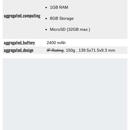
1GB RAM
aggregated_computing
8GB Storage
MicroSD (32GB max.)
aggregated_battery
2400 mAh
aggregated_design
IP Rating
, 150g
, 139.5x71.5x9.3 mm