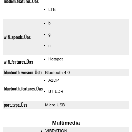
modem_features_Üas
LTE
b
g
wifi_speeds_Üas
n
Hotspot
wifi_features_Üas
bluetooth_version_Üstr
Bluetooth 4.0
A2DP
bluetooth_features_Üas
BT EDR
port_type_Üss
Micro USB
Multimedia
VIBRATION