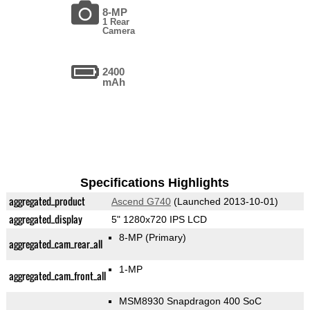
8-MP
1 Rear
Camera
2400
mAh
Specifications Highlights
aggregated_product
Ascend G740
(Launched 2013-10-01)
aggregated_display
5" 1280x720 IPS LCD
8-MP
(Primary)
aggregated_cam_rear_all
1-MP
aggregated_cam_front_all
MSM8930 Snapdragon 400 SoC