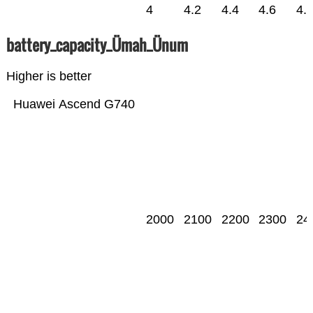
4
4.2
4.4
4.6
4.
battery_capacity_Ümah_Ünum
Higher is better
Huawei Ascend G740
2000
2100
2200
2300
24