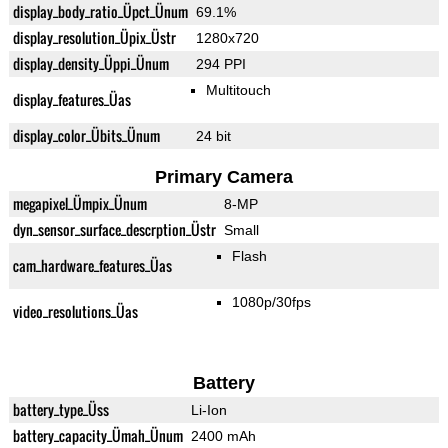
display_body_ratio_Üpct_Ünum
69.1%
display_resolution_Üpix_Üstr
1280x720
display_density_Üppi_Ünum
294 PPI
Multitouch
display_features_Üas
display_color_Übits_Ünum
24 bit
Primary Camera
megapixel_Ümpix_Ünum
8-MP
dyn_sensor_surface_descrption_Üstr
Small
Flash
cam_hardware_features_Üas
1080p/30fps
video_resolutions_Üas
Battery
battery_type_Üss
Li-Ion
battery_capacity_Ümah_Ünum
2400 mAh