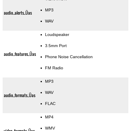
MP3
audio_alerts_Üas
WAV
Loudspeaker
3.5mm Port
audio_features_Üas
Phone Noise Cancellation
FM Radio
MP3
WAV
audio_formats_Üas
FLAC
MP4
WMV
video_formats_Üas