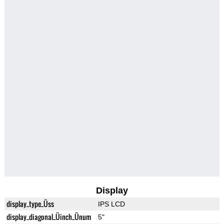
Display
display_type_Üss
IPS LCD
display_diagonal_Üinch_Ünum
5"