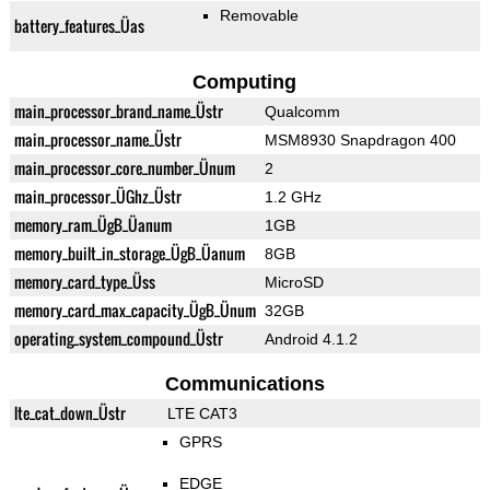
Removable
battery_features_Üas
Computing
main_processor_brand_name_Üstr
Qualcomm
main_processor_name_Üstr
MSM8930 Snapdragon 400
main_processor_core_number_Ünum
2
main_processor_ÜGhz_Üstr
1.2 GHz
memory_ram_ÜgB_Üanum
1GB
memory_built_in_storage_ÜgB_Üanum
8GB
memory_card_type_Üss
MicroSD
memory_card_max_capacity_ÜgB_Ünum
32GB
operating_system_compound_Üstr
Android 4.1.2
Communications
lte_cat_down_Üstr
LTE CAT3
GPRS
EDGE