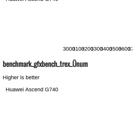
3000
3100
3200
3300
3400
3500
3600
37
benchmark_gfxbench_trex_Ünum
Higher is better
Huawei Ascend G740