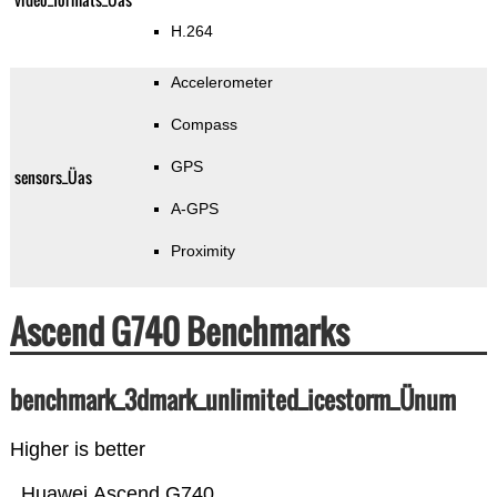
H.264
Accelerometer
Compass
GPS
sensors_Üas
A-GPS
Proximity
Ascend G740 Benchmarks
benchmark_3dmark_unlimited_icestorm_Ünum
Higher is better
Huawei Ascend G740