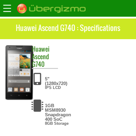
Huawei Ascend G740 : Specifications
Huawei
Ascend
G740
5"
(1280x720)
IPS LCD
1GB
MSM8930
Snapdragon
400 SoC
8GB Storage