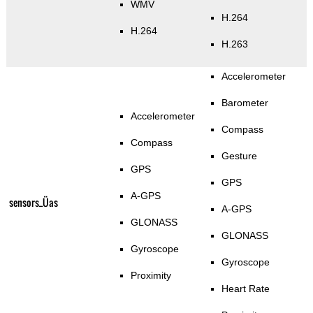
WMV
H.264
H.264
H.263
Accelerometer
Barometer
Accelerometer
Compass
Compass
Gesture
GPS
GPS
A-GPS
sensors_Üas
A-GPS
GLONASS
GLONASS
Gyroscope
Gyroscope
Proximity
Heart Rate