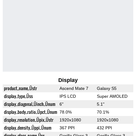
Display
product_name_Üstr
Ascend Mate 7
Galaxy S5
display_type_Üss
IPS LCD
Super AMOLED
display_diagonal_Üinch_Ünum
6"
5.1"
display_body_ratio_Üpct_Ünum
78.0%
70.1%
display_resolution_Üpix_Üstr
1920x1080
1920x1080
display_density_Üppi_Ünum
367 PPI
432 PPI
display_glass_name_Üss
Gorilla Glass 3
Gorilla Glass 3