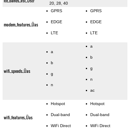
lte_bands_list_Üstr
20, 28, 40
GPRS
GPRS
EDGE
EDGE
modem_features_Üas
LTE
LTE
a
a
b
b
g
wifi_speeds_Üas
g
n
n
ac
Hotspot
Hotspot
Dual-band
Dual-band
wifi_features_Üas
WiFi Direct
WiFi Direct