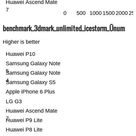
Huawei Ascend Mate
7
0
500
1000
1500
2000
25
benchmark_3dmark_unlimited_icestorm_Ünum
Higher is better
Huawei P10
Samsung Galaxy Note
5
Samsung Galaxy Note
4
Samsung Galaxy S5
Apple iPhone 6 Plus
LG G3
Huawei Ascend Mate
7
Huawei P9 Lite
Huawei P8 Lite