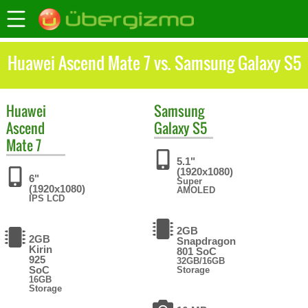
Huawei Ascend Mate 7 vs. Samsung Galaxy S5
Huawei
Samsung
Ascend
Galaxy S5
Mate 7
5.1"
(1920x1080)
6"
Super
(1920x1080)
AMOLED
IPS LCD
2GB
2GB
Snapdragon
Kirin
801 SoC
925
32GB/16GB
SoC
Storage
16GB
Storage