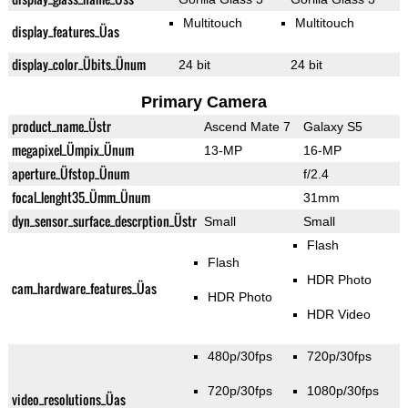
Multitouch
Multitouch
display_features_Üas
display_color_Übits_Ünum
24 bit
24 bit
Primary Camera
product_name_Üstr
Ascend Mate 7
Galaxy S5
megapixel_Ümpix_Ünum
13-MP
16-MP
aperture_Üfstop_Ünum
f/2.4
focal_lenght35_Ümm_Ünum
31mm
dyn_sensor_surface_descrption_Üstr
Small
Small
Flash
Flash
HDR Photo
cam_hardware_features_Üas
HDR Photo
HDR Video
480p/30fps
720p/30fps
720p/30fps
1080p/30fps
video_resolutions_Üas