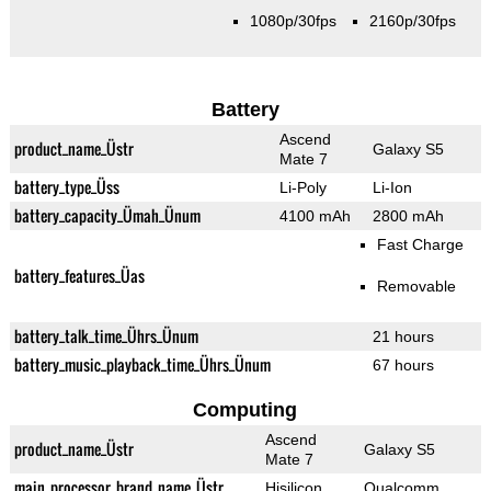
1080p/30fps
2160p/30fps
Battery
Ascend
product_name_Üstr
Galaxy S5
Mate 7
battery_type_Üss
Li-Poly
Li-Ion
battery_capacity_Ümah_Ünum
4100 mAh
2800 mAh
Fast Charge
battery_features_Üas
Removable
battery_talk_time_Ührs_Ünum
21 hours
battery_music_playback_time_Ührs_Ünum
67 hours
Computing
Ascend
product_name_Üstr
Galaxy S5
Mate 7
main_processor_brand_name_Üstr
Hisilicon
Qualcomm