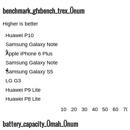
benchmark_gfxbench_trex_Ünum
Higher is better
Huawei P10
Samsung Galaxy Note
5
Apple iPhone 6 Plus
Samsung Galaxy Note
4
Samsung Galaxy S5
LG G3
Huawei P9 Lite
Huawei P8 Lite
10
20
30
40
50
60
70
battery_capacity_Ümah_Ünum