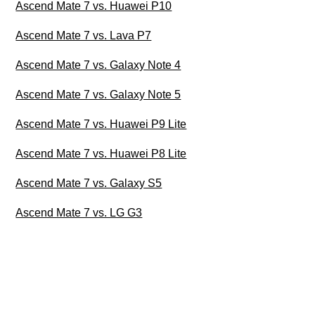
Ascend Mate 7 vs. Huawei P10
Ascend Mate 7 vs. Lava P7
Ascend Mate 7 vs. Galaxy Note 4
Ascend Mate 7 vs. Galaxy Note 5
Ascend Mate 7 vs. Huawei P9 Lite
Ascend Mate 7 vs. Huawei P8 Lite
Ascend Mate 7 vs. Galaxy S5
Ascend Mate 7 vs. LG G3