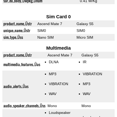
sar_eu_body_Üwpkg_Ünum
0.41 W/Kg
Sim Card 0
product_name_Üstr
Ascend Mate 7
Galaxy S5
unique_name_Üstr
SIM0
SIM0
sim_type_Üss
Nano SIM
Micro SIM
Multimedia
product_name_Üstr
Ascend Mate 7
Galaxy S5
DLNA
IR
multimedia_features_Üas
MP3
VIBRATION
VIBRATION
MP3
audio_alerts_Üas
WAV
WAV
audio_speaker_channels_Üss
Mono
Mono
Loudspeaker