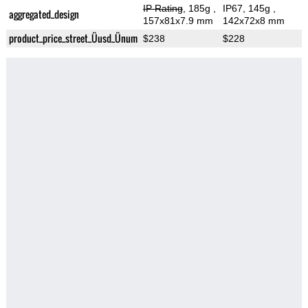
IP Rating
, 185g
,
IP67, 145g
,
aggregated_design
157x81x7.9 mm
142x72x8 mm
product_price_street_Üusd_Ünum
$238
$228