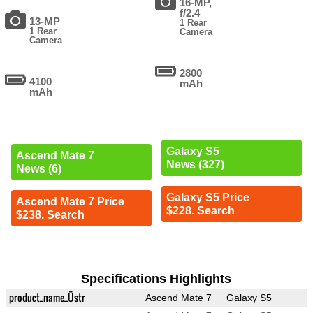
16-MP,
f/2.4
13-MP
1 Rear
1 Rear
Camera
Camera
2800
4100
mAh
mAh
Galaxy S5
Ascend Mate 7
News (327)
News (6)
Galaxy S5 Price
Ascend Mate 7 Price
$228. Search
$238. Search
Specifications Highlights
product_name_Üstr
Ascend Mate 7
Galaxy S5