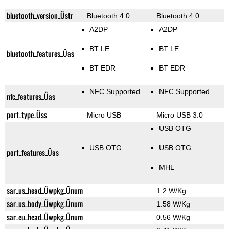
bluetooth_version_Üstr
Bluetooth 4.0
Bluetooth 4.0
A2DP
A2DP
BT LE
BT LE
bluetooth_features_Üas
BT EDR
BT EDR
NFC Supported
NFC Supported
nfc_features_Üas
port_type_Üss
Micro USB
Micro USB 3.0
USB OTG
USB OTG
USB OTG
port_features_Üas
MHL
sar_us_head_Üwpkg_Ünum
1.2 W/Kg
sar_us_body_Üwpkg_Ünum
1.58 W/Kg
sar_eu_head_Üwpkg_Ünum
0.56 W/Kg