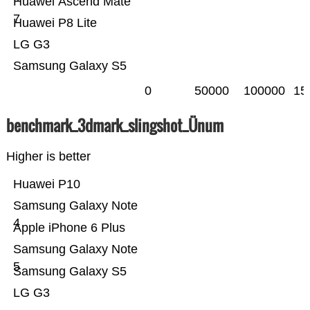
Huawei Ascend Mate
7
Huawei P8 Lite
LG G3
Samsung Galaxy S5
0
50000
100000
15
benchmark_3dmark_slingshot_Ünum
Higher is better
Huawei P10
Samsung Galaxy Note
4
Apple iPhone 6 Plus
Samsung Galaxy Note
5
Samsung Galaxy S5
LG G3