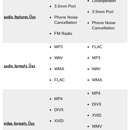
Loudspeaker
3.5mm Port
3.5mm Port
audio_features_Üas
Phone Noise
Cancellation
Phone Noise
Cancellation
FM Radio
MP3
FLAC
WAV
MP3
audio_formats_Üas
WMA
WAV
FLAC
WMA
MP4
MP4
DIVX
DIVX
XVID
XVID
video_formats_Üas
WMV