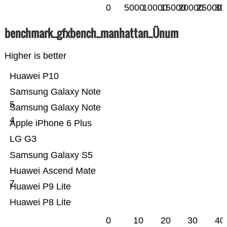
0
5000
10000
15000
20000
25000
30
benchmark_gfxbench_manhattan_Ünum
Higher is better
Huawei P10
Samsung Galaxy Note
5
Samsung Galaxy Note
4
Apple iPhone 6 Plus
LG G3
Samsung Galaxy S5
Huawei Ascend Mate
7
Huawei P9 Lite
Huawei P8 Lite
0
10
20
30
40