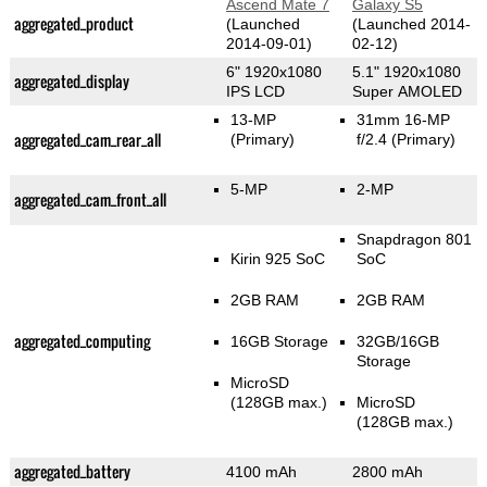
Ascend Mate 7
Galaxy S5
aggregated_product
(Launched
(Launched 2014-
2014-09-01)
02-12)
6" 1920x1080
5.1" 1920x1080
aggregated_display
IPS LCD
Super AMOLED
13-MP
31mm 16-MP
aggregated_cam_rear_all
(Primary)
f/2.4
(Primary)
5-MP
2-MP
aggregated_cam_front_all
Snapdragon 801
Kirin 925 SoC
SoC
2GB RAM
2GB RAM
aggregated_computing
16GB Storage
32GB/16GB
Storage
MicroSD
(128GB max.)
MicroSD
(128GB max.)
aggregated_battery
4100 mAh
2800 mAh