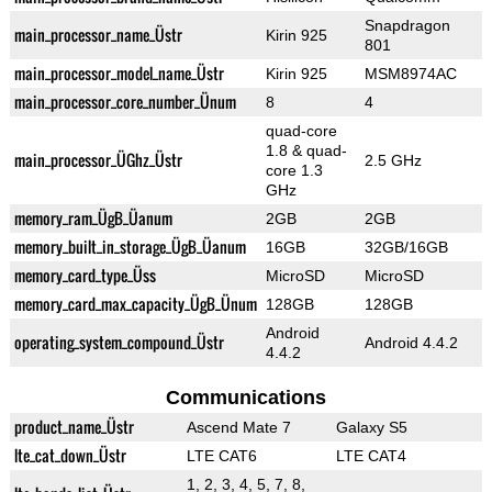
Snapdragon
main_processor_name_Üstr
Kirin 925
801
main_processor_model_name_Üstr
Kirin 925
MSM8974AC
main_processor_core_number_Ünum
8
4
quad-core
1.8 & quad-
main_processor_ÜGhz_Üstr
2.5 GHz
core 1.3
GHz
memory_ram_ÜgB_Üanum
2GB
2GB
memory_built_in_storage_ÜgB_Üanum
16GB
32GB/16GB
memory_card_type_Üss
MicroSD
MicroSD
memory_card_max_capacity_ÜgB_Ünum
128GB
128GB
Android
operating_system_compound_Üstr
Android 4.4.2
4.4.2
Communications
product_name_Üstr
Ascend Mate 7
Galaxy S5
lte_cat_down_Üstr
LTE CAT6
LTE CAT4
1, 2, 3, 4, 5, 7, 8,