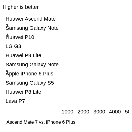
Higher is better
Huawei Ascend Mate
7
Samsung Galaxy Note
4
Huawei P10
LG G3
Huawei P9 Lite
Samsung Galaxy Note
5
Apple iPhone 6 Plus
Samsung Galaxy S5
Huawei P8 Lite
Lava P7
1000
2000
3000
4000
50
Ascend Mate 7 vs. iPhone 6 Plus