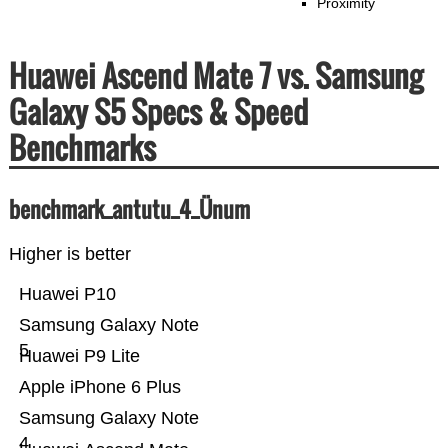
Proximity
Huawei Ascend Mate 7 vs. Samsung
Galaxy S5 Specs & Speed
Benchmarks
benchmark_antutu_4_Ünum
Higher is better
Huawei P10
Samsung Galaxy Note
5
Huawei P9 Lite
Apple iPhone 6 Plus
Samsung Galaxy Note
4