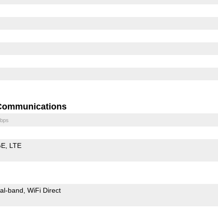
Communications
bps
GE
LTE
al-band
WiFi Direct