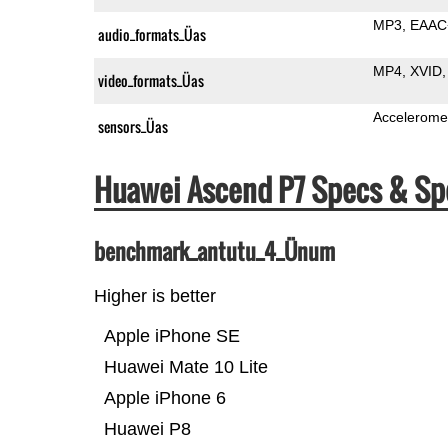
MP3
EAAC
audio_formats_Üas
MP4
XVID
video_formats_Üas
Accelerome
sensors_Üas
Huawei Ascend P7 Specs & S
benchmark_antutu_4_Ünum
Higher is better
Apple iPhone SE
Huawei Mate 10 Lite
Apple iPhone 6
Huawei P8