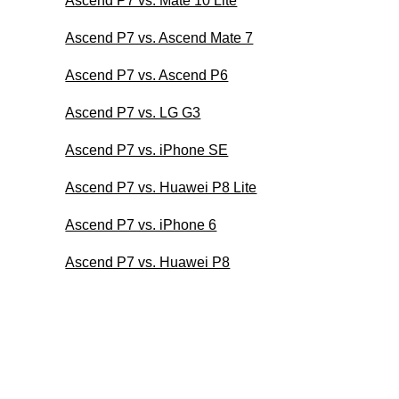
Ascend P7 vs. Mate 10 Lite
Ascend P7 vs. Ascend Mate 7
Ascend P7 vs. Ascend P6
Ascend P7 vs. LG G3
Ascend P7 vs. iPhone SE
Ascend P7 vs. Huawei P8 Lite
Ascend P7 vs. iPhone 6
Ascend P7 vs. Huawei P8