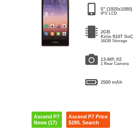
5" (1920x1080)
IPS LCD
2GB
Kirin 910T SoC
16GB Storage
13-MP, f/2
1 Rear Camera
2500 mAh
Ascend P7
Ascend P7 Price
News (17)
$285. Search