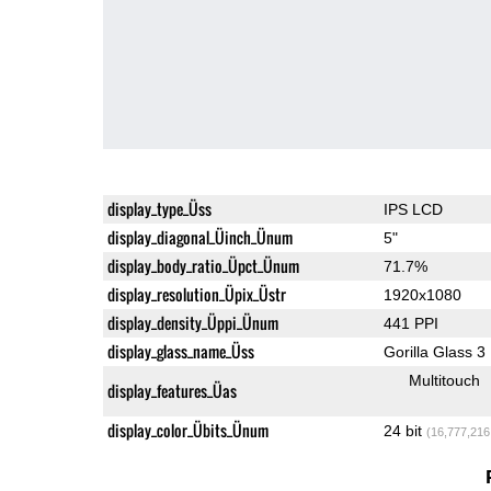
display_type_Üss
IPS LCD
display_diagonal_Üinch_Ünum
5"
display_body_ratio_Üpct_Ünum
71.7%
display_resolution_Üpix_Üstr
1920x1080
display_density_Üppi_Ünum
441 PPI
display_glass_name_Üss
Gorilla Glass 3
Multitouch
display_features_Üas
display_color_Übits_Ünum
24 bit
(16,777,216