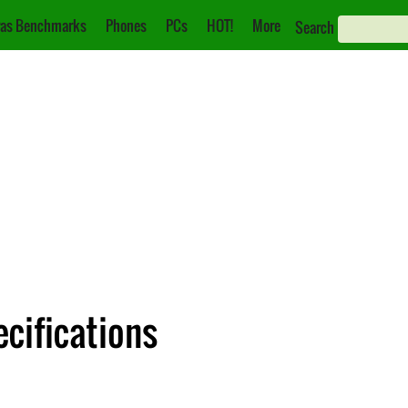
as Benchmarks
Phones
PCs
HOT!
More
Search
cifications