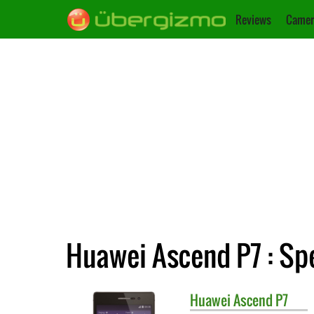
Reviews
Camer
Huawei Ascend P7 : Spe
Huawei
Ascend P7