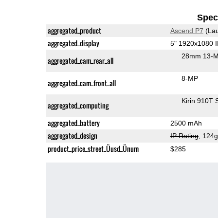
Speci
aggregated_product
Ascend P7
(Lau
aggregated_display
5" 1920x1080 
28mm 13-M
aggregated_cam_rear_all
8-MP
aggregated_cam_front_all
Kirin 910T
aggregated_computing
aggregated_battery
2500 mAh
aggregated_design
IP Rating
, 124
product_price_street_Üusd_Ünum
$285