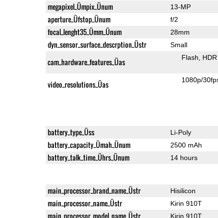
megapixel_Ümpix_Ünum
13-MP
aperture_Üfstop_Ünum
f/2
focal_lenght35_Ümm_Ünum
28mm
dyn_sensor_surface_descrption_Üstr
Small
Flash
HDR 
cam_hardware_features_Üas
1080p/30fp
video_resolutions_Üas
battery_type_Üss
Li-Poly
battery_capacity_Ümah_Ünum
2500 mAh
battery_talk_time_Ührs_Ünum
14 hours
main_processor_brand_name_Üstr
Hisilicon
main_processor_name_Üstr
Kirin 910T
main_processor_model_name_Üstr
Kirin 910T