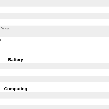
Photo
s
Battery
Computing