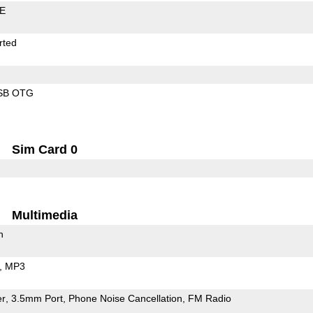
LE
rted
SB OTG
Sim Card 0
Multimedia
h
MP3
er
3.5mm Port
Phone Noise Cancellation
FM Radio