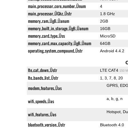
main_processor_core_number_Ünum
4
main_processor_ÜGhz_Üstr
1.8 GHz
memory_ram_ÜgB_Üanum
2GB
memory_built_in_storage_ÜgB_Üanum
16GB
memory_card_type_Üss
MicroSD
memory_card_max_capacity_ÜgB_Ünum
64GB
operating_system_compound_Üstr
Android 4.4.2
lte_cat_down_Üstr
LTE CAT4
150 M
lte_bands_list_Üstr
1, 3, 7, 8, 20
GPRS
ED
modem_features_Üas
a
b
g
n
wifi_speeds_Üas
Hotspot
Du
wifi_features_Üas
bluetooth_version_Üstr
Bluetooth 4.0