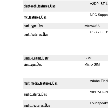
A2DP
BT 
bluetooth_features_Üas
NFC Suppo
nfc_features_Üas
port_type_Üss
microUSB
USB 2.0
U
port_features_Üas
unique_name_Üstr
SIM0
sim_type_Üss
Micro SIM
Adobe Flas
multimedia_features_Üas
VIBRATION
audio_alerts_Üas
Loudspeak
audio_features_Üas