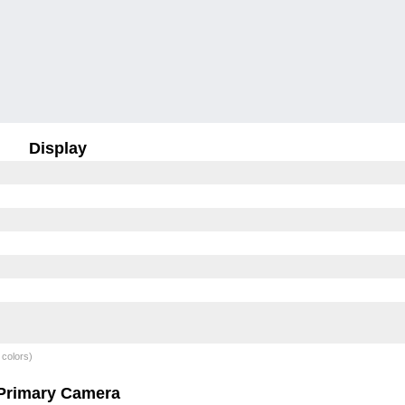
Display
 colors)
Primary Camera