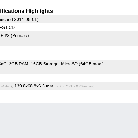
fications Highlights
nched 2014-05-01)
IPS LCD
P f/2
(Primary)
 SoC
2GB RAM
16GB Storage
MicroSD (64GB max.)
g
, 139.8x68.8x6.5 mm
(4.4oz)
(5.50 x 2.71 x 0.26 inches)