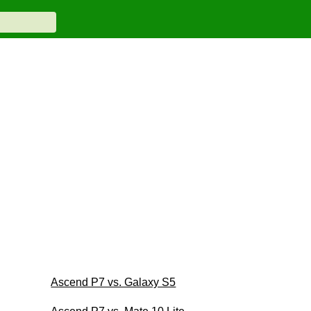
Ascend P7 vs. Galaxy S5