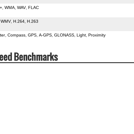
+
WMA
WAV
FLAC
WMV
H.264
H.263
ter
Compass
GPS
A-GPS
GLONASS
Light
Proximity
peed Benchmarks