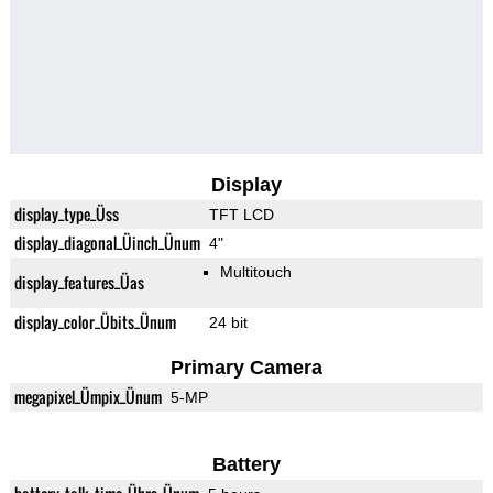
Display
display_type_Üss
TFT LCD
display_diagonal_Üinch_Ünum
4"
Multitouch
display_features_Üas
display_color_Übits_Ünum
24 bit
Primary Camera
megapixel_Ümpix_Ünum
5-MP
Battery