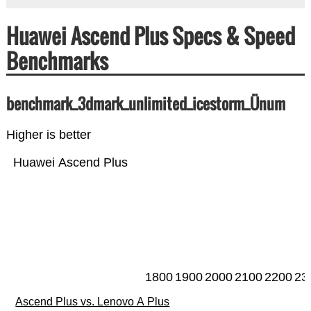
Huawei Ascend Plus Specs & Speed
Benchmarks
benchmark_3dmark_unlimited_icestorm_Ünum
Higher is better
Huawei Ascend Plus
1800
1900
2000
2100
2200
23
Ascend Plus vs. Lenovo A Plus