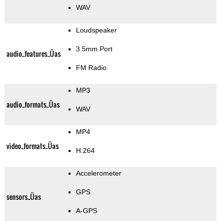
WAV
Loudspeaker
3.5mm Port
audio_features_Üas
FM Radio
MP3
audio_formats_Üas
WAV
MP4
video_formats_Üas
H.264
Accelerometer
GPS
sensors_Üas
A-GPS