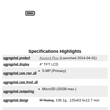
Specifications Highlights
aggregated_product
Ascend Plus
(Launched 2014-04-01)
aggregated_display
4" TFT LCD
5-MP
(Primary)
aggregated_cam_rear_all
aggregated_cam_front_all
MicroSD (32GB max.)
aggregated_computing
aggregated_design
IP Rating
, 136.1g
, 125x63.5x12.7 mm