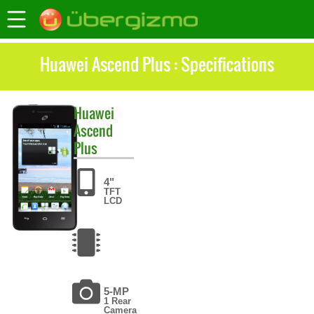
Huawei Ascend Plus : Specifications
Huawei
Ascend
Plus
4"
TFT
LCD
5-MP
1 Rear
Camera