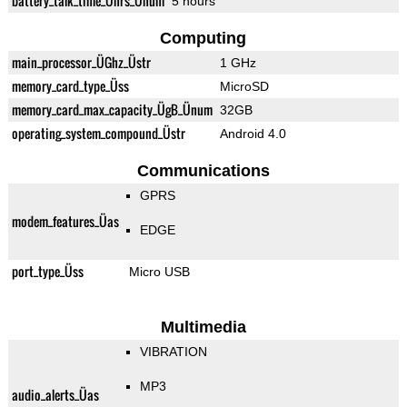
battery_talk_time_Ührs_Ünum
5 hours
Computing
main_processor_ÜGhz_Üstr
1 GHz
memory_card_type_Üss
MicroSD
memory_card_max_capacity_ÜgB_Ünum
32GB
operating_system_compound_Üstr
Android 4.0
Communications
GPRS
modem_features_Üas
EDGE
port_type_Üss
Micro USB
Multimedia
VIBRATION
MP3
audio_alerts_Üas