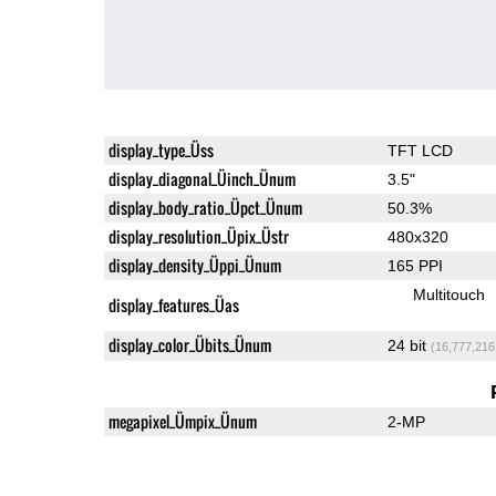
display_type_Üss
TFT LCD
display_diagonal_Üinch_Ünum
3.5"
display_body_ratio_Üpct_Ünum
50.3%
display_resolution_Üpix_Üstr
480x320
display_density_Üppi_Ünum
165 PPI
Multitouch
display_features_Üas
display_color_Übits_Ünum
24 bit
(16,777,216
megapixel_Ümpix_Ünum
2-MP