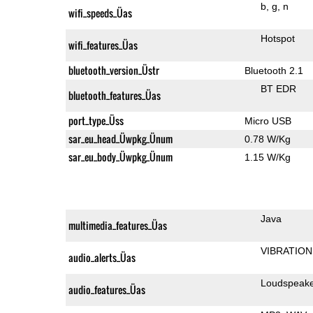
b
g
n
wifi_speeds_Üas
Hotspot
wifi_features_Üas
bluetooth_version_Üstr
Bluetooth 2.1
BT EDR
bluetooth_features_Üas
port_type_Üss
Micro USB
sar_eu_head_Üwpkg_Ünum
0.78 W/Kg
sar_eu_body_Üwpkg_Ünum
1.15 W/Kg
Java
multimedia_features_Üas
VIBRATION
audio_alerts_Üas
Loudspeak
audio_features_Üas