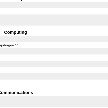
Computing
pdragon S1
Communications
GE