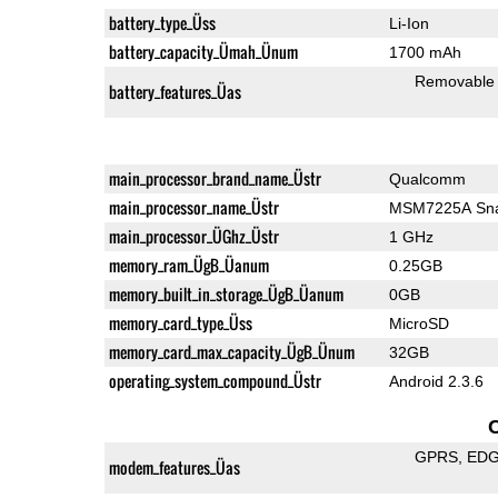
battery_type_Üss
Li-Ion
battery_capacity_Ümah_Ünum
1700 mAh
Removable
battery_features_Üas
main_processor_brand_name_Üstr
Qualcomm
main_processor_name_Üstr
MSM7225A Sna
main_processor_ÜGhz_Üstr
1 GHz
memory_ram_ÜgB_Üanum
0.25GB
memory_built_in_storage_ÜgB_Üanum
0GB
memory_card_type_Üss
MicroSD
memory_card_max_capacity_ÜgB_Ünum
32GB
operating_system_compound_Üstr
Android 2.3.6
GPRS
ED
modem_features_Üas