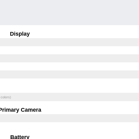
Display
 colors)
Primary Camera
Battery