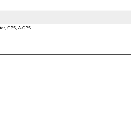
ter
GPS
A-GPS