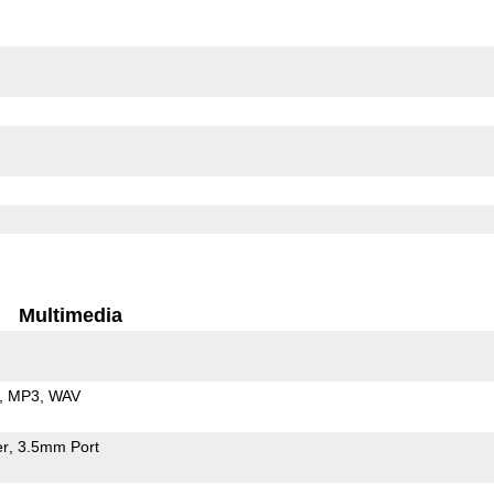
Multimedia
MP3
WAV
er
3.5mm Port