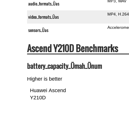
MP3
WAV
audio_formats_Üas
MP4
H.264
video_formats_Üas
Accelerome
sensors_Üas
Ascend Y210D Benchmarks
battery_capacity_Ümah_Ünum
Higher is better
Huawei Ascend
Y210D