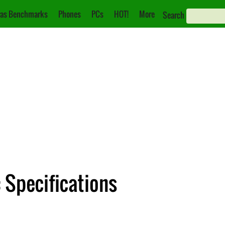
as Benchmarks
Phones
PCs
HOT!
More
Search
 Specifications