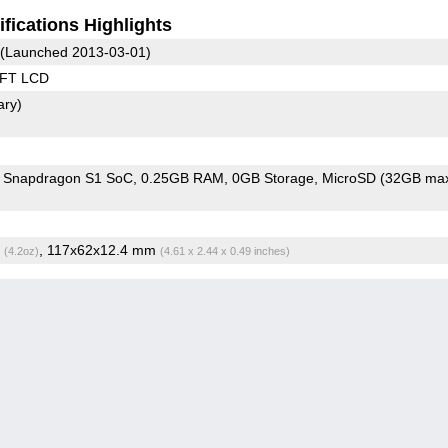
fications Highlights
(Launched 2013-03-01)
TFT LCD
ary)
Snapdragon S1 SoC
0.25GB RAM
0GB Storage
MicroSD (32GB max
g
, 117x62x12.4 mm
(4.2oz)
(4.61 x 2.44 x 0.49 inches)