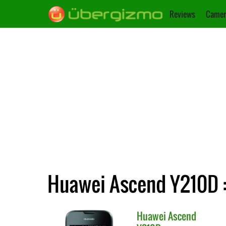
Reviews
Camer
Huawei Ascend Y210D :
Huawei
Ascend