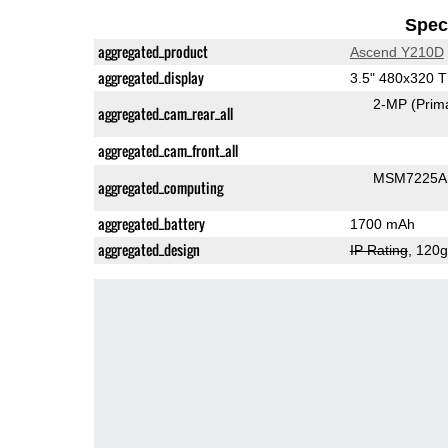
Speci
aggregated_product
Ascend Y210D
aggregated_display
3.5" 480x320 
2-MP
(Prim
aggregated_cam_rear_all
aggregated_cam_front_all
MSM7225A 
aggregated_computing
aggregated_battery
1700 mAh
aggregated_design
IP Rating
, 120