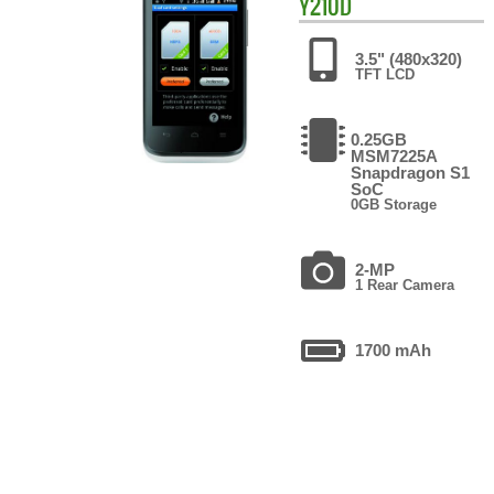
Y210D
3.5" (480x320)
TFT LCD
0.25GB
MSM7225A
Snapdragon S1
SoC
0GB Storage
2-MP
1 Rear Camera
1700 mAh