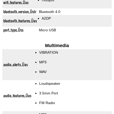
Hotspot
wifi_features_Üas
bluetooth_version_Üstr
Bluetooth 4.0
A2DP
bluetooth_features_Üas
port_type_Üss
Micro USB
Multimedia
VIBRATION
MP3
audio_alerts_Üas
WAV
Loudspeaker
3.5mm Port
audio_features_Üas
FM Radio