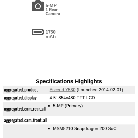
5-MP
1 Rear
Camera
1750
mAh
Specifications Highlights
aggregated_product
Ascend Y530
(Launched 2014-02-01)
aggregated_display
4.5" 854x480 TFT LCD
5-MP
(Primary)
aggregated_cam_rear_all
aggregated_cam_front_all
MSM8210 Snapdragon 200 SoC