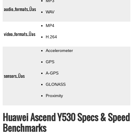
MP3
audio_formats_Üas
WAV
MP4
video_formats_Üas
H.264
Accelerometer
GPS
A-GPS
sensors_Üas
GLONASS
Proximity
Huawei Ascend Y530 Specs & Speed
Benchmarks