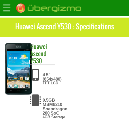
Huawei Ascend Y530 : Specifications
Huawei
Ascend
Y530
4.5"
(854x480)
TFT LCD
0.5GB
MSM8210
Snapdragon
200 SoC
4GB Storage