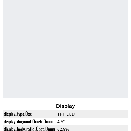
Display
display_type_Üss
TFT LCD
display_diagonal_Üinch_Ünum
4.5"
display_body_ratio_Üpct_Ünum
62.9%