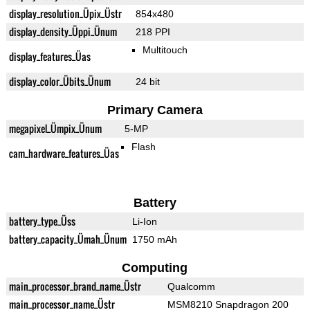
display_resolution_Üpix_Üstr
854x480
display_density_Üppi_Ünum
218 PPI
Multitouch
display_features_Üas
display_color_Übits_Ünum
24 bit
Primary Camera
megapixel_Ümpix_Ünum
5-MP
Flash
cam_hardware_features_Üas
Battery
battery_type_Üss
Li-Ion
battery_capacity_Ümah_Ünum
1750 mAh
Computing
main_processor_brand_name_Üstr
Qualcomm
main_processor_name_Üstr
MSM8210 Snapdragon 200