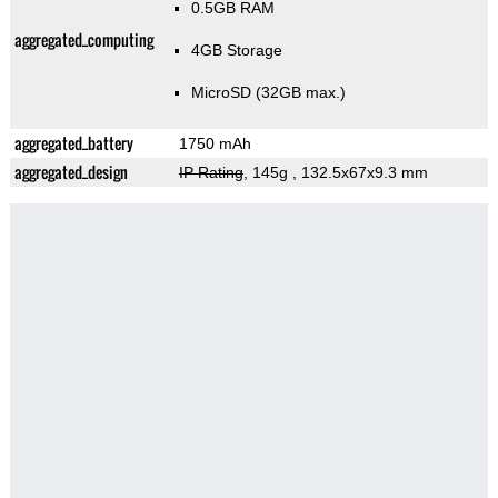
0.5GB RAM
aggregated_computing
4GB Storage
MicroSD (32GB max.)
aggregated_battery
1750 mAh
aggregated_design
IP Rating
, 145g
, 132.5x67x9.3 mm