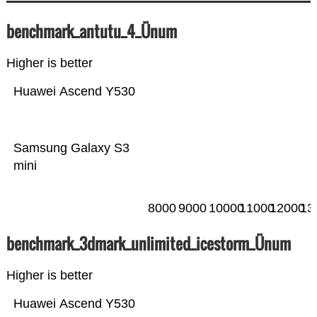
benchmark_antutu_4_Ünum
Higher is better
Huawei Ascend Y530
Samsung Galaxy S3
mini
8000
9000
10000
11000
12000
13
benchmark_3dmark_unlimited_icestorm_Ünum
Higher is better
Huawei Ascend Y530