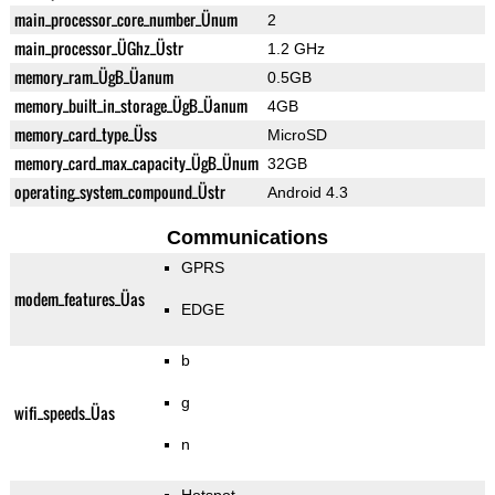
main_processor_core_number_Ünum
2
main_processor_ÜGhz_Üstr
1.2 GHz
memory_ram_ÜgB_Üanum
0.5GB
memory_built_in_storage_ÜgB_Üanum
4GB
memory_card_type_Üss
MicroSD
memory_card_max_capacity_ÜgB_Ünum
32GB
operating_system_compound_Üstr
Android 4.3
Communications
GPRS
modem_features_Üas
EDGE
b
g
wifi_speeds_Üas
n