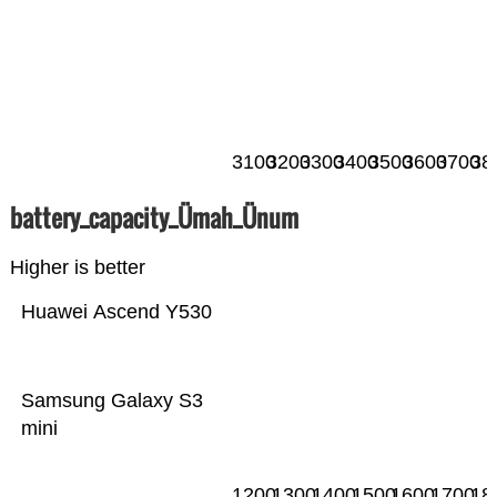
3100
3200
3300
3400
3500
3600
3700
38
battery_capacity_Ümah_Ünum
Higher is better
Huawei Ascend Y530
Samsung Galaxy S3
mini
1200
1300
1400
1500
1600
1700
18