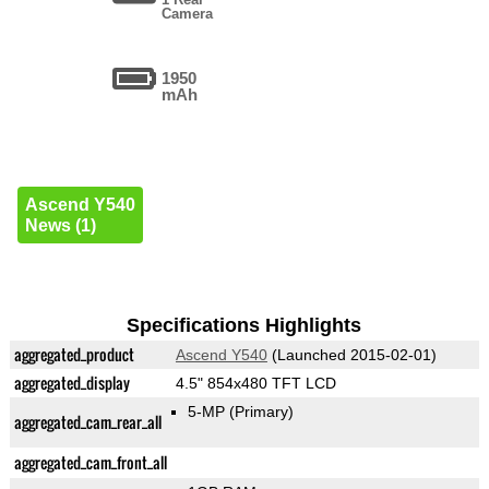
Camera
1950
mAh
Ascend Y540
News (1)
Specifications Highlights
aggregated_product
Ascend Y540
(Launched 2015-02-01)
aggregated_display
4.5" 854x480 TFT LCD
5-MP
(Primary)
aggregated_cam_rear_all
aggregated_cam_front_all