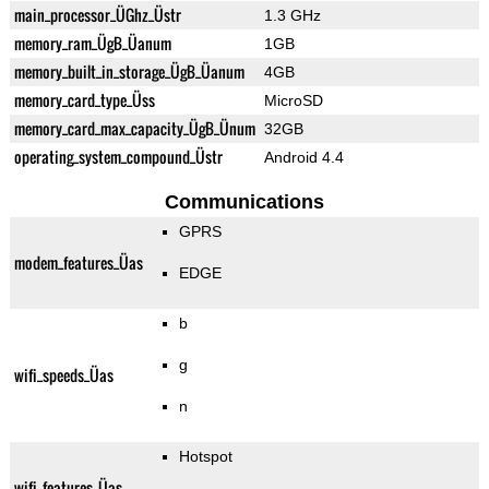
main_processor_ÜGhz_Üstr
1.3 GHz
memory_ram_ÜgB_Üanum
1GB
memory_built_in_storage_ÜgB_Üanum
4GB
memory_card_type_Üss
MicroSD
memory_card_max_capacity_ÜgB_Ünum
32GB
operating_system_compound_Üstr
Android 4.4
Communications
GPRS
modem_features_Üas
EDGE
b
g
wifi_speeds_Üas
n
Hotspot
wifi_features_Üas