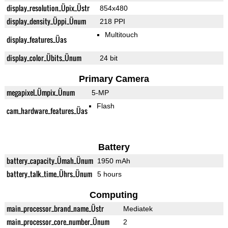
display_resolution_Üpix_Üstr
854x480
display_density_Üppi_Ünum
218 PPI
Multitouch
display_features_Üas
display_color_Übits_Ünum
24 bit
Primary Camera
megapixel_Ümpix_Ünum
5-MP
Flash
cam_hardware_features_Üas
Battery
battery_capacity_Ümah_Ünum
1950 mAh
battery_talk_time_Ührs_Ünum
5 hours
Computing
main_processor_brand_name_Üstr
Mediatek
main_processor_core_number_Ünum
2