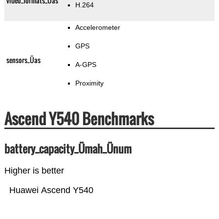
video_formats_Üas
H.264
Accelerometer
GPS
sensors_Üas
A-GPS
Proximity
Ascend Y540 Benchmarks
battery_capacity_Ümah_Ünum
Higher is better
Huawei Ascend Y540