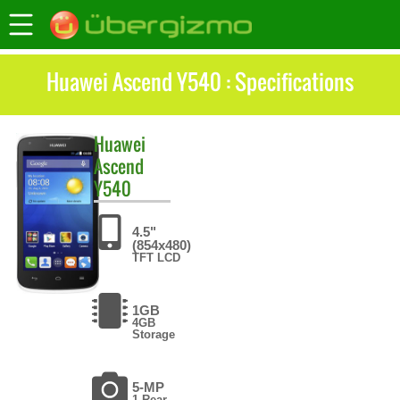
Huawei Ascend Y540 : Specifications
Huawei
Ascend
Y540
4.5"
(854x480)
TFT LCD
1GB
4GB
Storage
5-MP
1 Rear