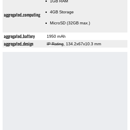
1GB RAM
4GB Storage
aggregated_computing
MicroSD (32GB max.)
aggregated_battery
1950 mAh
aggregated_design
IP Rating
, 134.2x67x10.3 mm