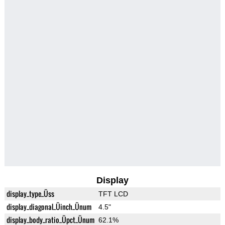
Display
display_type_Üss
TFT LCD
display_diagonal_Üinch_Ünum
4.5"
display_body_ratio_Üpct_Ünum
62.1%