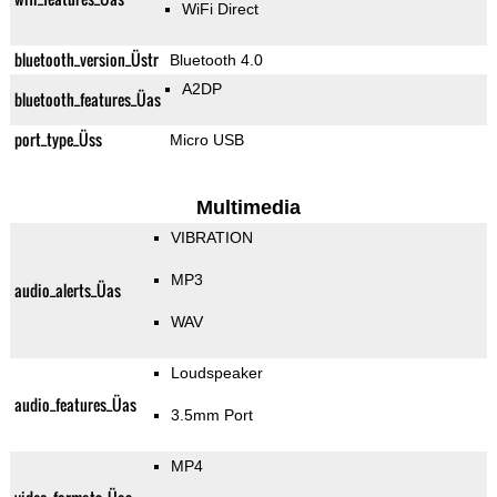
WiFi Direct
bluetooth_version_Üstr
Bluetooth 4.0
A2DP
bluetooth_features_Üas
port_type_Üss
Micro USB
Multimedia
VIBRATION
MP3
audio_alerts_Üas
WAV
Loudspeaker
audio_features_Üas
3.5mm Port
MP4