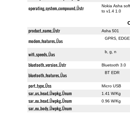
Nokia Asha sof
operating_system_compound_Üstr
to v1.4 1.0
product_name_Üstr
Asha 501
GPRS
EDGE
modem_features_Üas
b
g
n
wifi_speeds_Üas
bluetooth_version_Üstr
Bluetooth 3.0
BT EDR
bluetooth_features_Üas
port_type_Üss
Micro USB
sar_us_head_Üwpkg_Ünum
1.41 W/Kg
sar_eu_head_Üwpkg_Ünum
0.96 W/Kg
sar_eu_body_Üwpkg_Ünum