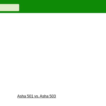
Asha 501 vs. Asha 503