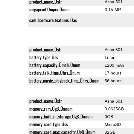
product_name_Üstr
Asha 501
megapixel_Ümpix_Ünum
3.15-MP
cam_hardware_features_Üas
product_name_Üstr
Asha 501
battery_type_Üss
Li-Ion
battery_capacity_Ümah_Ünum
1200 mAh
battery_talk_time_Ührs_Ünum
17 hours
battery_music_playback_time_Ührs_Ünum
56 hours
product_name_Üstr
Asha 501
memory_ram_ÜgB_Üanum
0.0625GB
memory_built_in_storage_ÜgB_Üanum
0GB
memory_card_type_Üss
MicroSD
memory_card_max_capacity_ÜgB_Ünum
32GB