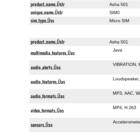
product_name_Üstr
Asha 501
unique_name_Üstr
SIM0
sim_type_Üss
Micro SIM
product_name_Üstr
Asha 501
Java
multimedia_features_Üas
VIBRATION
audio_alerts_Üas
Loudspeaker
audio_features_Üas
MP3
AAC
W
audio_formats_Üas
MP4
H.263
video_formats_Üas
Acceleromete
sensors_Üas