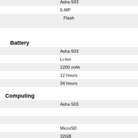
Asha 503
5-MP
Flash
Battery
Asha 503
Li-Ion
1200 mAh
12 hours
34 hours
Computing
Asha 503
MicroSD
32GB