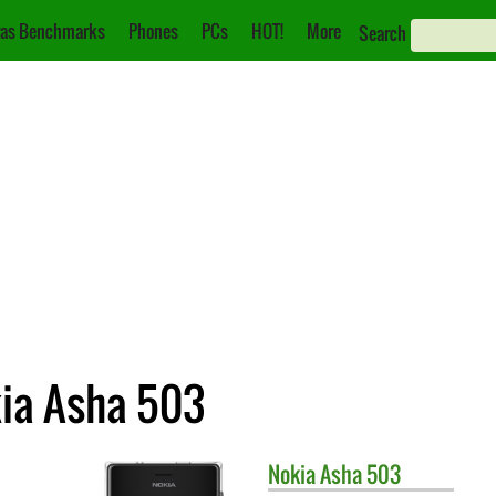
as Benchmarks
Phones
PCs
HOT!
More
Search
kia Asha 503
Nokia
Asha 503