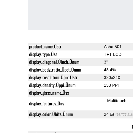
product_name_Üstr
Asha 501
display_type_Üss
TFT LCD
display_diagonal_Üinch_Ünum
3"
display_body_ratio_Üpct_Ünum
48.4%
display_resolution_Üpix_Üstr
320x240
display_density_Üppi_Ünum
133 PPI
display_glass_name_Üss
Multitouch
display_features_Üas
display_color_Übits_Ünum
24 bit
(16,777,216