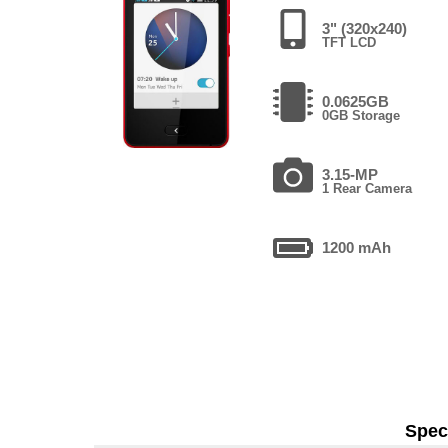
3" (320x240)
TFT LCD
0.0625GB
0GB Storage
3.15-MP
1 Rear Camera
1200 mAh
Speci