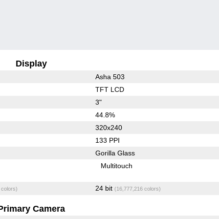
Display
Asha 503
TFT LCD
3"
44.8%
320x240
133 PPI
Gorilla Glass
Multitouch
24 bit
 colors)
(16,777,216 colors)
Primary Camera