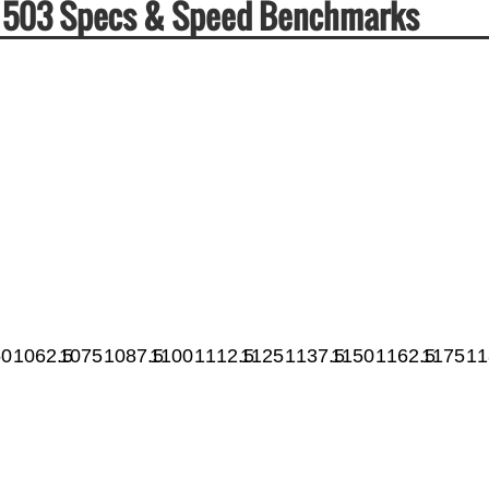
ha 503 Specs & Speed Benchmarks
50
1062.5
1075
1087.5
1100
1112.5
1125
1137.5
1150
1162.5
1175
11