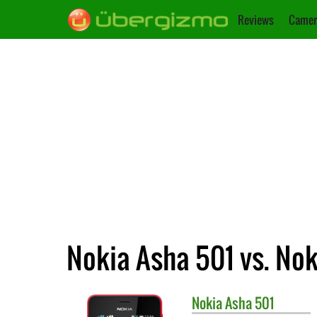
Reviews
Camer
Nokia Asha 501 vs. No
Nokia
Asha 501