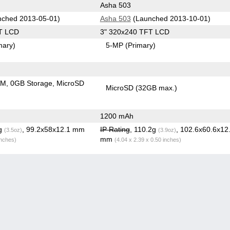
Asha 503
ched 2013-05-01)
Asha 503
(Launched 2013-10-01)
T LCD
3" 320x240 TFT LCD
mary)
5-MP
(Primary)
AM
0GB Storage
MicroSD
MicroSD (32GB max.)
1200 mAh
2g
, 99.2x58x12.1 mm
IP Rating
, 110.2g
, 102.6x60.6x12
(3.5oz)
(3.9oz)
mm
inches)
(4.04 x 2.39 x 0.50 inches)