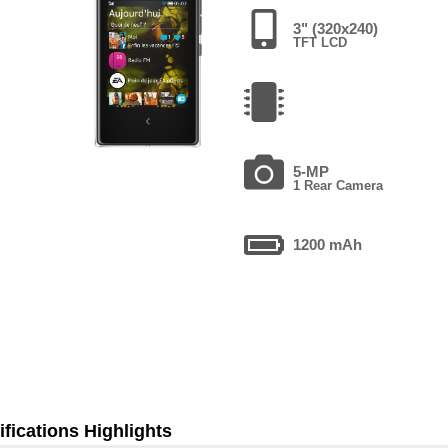
3" (320x240)
TFT LCD
5-MP
1 Rear Camera
1200 mAh
fications Highlights