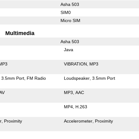
Asha 503
SIM0
Micro SIM
Multimedia
Asha 503
Java
MP3
VIBRATION
MP3
3.5mm Port
FM Radio
Loudspeaker
3.5mm Port
AV
MP3
AAC
MP4
H.263
r
Proximity
Accelerometer
Proximity