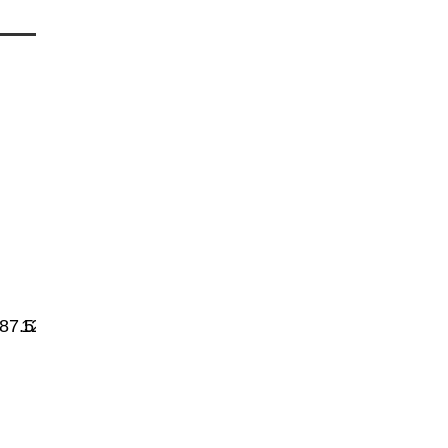
87.5
1200