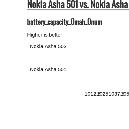
Nokia Asha 501 vs. Nokia As
battery_capacity_Ümah_Ünum
Higher is better
Nokia Asha 503
Nokia Asha 501
1012.5
1025
1037.5
10