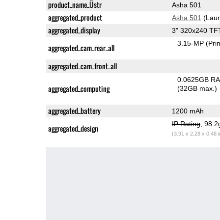
product_name_Üstr
Asha 501
aggregated_product
Asha 501
(Laun
aggregated_display
3" 320x240 TF
3.15-MP
(Pri
aggregated_cam_rear_all
aggregated_cam_front_all
0.0625GB R
aggregated_computing
(32GB max.)
aggregated_battery
1200 mAh
IP Rating
, 98.
aggregated_design
(3.91 x 2.28 x 0.48 