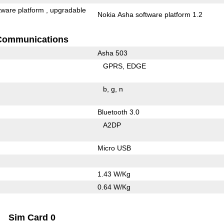
tware platform , upgradable
Nokia Asha software platform 1.2
Communications
Asha 503
GPRS
EDGE
b
g
n
Bluetooth 3.0
A2DP
Micro USB
1.43 W/Kg
0.64 W/Kg
Sim Card 0