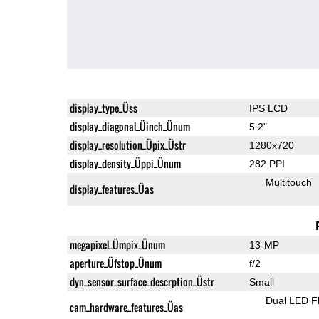
display_type_Üss
IPS LCD
display_diagonal_Üinch_Ünum
5.2"
display_resolution_Üpix_Üstr
1280x720
display_density_Üppi_Ünum
282 PPI
Multitouch
display_features_Üas
megapixel_Ümpix_Ünum
13-MP
aperture_Üfstop_Ünum
f/2
dyn_sensor_surface_descrption_Üstr
Small
Dual LED F
cam_hardware_features_Üas