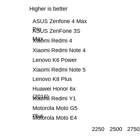
Higher is better
ASUS Zenfone 4 Max
Pro
ASUS ZenFone 3S
Max
Xiaomi Redmi 4
Xiaomi Redmi Note 4
Lenovo K6 Power
Xiaomi Redmi Note 5
Lenovo K8 Plus
Huawei Honor 6x
(2016)
Xiaomi Redmi Y1
Motorola Moto G5
Plus
Motorola Moto E4
2250
2500
2750