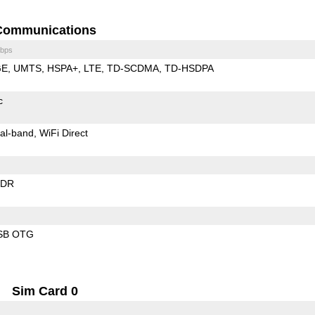
Communications
bps
GE
UMTS
HSPA+
LTE
TD-SCDMA
TD-HSDPA
c
al-band
WiFi Direct
EDR
SB OTG
Sim Card 0