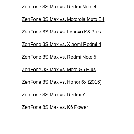
ZenFone 3S Max vs. Redmi Note 4
ZenFone 3S Max vs. Motorola Moto E4
ZenFone 3S Max vs. Lenovo K8 Plus
ZenFone 3S Max vs. Xiaomi Redmi 4
ZenFone 3S Max vs. Redmi Note 5
ZenFone 3S Max vs. Moto G5 Plus
ZenFone 3S Max vs. Honor 6x (2016)
ZenFone 3S Max vs. Redmi Y1
ZenFone 3S Max vs. K6 Power