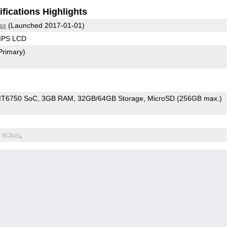
fications Highlights
ax
(Launched 2017-01-01)
 IPS LCD
Primary)
MT6750 SoC
3GB RAM
32GB/64GB Storage
MicroSD (256GB max.)
g
,
(6.2oz)