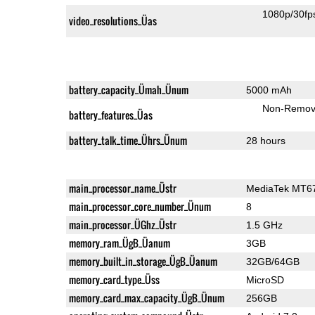
1080p/30fp
video_resolutions_Üas
battery_capacity_Ümah_Ünum
5000 mAh
Non-Remov
battery_features_Üas
battery_talk_time_Ührs_Ünum
28 hours
main_processor_name_Üstr
MediaTek MT6
main_processor_core_number_Ünum
8
main_processor_ÜGhz_Üstr
1.5 GHz
memory_ram_ÜgB_Üanum
3GB
memory_built_in_storage_ÜgB_Üanum
32GB/64GB
memory_card_type_Üss
MicroSD
memory_card_max_capacity_ÜgB_Ünum
256GB