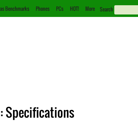
as Benchmarks
Phones
PCs
HOT!
More
Search
 Specifications