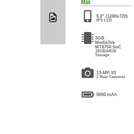
Max
5.2" (1280x720)
IPS LCD
3GB
MediaTek
MT6750 SoC
32GB/64GB
Storage
13-MP, f/2
2 Rear Cameras
5000 mAh