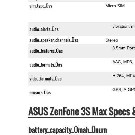
sim_type_Üss
Micro SIM
vibration
m
audio_alerts_Üas
audio_speaker_channels_Üss
Stereo
3.5mm Port
audio_features_Üas
AAC
MP3
audio_formats_Üas
H.264
MP4
video_formats_Üas
GPS
A-GP
sensors_Üas
ASUS ZenFone 3S Max Specs 
battery_capacity_Ümah_Ünum