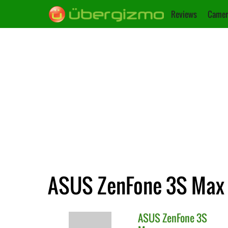
Reviews
Camer
ASUS ZenFone 3S Max :
ASUS
ZenFone 3S