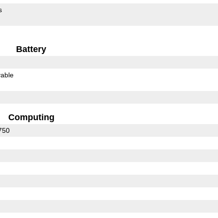
s
Battery
able
Computing
750