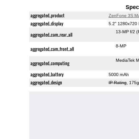
Speci
aggregated_product
ZenFone 3S M
aggregated_display
5.2" 1280x720
13-MP f/2
(
aggregated_cam_rear_all
8-MP
aggregated_cam_front_all
MediaTek 
aggregated_computing
aggregated_battery
5000 mAh
aggregated_design
IP Rating
, 175