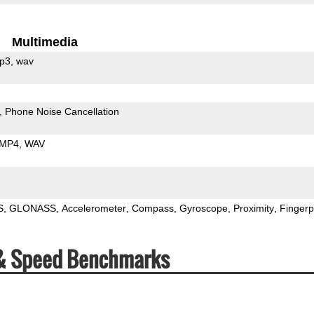
Multimedia
p3
wav
Phone Noise Cancellation
MP4
WAV
S
GLONASS
Accelerometer
Compass
Gyroscope
Proximity
Fingerp
& Speed Benchmarks