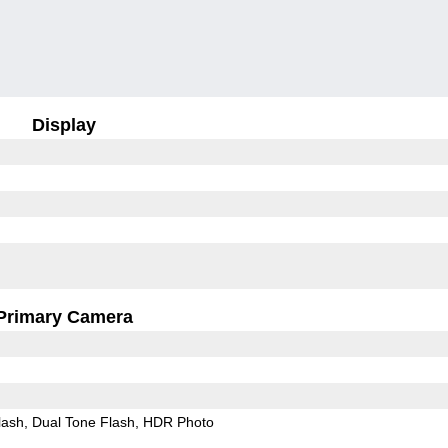
Display
Primary Camera
lash
Dual Tone Flash
HDR Photo