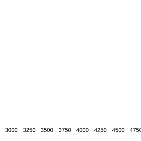
3000
3250
3500
3750
4000
4250
4500
475