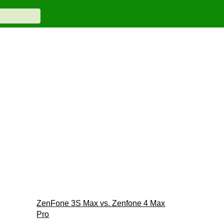
ZenFone 3S Max vs. Zenfone 4 Max
Pro