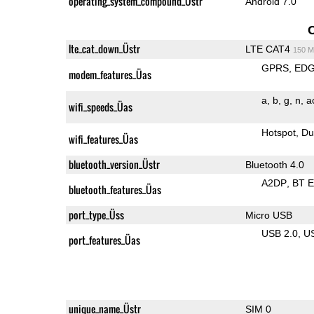
operating_system_compound_Üstr
Android 7.0
lte_cat_down_Üstr
LTE CAT4
150 M
GPRS
ED
modem_features_Üas
a
b
g
n
a
wifi_speeds_Üas
Hotspot
Du
wifi_features_Üas
bluetooth_version_Üstr
Bluetooth 4.0
A2DP
BT 
bluetooth_features_Üas
port_type_Üss
Micro USB
USB 2.0
U
port_features_Üas
unique_name_Üstr
SIM 0