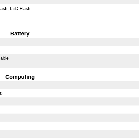
lash
LED Flash
Battery
able
Computing
30