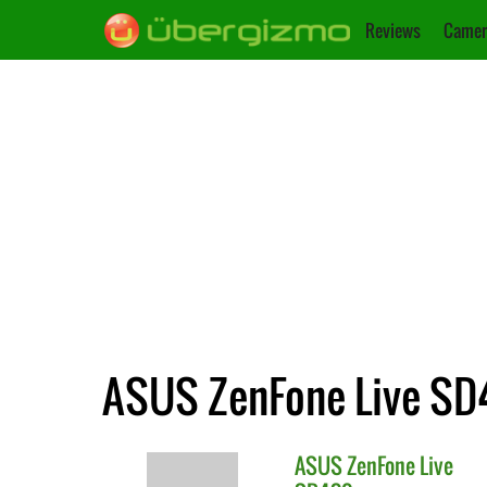
Reviews
Camer
ASUS ZenFone Live SD4
ASUS
ZenFone Live