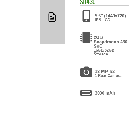
SD430
5.5" (1440x720)
IPS LCD
2GB
Snapdragon 430
SoC
16GB/32GB
Storage
13-MP, f/2
1 Rear Camera
3000 mAh