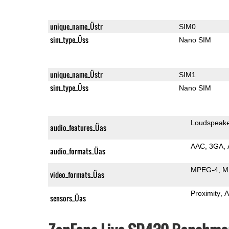
unique_name_Üstr
SIM0
sim_type_Üss
Nano SIM
unique_name_Üstr
SIM1
sim_type_Üss
Nano SIM
Loudspeak
audio_features_Üas
AAC
3GA
audio_formats_Üas
MPEG-4
M
video_formats_Üas
Proximity
A
sensors_Üas