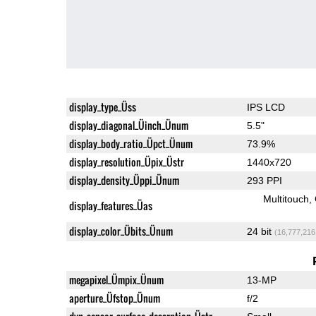
display_type_Üss
IPS LCD
display_diagonal_Üinch_Ünum
5.5"
display_body_ratio_Üpct_Ünum
73.9%
display_resolution_Üpix_Üstr
1440x720
display_density_Üppi_Ünum
293 PPI
Multitouch
display_features_Üas
display_color_Übits_Ünum
24 bit
(16,777,216
megapixel_Ümpix_Ünum
13-MP
aperture_Üfstop_Ünum
f/2