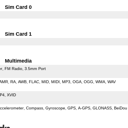
Sim Card 0
Sim Card 1
Multimedia
er
FM Radio
3.5mm Port
AMR
RA
AWB
FLAC
MID
MIDI
MP3
OGA
OGG
WMA
WAV
P4
XVID
ccelerometer
Compass
Gyroscope
GPS
A-GPS
GLONASS
BeiDou