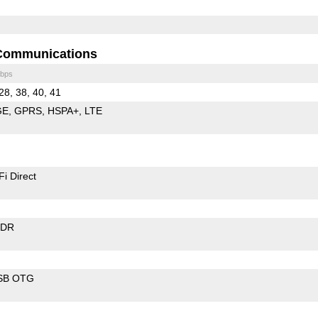
Communications
bps
28, 38, 40, 41
GE
GPRS
HSPA+
LTE
Fi Direct
EDR
SB OTG