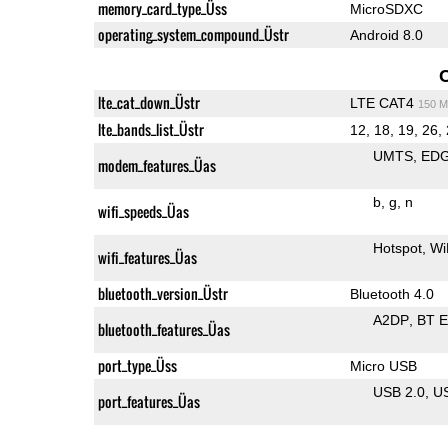
memory_card_type_Üss
MicroSDXC
operating_system_compound_Üstr
Android 8.0
lte_cat_down_Üstr
LTE CAT4
150 M
lte_bands_list_Üstr
12, 18, 19, 26, 
UMTS
ED
modem_features_Üas
b
g
n
wifi_speeds_Üas
Hotspot
Wi
wifi_features_Üas
bluetooth_version_Üstr
Bluetooth 4.0
A2DP
BT 
bluetooth_features_Üas
port_type_Üss
Micro USB
USB 2.0
U
port_features_Üas