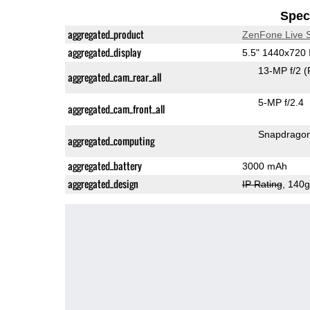
Speci
aggregated_product
ZenFone Live 
aggregated_display
5.5" 1440x720
13-MP f/2
(
aggregated_cam_rear_all
5-MP f/2.4
aggregated_cam_front_all
Snapdrago
aggregated_computing
aggregated_battery
3000 mAh
aggregated_design
IP Rating
, 140