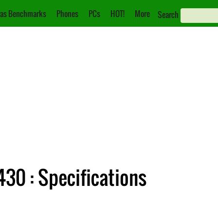
as Benchmarks
Phones
PCs
HOT!
More
Search
30 : Specifications