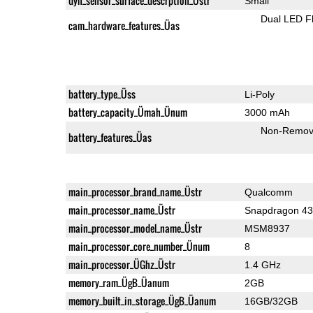
dyn_sensor_surface_descrption_Üstr
Small
Dual LED F
cam_hardware_features_Üas
battery_type_Üss
Li-Poly
battery_capacity_Ümah_Ünum
3000 mAh
Non-Remov
battery_features_Üas
main_processor_brand_name_Üstr
Qualcomm
main_processor_name_Üstr
Snapdragon 4
main_processor_model_name_Üstr
MSM8937
main_processor_core_number_Ünum
8
main_processor_ÜGhz_Üstr
1.4 GHz
memory_ram_ÜgB_Üanum
2GB
memory_built_in_storage_ÜgB_Üanum
16GB/32GB