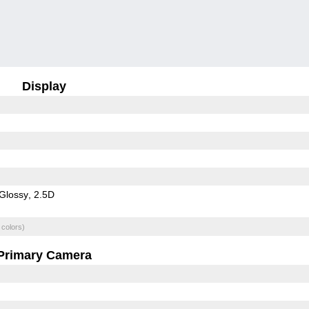
Display
Glossy
2.5D
 colors)
Primary Camera