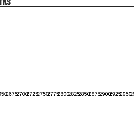
rks
650
2675
2700
2725
2750
2775
2800
2825
2850
2875
2900
2925
2950
2