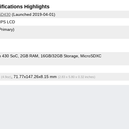
fications Highlights
SD430
(Launched 2019-04-01)
 IPS LCD
Primary)
n 430 SoC
2GB RAM
16GB/32GB Storage
MicroSDXC
g
, 71.77x147.26x8.15 mm
(4.9oz)
(2.83 x 5.80 x 0.32 inches)