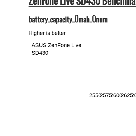
ZenFone Live SD430 Benchma
battery_capacity_Ümah_Ünum
Higher is better
ASUS ZenFone Live
SD430
2550
2575
2600
2625
2