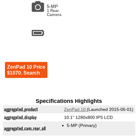
5-MP
1 Rear
Camera
ZenPad 10 Price
$1070. Search
Specifications Highlights
aggregated_product
ZenPad 10
(Launched 2015-06-01)
aggregated_display
10.1" 1280x800 IPS LCD
5-MP
(Primary)
aggregated_cam_rear_all