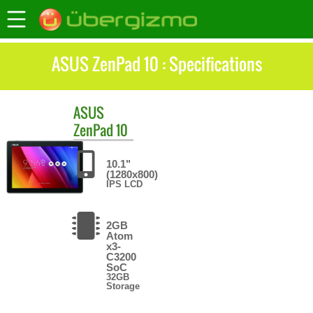
ASUS ZenPad 10 : Specifications
ASUS
ZenPad 10
10.1"
(1280x800)
IPS LCD
2GB
Atom
x3-
C3200
SoC
32GB
Storage