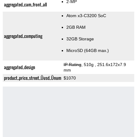
2-MP
aggregated_cam_front_all
Atom x3-C3200 SoC
2GB RAM
aggregated_computing
32GB Storage
MicroSD (64GB max.)
IP Rating
, 510g
, 251.6x172x7.9
aggregated_design
mm
product_price_street_Üusd_Ünum
$1070