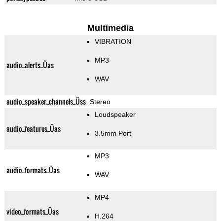
Multimedia
VIBRATION
MP3
audio_alerts_Üas
WAV
audio_speaker_channels_Üss
Stereo
Loudspeaker
audio_features_Üas
3.5mm Port
MP3
audio_formats_Üas
WAV
MP4
video_formats_Üas
H.264