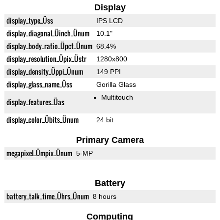
Display
display_type_Üss
IPS LCD
display_diagonal_Üinch_Ünum
10.1"
display_body_ratio_Üpct_Ünum
68.4%
display_resolution_Üpix_Üstr
1280x800
display_density_Üppi_Ünum
149 PPI
display_glass_name_Üss
Gorilla Glass
Multitouch
display_features_Üas
display_color_Übits_Ünum
24 bit
Primary Camera
megapixel_Ümpix_Ünum
5-MP
Battery
battery_talk_time_Ührs_Ünum
8 hours
Computing