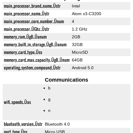
main_processor_brand_name_Üstr
Intel
main_processor_name_Üstr
Atom x3-C3200
main_processor_core_number_Ünum
4
main_processor_ÜGhz_Üstr
1.2 GHz
memory_ram_ÜgB_Üanum
2GB
memory_built_in_storage_ÜgB_Üanum
32GB
memory_card_type_Üss
MicroSD
memory_card_max_capacity_ÜgB_Ünum
64GB
operating_system_compound_Üstr
Android 5.0
Communications
b
g
wifi_speeds_Üas
n
bluetooth_version_Üstr
Bluetooth 4.0
port_type_Üss
Micro USB