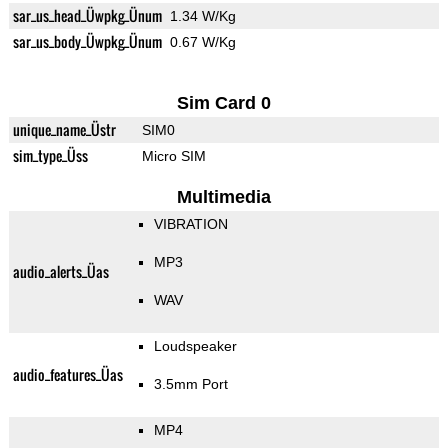
sar_us_head_Üwpkg_Ünum
1.34 W/Kg
sar_us_body_Üwpkg_Ünum
0.67 W/Kg
Sim Card 0
unique_name_Üstr
SIM0
sim_type_Üss
Micro SIM
Multimedia
VIBRATION
MP3
audio_alerts_Üas
WAV
Loudspeaker
audio_features_Üas
3.5mm Port
MP4