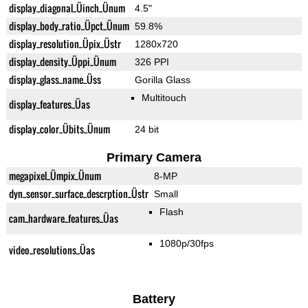
display_diagonal_Üinch_Ünum
4.5"
display_body_ratio_Üpct_Ünum
59.8%
display_resolution_Üpix_Üstr
1280x720
display_density_Üppi_Ünum
326 PPI
display_glass_name_Üss
Gorilla Glass
Multitouch
display_features_Üas
display_color_Übits_Ünum
24 bit
Primary Camera
megapixel_Ümpix_Ünum
8-MP
dyn_sensor_surface_descrption_Üstr
Small
Flash
cam_hardware_features_Üas
1080p/30fps
video_resolutions_Üas
Battery