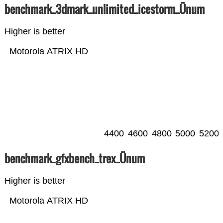
benchmark_3dmark_unlimited_icestorm_Ünum
Higher is better
Motorola ATRIX HD
4400
4600
4800
5000
5200
benchmark_gfxbench_trex_Ünum
Higher is better
Motorola ATRIX HD