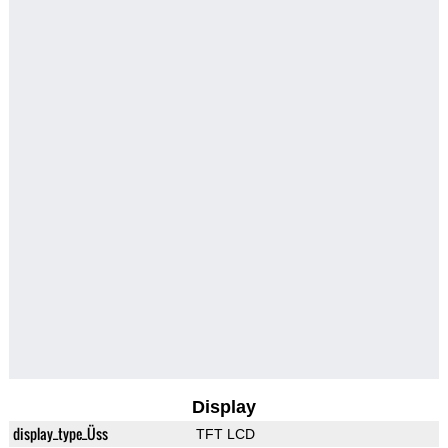
Display
display_type_Üss
TFT LCD