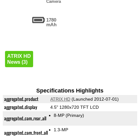
Camera
1780
mAh
ATRIX HD
News (3)
Specifications Highlights
aggregated_product
ATRIX HD
(Launched 2012-07-01)
aggregated_display
4.5" 1280x720 TFT LCD
8-MP
(Primary)
aggregated_cam_rear_all
1.3-MP
aggregated_cam_front_all