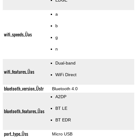
EDGE
a
b
wifi_speeds_Üas
g
n
Dual-band
wifi_features_Üas
WiFi Direct
bluetooth_version_Üstr
Bluetooth 4.0
A2DP
BT LE
bluetooth_features_Üas
BT EDR
port_type_Üss
Micro USB