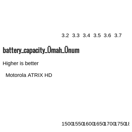
3.2
3.3
3.4
3.5
3.6
3.7
battery_capacity_Ümah_Ünum
Higher is better
Motorola ATRIX HD
1500
1550
1600
1650
1700
1750
18