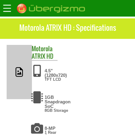
Motorola ATRIX HD : Specifications
Motorola
ATRIX HD
4.5"
(1280x720)
TFT LCD
1GB
Snapdragon
SoC
8GB Storage
8-MP
1 Rear