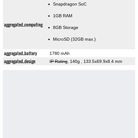
Snapdragon SoC
1GB RAM
aggregated_computing
8GB Storage
MicroSD (32GB max.)
aggregated_battery
1780 mAh
aggregated_design
IP Rating
, 140g
, 133.5x69.9x8.4 mm