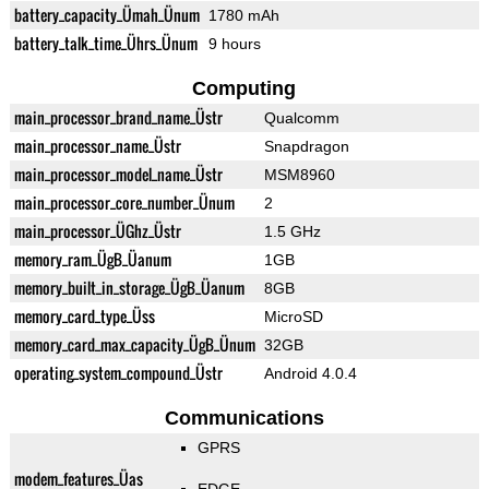
battery_capacity_Ümah_Ünum
1780 mAh
battery_talk_time_Ührs_Ünum
9 hours
Computing
main_processor_brand_name_Üstr
Qualcomm
main_processor_name_Üstr
Snapdragon
main_processor_model_name_Üstr
MSM8960
main_processor_core_number_Ünum
2
main_processor_ÜGhz_Üstr
1.5 GHz
memory_ram_ÜgB_Üanum
1GB
memory_built_in_storage_ÜgB_Üanum
8GB
memory_card_type_Üss
MicroSD
memory_card_max_capacity_ÜgB_Ünum
32GB
operating_system_compound_Üstr
Android 4.0.4
Communications
GPRS
modem_features_Üas