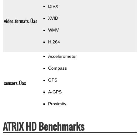
DIVX
XVID
video_formats_Üas
WMV
H.264
Accelerometer
Compass
GPS
sensors_Üas
A-GPS
Proximity
ATRIX HD Benchmarks