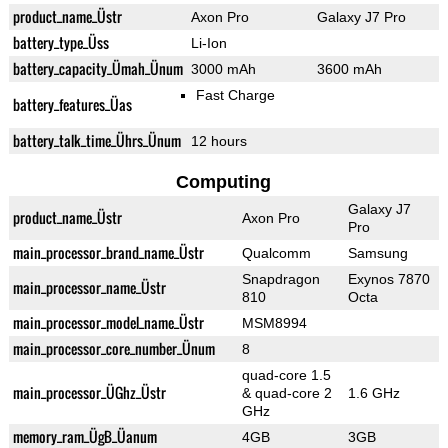
product_name_Üstr
Axon Pro
Galaxy J7 Pro
battery_type_Üss
Li-Ion
battery_capacity_Ümah_Ünum
3000 mAh
3600 mAh
Fast Charge
battery_features_Üas
battery_talk_time_Ührs_Ünum
12 hours
Computing
Galaxy J7
product_name_Üstr
Axon Pro
Pro
main_processor_brand_name_Üstr
Qualcomm
Samsung
Snapdragon
Exynos 7870
main_processor_name_Üstr
810
Octa
main_processor_model_name_Üstr
MSM8994
main_processor_core_number_Ünum
8
quad-core 1.5
main_processor_ÜGhz_Üstr
& quad-core 2
1.6 GHz
GHz
memory_ram_ÜgB_Üanum
4GB
3GB