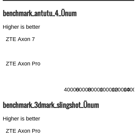
benchmark_antutu_4_Ünum
Higher is better
ZTE Axon 7
ZTE Axon Pro
40000
60000
80000
100000
120000
1400
benchmark_3dmark_slingshot_Ünum
Higher is better
ZTE Axon Pro