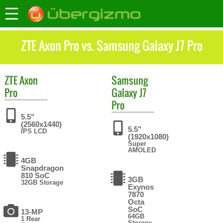
ZTE Axon Pro vs. Samsung Galaxy J7 Pro
ZTE
Axon
Samsung
Pro
Galaxy J7
Pro
5.5"
(2560x1440)
5.5"
IPS LCD
(1920x1080)
Super
AMOLED
4GB
Snapdragon
810 SoC
3GB
32GB Storage
Exynos
7870
Octa
SoC
13-MP
64GB
1 Rear
Storage