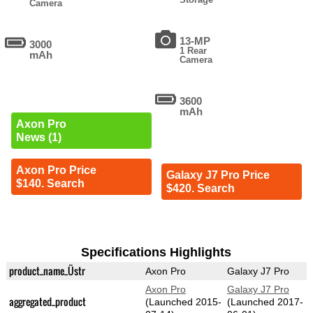
Camera
13-MP
3000
1 Rear
mAh
Camera
3600
mAh
Axon Pro
News (1)
Axon Pro Price
Galaxy J7 Pro Price
$140. Search
$420. Search
Specifications Highlights
product_name_Üstr
Axon Pro
Galaxy J7 Pro
Axon Pro
Galaxy J7 Pro
aggregated_product
(Launched 2015-
(Launched 2017-