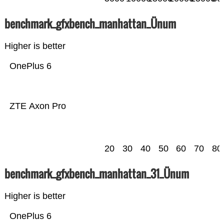
benchmark_gfxbench_manhattan_Ünum
Higher is better
OnePlus 6
ZTE Axon Pro
20
30
40
50
60
70
80
benchmark_gfxbench_manhattan_31_Ünum
Higher is better
OnePlus 6