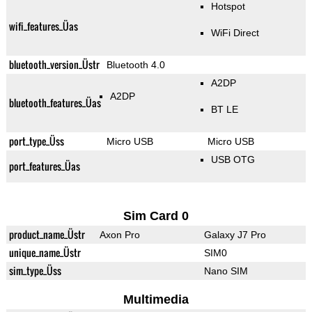
Hotspot
wifi_features_Üas
WiFi Direct
bluetooth_version_Üstr
Bluetooth 4.0
A2DP
A2DP
bluetooth_features_Üas
BT LE
port_type_Üss
Micro USB
Micro USB
USB OTG
port_features_Üas
Sim Card 0
product_name_Üstr
Axon Pro
Galaxy J7 Pro
unique_name_Üstr
SIM0
sim_type_Üss
Nano SIM
Multimedia