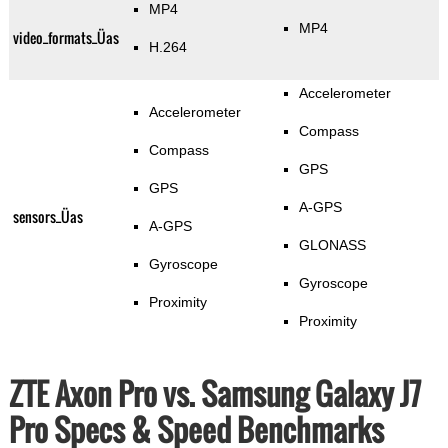
MP4
MP4
video_formats_Üas
H.264
Accelerometer
Accelerometer
Compass
Compass
GPS
GPS
A-GPS
sensors_Üas
A-GPS
GLONASS
Gyroscope
Gyroscope
Proximity
Proximity
ZTE Axon Pro vs. Samsung Galaxy J7
Pro Specs & Speed Benchmarks