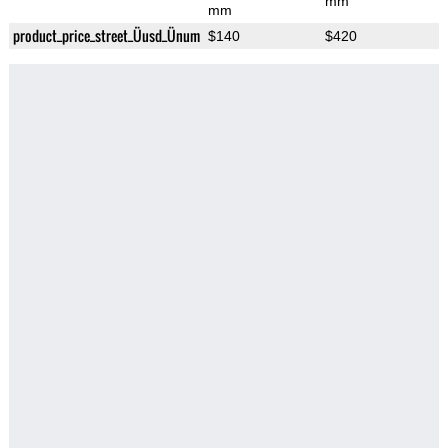
mm
mm
product_price_street_Üusd_Ünum
$140
$420