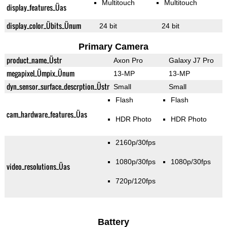
Multitouch
Multitouch
display_features_Üas
display_color_Übits_Ünum
24 bit
24 bit
Primary Camera
product_name_Üstr
Axon Pro
Galaxy J7 Pro
megapixel_Ümpix_Ünum
13-MP
13-MP
dyn_sensor_surface_descrption_Üstr
Small
Small
Flash
Flash
cam_hardware_features_Üas
HDR Photo
HDR Photo
2160p/30fps
1080p/30fps
1080p/30fps
video_resolutions_Üas
720p/120fps
Battery