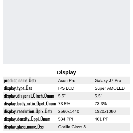
Display
product_name_Üstr
Axon Pro
Galaxy J7 Pro
display_type_Üss
IPS LCD
Super AMOLED
display_diagonal_Üinch_Ünum
5.5"
5.5"
display_body_ratio_Üpct_Ünum
73.5%
73.3%
display_resolution_Üpix_Üstr
2560x1440
1920x1080
display_density_Üppi_Ünum
534 PPI
401 PPI
display_glass_name_Üss
Gorilla Glass 3