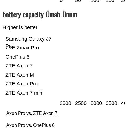
0
50
100
150
20
battery_capacity_Ümah_Ünum
Higher is better
Samsung Galaxy J7
Pro
ZTE Zmax Pro
OnePlus 6
ZTE Axon 7
ZTE Axon M
ZTE Axon Pro
ZTE Axon 7 mini
2000
2500
3000
3500
40
Axon Pro vs. ZTE Axon 7
Axon Pro vs. OnePlus 6