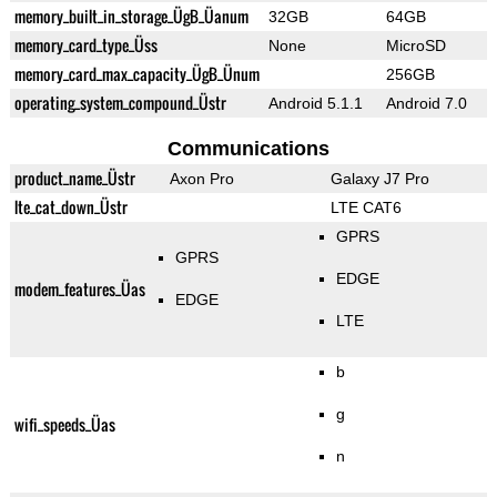
memory_built_in_storage_ÜgB_Üanum
32GB
64GB
memory_card_type_Üss
None
MicroSD
memory_card_max_capacity_ÜgB_Ünum
256GB
operating_system_compound_Üstr
Android 5.1.1
Android 7.0
Communications
product_name_Üstr
Axon Pro
Galaxy J7 Pro
lte_cat_down_Üstr
LTE CAT6
GPRS
GPRS
EDGE
modem_features_Üas
EDGE
LTE
b
g
wifi_speeds_Üas
n