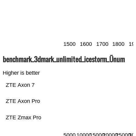
1500
1600
1700
1800
19
benchmark_3dmark_unlimited_icestorm_Ünum
Higher is better
ZTE Axon 7
ZTE Axon Pro
ZTE Zmax Pro
5000
10000
15000
20000
25000
30