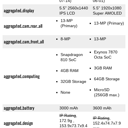
07-14)
06-01)
5.5" 2560x1440
5.5" 1920x1080
aggregated_display
IPS LCD
Super AMOLED
13-MP
13-MP
(Primary)
aggregated_cam_rear_all
(Primary)
8-MP
13-MP
aggregated_cam_front_all
Exynos 7870
Snapdragon
Octa SoC
810 SoC
3GB RAM
4GB RAM
aggregated_computing
64GB Storage
32GB Storage
MicroSD
None
(256GB max.)
aggregated_battery
3000 mAh
3600 mAh
IP Rating
,
IP Rating
,
172.9g
,
aggregated_design
152.4x74.7x7.9
153.9x73.7x9.4