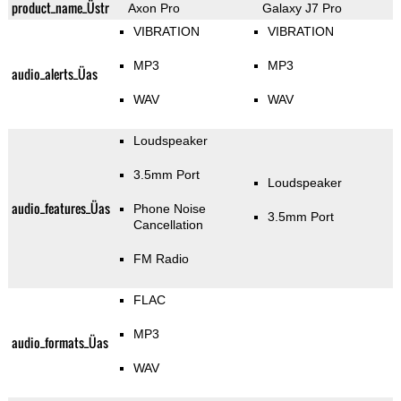
product_name_Üstr
Axon Pro
Galaxy J7 Pro
VIBRATION
VIBRATION
MP3
MP3
audio_alerts_Üas
WAV
WAV
Loudspeaker
3.5mm Port
Loudspeaker
audio_features_Üas
Phone Noise
3.5mm Port
Cancellation
FM Radio
FLAC
MP3
audio_formats_Üas
WAV