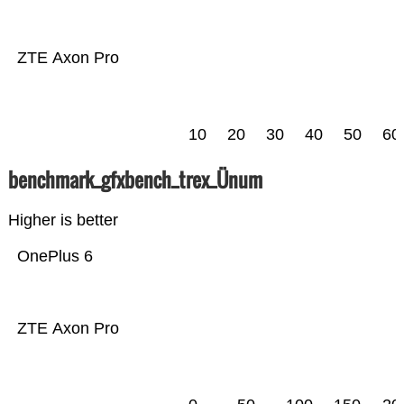
ZTE Axon Pro
10
20
30
40
50
60
benchmark_gfxbench_trex_Ünum
Higher is better
OnePlus 6
ZTE Axon Pro