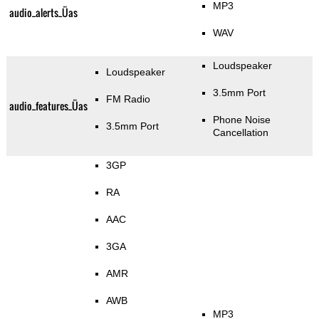
MP3
audio_alerts_Üas
WAV
Loudspeaker
Loudspeaker
3.5mm Port
FM Radio
audio_features_Üas
Phone Noise
3.5mm Port
Cancellation
3GP
RA
AAC
3GA
AMR
AWB
MP3