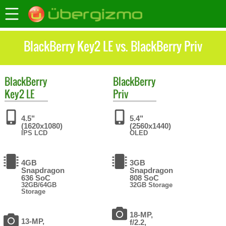
BlackBerry Key2 LE vs. BlackBerry Priv
BlackBerry
BlackBerry
Key2 LE
Priv
4.5"
5.4"
(1620x1080)
(2560x1440)
IPS LCD
OLED
4GB
3GB
Snapdragon
Snapdragon
636 SoC
808 SoC
32GB/64GB
32GB Storage
Storage
18-MP,
13-MP,
f/2.2,