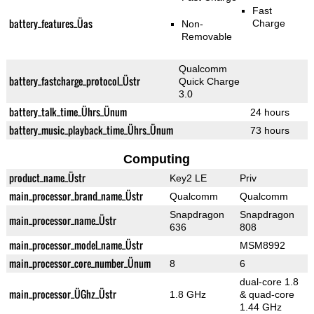
Fast
battery_features_Üas
Charge
Non-
Removable
Qualcomm
battery_fastcharge_protocol_Üstr
Quick Charge
3.0
battery_talk_time_Ührs_Ünum
24 hours
battery_music_playback_time_Ührs_Ünum
73 hours
Computing
product_name_Üstr
Key2 LE
Priv
main_processor_brand_name_Üstr
Qualcomm
Qualcomm
Snapdragon
Snapdragon
main_processor_name_Üstr
636
808
main_processor_model_name_Üstr
MSM8992
main_processor_core_number_Ünum
8
6
dual-core 1.8
main_processor_ÜGhz_Üstr
1.8 GHz
& quad-core
1.44 GHz