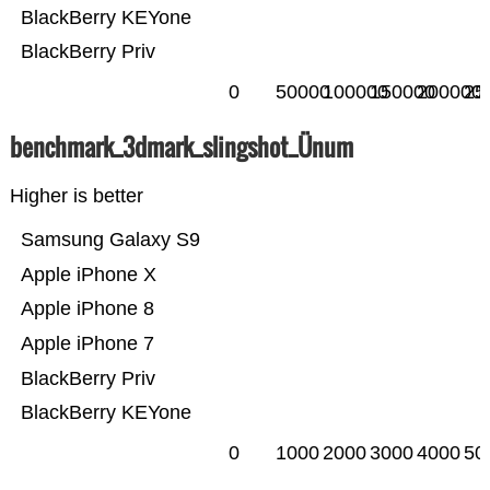
BlackBerry KEYone
BlackBerry Priv
0
50000
100000
150000
200000
25
benchmark_3dmark_slingshot_Ünum
Higher is better
Samsung Galaxy S9
Apple iPhone X
Apple iPhone 8
Apple iPhone 7
BlackBerry Priv
BlackBerry KEYone
0
1000
2000
3000
4000
50