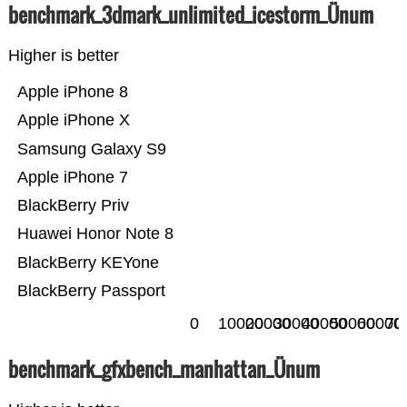
benchmark_3dmark_unlimited_icestorm_Ünum
Higher is better
Apple iPhone 8
Apple iPhone X
Samsung Galaxy S9
Apple iPhone 7
BlackBerry Priv
Huawei Honor Note 8
BlackBerry KEYone
BlackBerry Passport
0
10000
20000
30000
40000
50000
60000
70
benchmark_gfxbench_manhattan_Ünum