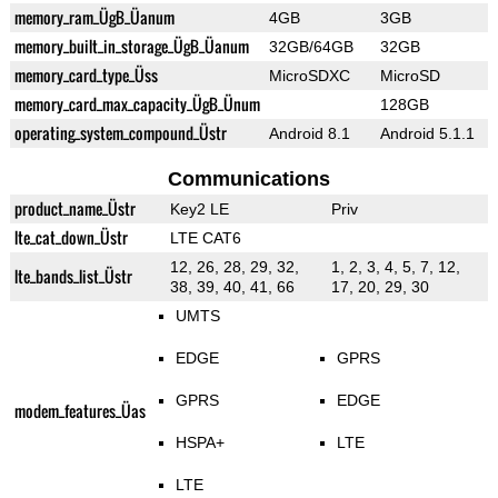
memory_ram_ÜgB_Üanum
4GB
3GB
memory_built_in_storage_ÜgB_Üanum
32GB/64GB
32GB
memory_card_type_Üss
MicroSDXC
MicroSD
memory_card_max_capacity_ÜgB_Ünum
128GB
operating_system_compound_Üstr
Android 8.1
Android 5.1.1
Communications
product_name_Üstr
Key2 LE
Priv
lte_cat_down_Üstr
LTE CAT6
12, 26, 28, 29, 32,
1, 2, 3, 4, 5, 7, 12,
lte_bands_list_Üstr
38, 39, 40, 41, 66
17, 20, 29, 30
UMTS
EDGE
GPRS
GPRS
EDGE
modem_features_Üas
HSPA+
LTE
LTE