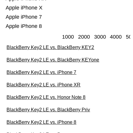
Apple iPhone X
Apple iPhone 7
Apple iPhone 8
1000
2000
3000
4000
50
BlackBerry Key2 LE vs. BlackBerry KEY2
BlackBerry Key2 LE vs. BlackBerry KEYone
BlackBerry Key2 LE vs. iPhone 7
BlackBerry Key2 LE vs. iPhone XR
BlackBerry Key2 LE vs. Honor Note 8
BlackBerry Key2 LE vs. BlackBerry Priv
BlackBerry Key2 LE vs. iPhone 8