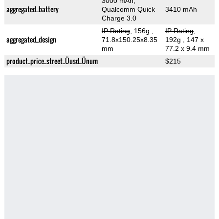
3000 mAh,
aggregated_battery
Qualcomm Quick
3410 mAh
Charge 3.0
IP Rating
, 156g
,
IP Rating
,
aggregated_design
71.8x150.25x8.35
192g
, 147 x
mm
77.2 x 9.4 mm
product_price_street_Üusd_Ünum
$215