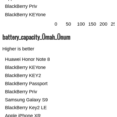
BlackBerry Priv
BlackBerry KEYone
0
50
100
150
200
25
battery_capacity_Ümah_Ünum
Higher is better
Huawei Honor Note 8
BlackBerry KEYone
BlackBerry KEY2
BlackBerry Passport
BlackBerry Priv
Samsung Galaxy S9
BlackBerry Key2 LE
Apple iPhone XR