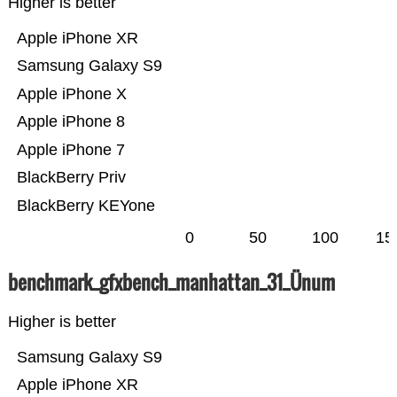
Higher is better
Apple iPhone XR
Samsung Galaxy S9
Apple iPhone X
Apple iPhone 8
Apple iPhone 7
BlackBerry Priv
BlackBerry KEYone
0
50
100
15
benchmark_gfxbench_manhattan_31_Ünum
Higher is better
Samsung Galaxy S9
Apple iPhone XR