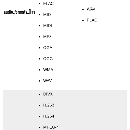
FLAC
WAV
audio_formats_Üas
MID
FLAC
MIDI
MP3
OGA
OGG
WMA
WAV
DIVX
H.263
H.264
MPEG-4