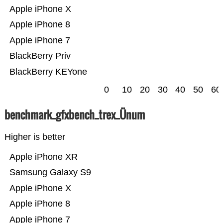
Apple iPhone X
Apple iPhone 8
Apple iPhone 7
BlackBerry Priv
BlackBerry KEYone
0
10
20
30
40
50
60
benchmark_gfxbench_trex_Ünum
Higher is better
Apple iPhone XR
Samsung Galaxy S9
Apple iPhone X
Apple iPhone 8
Apple iPhone 7