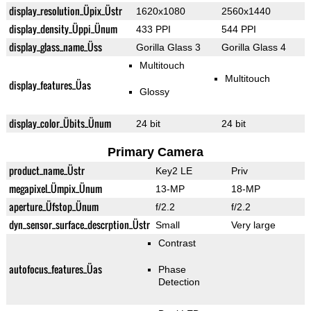
display_resolution_Üpix_Üstr
1620x1080
2560x1440
display_density_Üppi_Ünum
433 PPI
544 PPI
display_glass_name_Üss
Gorilla Glass 3
Gorilla Glass 4
Multitouch
Multitouch
display_features_Üas
Glossy
display_color_Übits_Ünum
24 bit
24 bit
Primary Camera
product_name_Üstr
Key2 LE
Priv
megapixel_Ümpix_Ünum
13-MP
18-MP
aperture_Üfstop_Ünum
f/2.2
f/2.2
dyn_sensor_surface_descrption_Üstr
Small
Very large
Contrast
autofocus_features_Üas
Phase
Detection