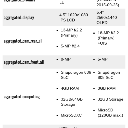
LE
2015-09-25)
5.4"
4.5" 1620x1080
aggregated_display
2560x1440
IPS LCD
OLED
13-MP f/2.2
18-MP f/2.2
(Primary)
(Primary)
aggregated_cam_rear_all
+OIS
5-MP f/2.4
8-MP
5-MP
aggregated_cam_front_all
Snapdragon 636
Snapdragon
SoC
808 SoC
4GB RAM
3GB RAM
aggregated_computing
32GB/64GB
32GB Storage
Storage
MicroSD
MicroSDXC
(128GB max.)