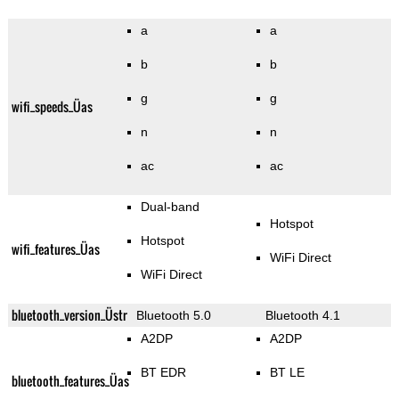
a
a
b
b
g
g
wifi_speeds_Üas
n
n
ac
ac
Dual-band
Hotspot
Hotspot
wifi_features_Üas
WiFi Direct
WiFi Direct
bluetooth_version_Üstr
Bluetooth 5.0
Bluetooth 4.1
A2DP
A2DP
BT EDR
BT LE
bluetooth_features_Üas