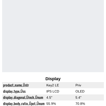
Display
product_name_Üstr
Key2 LE
Priv
display_type_Üss
IPS LCD
OLED
display_diagonal_Üinch_Ünum
4.5"
5.4"
display_body_ratio_Üpct_Ünum
55.9%
70.8%