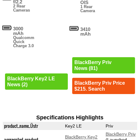
f/2.2
OIS
2 Rear
1 Rear
Cameras
Camera
3000
3410
mAh
mAh
Qualcomm
Quick
Charge 3.0
BlackBerry Priv
News (81)
BlackBerry Key2 LE
BlackBerry Priv Price
News (2)
$215. Search
Specifications Highlights
product_name_Üstr
Key2 LE
Priv
BlackBerry Priv
BlackBerry Key2
aggregated_product
(Launched