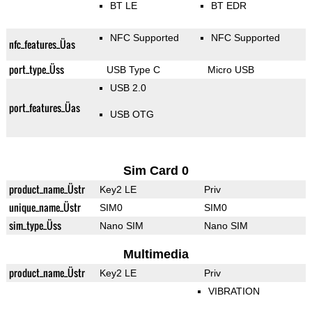
BT LE
BT EDR
NFC Supported
NFC Supported
nfc_features_Üas
port_type_Üss
USB Type C
Micro USB
USB 2.0
port_features_Üas
USB OTG
Sim Card 0
product_name_Üstr
Key2 LE
Priv
unique_name_Üstr
SIM0
SIM0
sim_type_Üss
Nano SIM
Nano SIM
Multimedia
product_name_Üstr
Key2 LE
Priv
VIBRATION