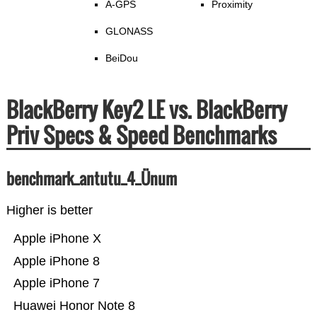
A-GPS
Proximity
GLONASS
BeiDou
BlackBerry Key2 LE vs. BlackBerry
Priv Specs & Speed Benchmarks
benchmark_antutu_4_Ünum
Higher is better
Apple iPhone X
Apple iPhone 8
Apple iPhone 7
Huawei Honor Note 8