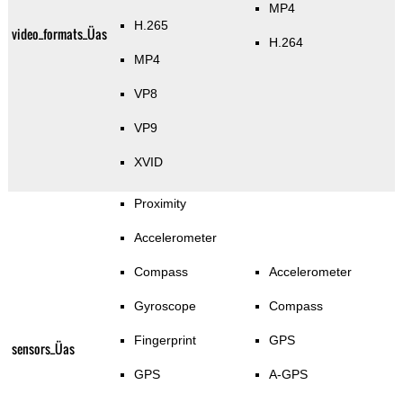
MP4
H.265
video_formats_Üas
H.264
MP4
VP8
VP9
XVID
Proximity
Accelerometer
Compass
Accelerometer
Gyroscope
Compass
Fingerprint
GPS
sensors_Üas
GPS
A-GPS