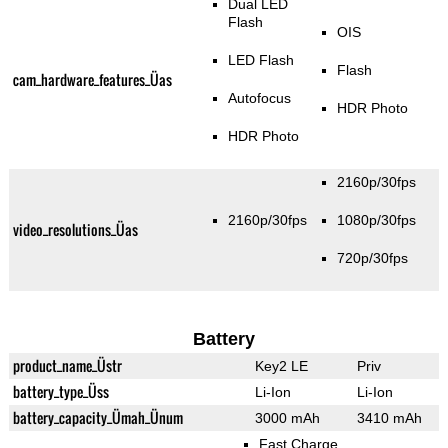
Dual LED
Flash
OIS
LED Flash
Flash
cam_hardware_features_Üas
Autofocus
HDR Photo
HDR Photo
2160p/30fps
2160p/30fps
1080p/30fps
video_resolutions_Üas
720p/30fps
Battery
product_name_Üstr
Key2 LE
Priv
battery_type_Üss
Li-Ion
Li-Ion
battery_capacity_Ümah_Ünum
3000 mAh
3410 mAh
Fast Charge