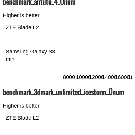
benchmark_antutu_4_Ünum
Higher is better
ZTE Blade L2
Samsung Galaxy S3
mini
8000
10000
12000
14000
16000
18
benchmark_3dmark_unlimited_icestorm_Ünum
Higher is better
ZTE Blade L2