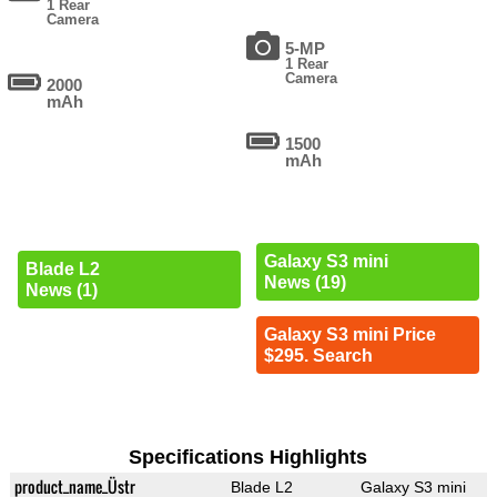
1 Rear
Camera
5-MP
1 Rear
Camera
2000
mAh
1500
mAh
Galaxy S3 mini
Blade L2
News (19)
News (1)
Galaxy S3 mini Price
$295. Search
Specifications Highlights
product_name_Üstr
Blade L2
Galaxy S3 mini