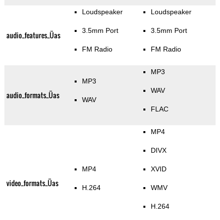
Loudspeaker
Loudspeaker
3.5mm Port
3.5mm Port
audio_features_Üas
FM Radio
FM Radio
MP3
MP3
WAV
audio_formats_Üas
WAV
FLAC
MP4
DIVX
MP4
XVID
video_formats_Üas
H.264
WMV
H.264