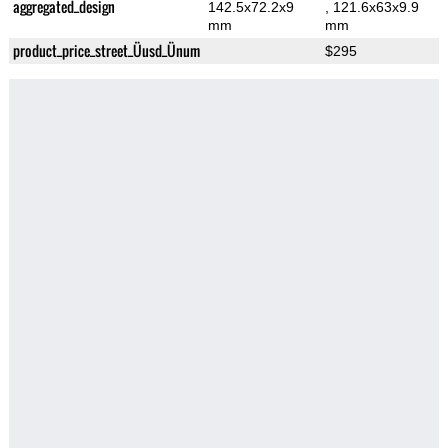
aggregated_design
142.5x72.2x9
, 121.6x63x9.9
mm
mm
product_price_street_Üusd_Ünum
$295