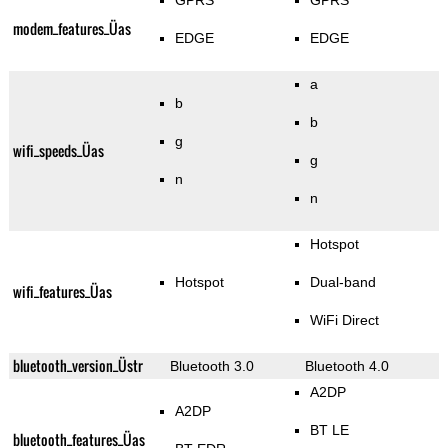
GPRS
GPRS
modem_features_Üas
EDGE
EDGE
a
b
b
g
wifi_speeds_Üas
g
n
n
Hotspot
Hotspot
Dual-band
wifi_features_Üas
WiFi Direct
bluetooth_version_Üstr
Bluetooth 3.0
Bluetooth 4.0
A2DP
A2DP
BT LE
bluetooth_features_Üas