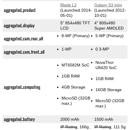
Blade L2
Galaxy S3 mini
aggregated_product
(Launched 2014-
(Launched 2012-
05-01)
10-01)
5" 854x480 TFT
4" 800x480
aggregated_display
LCD
Super AMOLED
8-MP
(Primary)
5-MP
(Primary)
aggregated_cam_rear_all
1-MP
0.3-MP
aggregated_cam_front_all
NovaThor
MT6582M SoC
U8420 SoC
1GB RAM
1GB RAM
aggregated_computing
4GB Storage
16GB Storage
MicroSD (32GB
MicroSD (32GB
max.)
max.)
aggregated_battery
2000 mAh
1500 mAh
IP Rating
, 166g
,
IP Rating
, 111.5g