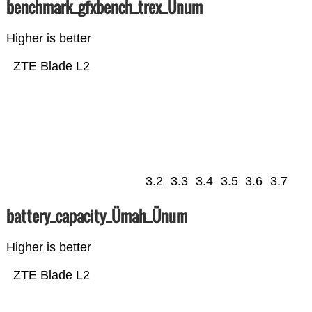
benchmark_gfxbench_trex_Ünum
Higher is better
ZTE Blade L2
3.2
3.3
3.4
3.5
3.6
3.7
battery_capacity_Ümah_Ünum
Higher is better
ZTE Blade L2