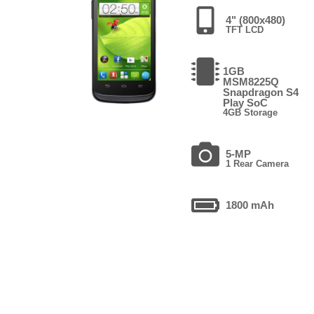
4" (800x480)
TFT LCD
1GB
MSM8225Q
Snapdragon S4
Play SoC
4GB Storage
5-MP
1 Rear Camera
1800 mAh