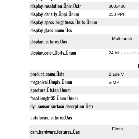
display_resolution_Üpix_Üstr
800x480
display_density_Üppi_Ünum
233 PPI
display_specs_brightness_Ünits_Ünum
display_glass_name_Üss
Multitouch
display_features_Üas
display_color_Übits_Ünum
24 bit
(16,777,216
product_name_Üstr
Blade V
megapixel_Ümpix_Ünum
5-MP
aperture_Üfstop_Ünum
focal_lenght35_Ümm_Ünum
dyn_sensor_surface_descrption_Üstr
autofocus_features_Üas
Flash
cam_hardware_features_Üas