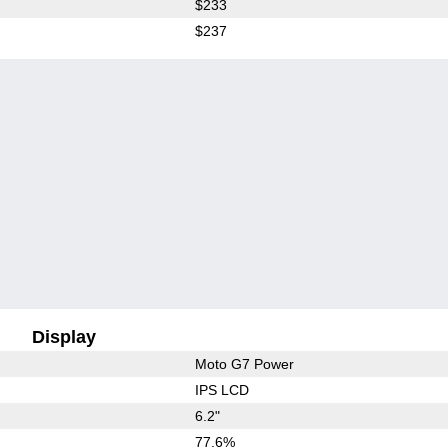
$233
$237
Display
Moto G7 Power
IPS LCD
6.2"
77.6%