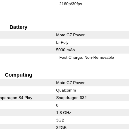
2160p/30fps
Battery
Moto G7 Power
Li-Poly
5000 mAh
Fast Charge
Non-Removable
Computing
Moto G7 Power
Qualcomm
pdragon S4 Play
Snapdragon 632
8
1.8 GHz
3GB
32GB