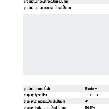
product_price_street_Üusd_Ünum
product_price_release_Üusd_Ünum
product_name_Üstr
Blade V
display_type_Üss
TFT LCD
display_diagonal_Üinch_Ünum
4"
display_body_ratio_Üpct_Ünum
56.5%