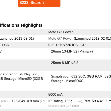
$233. Search
fications Highlights
Moto G7 Power
aunched 2013-09-01)
Moto G7 Power
(Launched 2019-02-01
T LCD
6.2" 1570x720 IPS LCD
y)
26mm 13-MP f/2
(Primary)
25mm 8-MP f/2.2
apdragon S4 Play SoC
Snapdragon 632 SoC
3GB RAM
32
B Storage
MicroSD (32GB
Storage
MicroSDXC
5000 mAh
g
, 126x64x10.9 mm
IP Rating
, 193g
, 76x159.43x9.3 
(4.6oz)
(4.96
(6.8oz)
)
(2.99 x 6.28 x 0.37 inches)