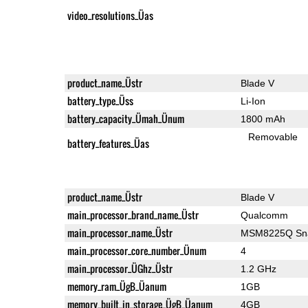
video_resolutions_Üas
product_name_Üstr
Blade V
battery_type_Üss
Li-Ion
battery_capacity_Ümah_Ünum
1800 mAh
Removable
battery_features_Üas
product_name_Üstr
Blade V
main_processor_brand_name_Üstr
Qualcomm
main_processor_name_Üstr
MSM8225Q Sna
main_processor_core_number_Ünum
4
main_processor_ÜGhz_Üstr
1.2 GHz
memory_ram_ÜgB_Üanum
1GB
memory_built_in_storage_ÜgB_Üanum
4GB