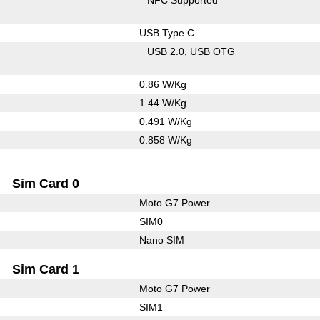
USB Type C
USB 2.0
USB OTG
0.86 W/Kg
1.44 W/Kg
0.491 W/Kg
0.858 W/Kg
Sim Card 0
Moto G7 Power
SIM0
Nano SIM
Sim Card 1
Moto G7 Power
SIM1