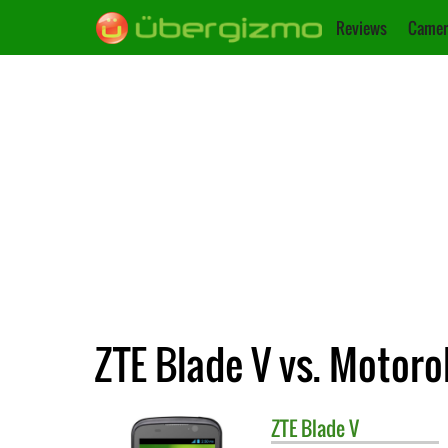
Reviews
Camer
ZTE Blade V vs. Motor
ZTE
Blade V