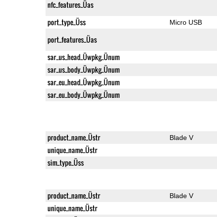
nfc_features_Üas
port_type_Üss
Micro USB
port_features_Üas
sar_us_head_Üwpkg_Ünum
sar_us_body_Üwpkg_Ünum
sar_eu_head_Üwpkg_Ünum
sar_eu_body_Üwpkg_Ünum
product_name_Üstr
Blade V
unique_name_Üstr
sim_type_Üss
product_name_Üstr
Blade V
unique_name_Üstr