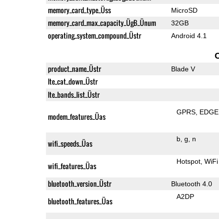
memory_card_type_Üss
MicroSD
memory_card_max_capacity_ÜgB_Ünum
32GB
operating_system_compound_Üstr
Android 4.1
product_name_Üstr
Blade V
lte_cat_down_Üstr
lte_bands_list_Üstr
GPRS
EDGE
modem_features_Üas
b
g
n
wifi_speeds_Üas
Hotspot
WiFi
wifi_features_Üas
bluetooth_version_Üstr
Bluetooth 4.0
A2DP
bluetooth_features_Üas