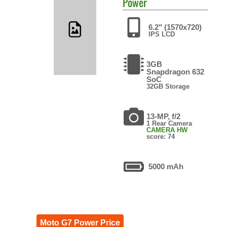
Power
6.2" (1570x720)
IPS LCD
3GB
Snapdragon 632
SoC
32GB Storage
13-MP, f/2
1 Rear Camera
CAMERA HW
score: 74
5000 mAh
Moto G7 Power Price