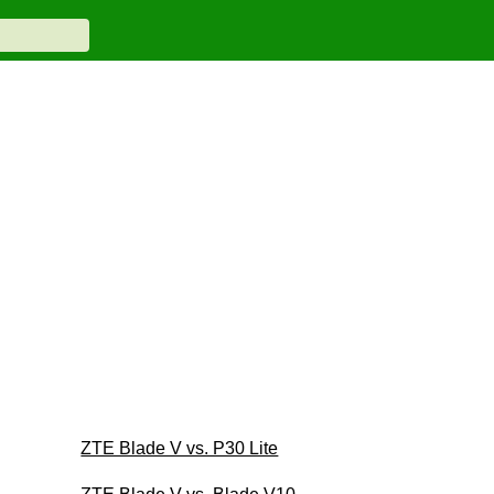
ZTE Blade V vs. P30 Lite