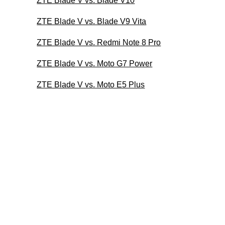
ZTE Blade V vs. Blade V10
ZTE Blade V vs. Blade V9 Vita
ZTE Blade V vs. Redmi Note 8 Pro
ZTE Blade V vs. Moto G7 Power
ZTE Blade V vs. Moto E5 Plus