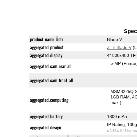
Speci
product_name_Üstr
Blade V
aggregated_product
ZTE Blade V
(L
aggregated_display
4" 800x480 TF
5-MP
(Primar
aggregated_cam_rear_all
aggregated_cam_front_all
MSM8225Q Sn
1GB RAM
4G
aggregated_computing
max.)
aggregated_battery
1800 mAh
IP Rating
, 130
aggregated_design
x 2.52 x 0.43 inches