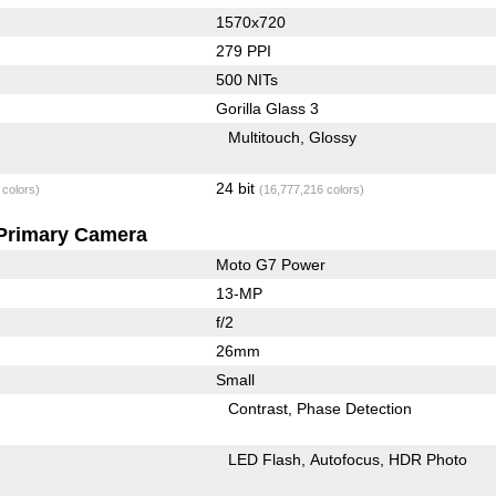
1570x720
279 PPI
500 NITs
Gorilla Glass 3
Multitouch
Glossy
24 bit
 colors)
(16,777,216 colors)
Primary Camera
Moto G7 Power
13-MP
f/2
26mm
Small
Contrast
Phase Detection
LED Flash
Autofocus
HDR Photo