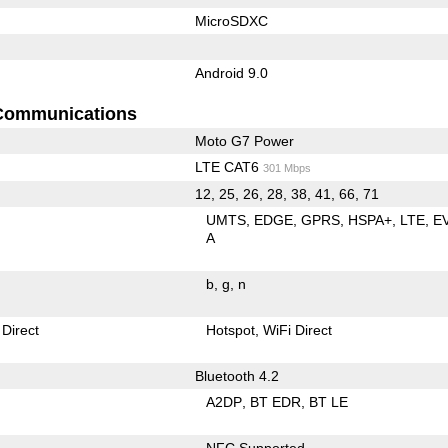
MicroSDXC
Android 9.0
Communications
Moto G7 Power
LTE CAT6
301 Mbps
12, 25, 26, 28, 38, 41, 66, 71
UMTS
EDGE
GPRS
HSPA+
LTE
E
A
b
g
n
 Direct
Hotspot
WiFi Direct
Bluetooth 4.2
A2DP
BT EDR
BT LE
NFC Supported