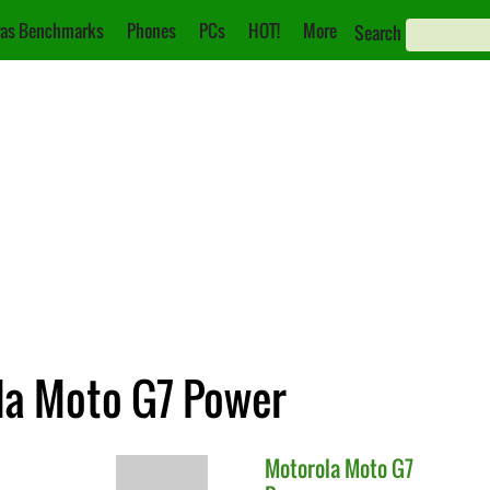
as Benchmarks
Phones
PCs
HOT!
More
Search
ola Moto G7 Power
Motorola
Moto G7