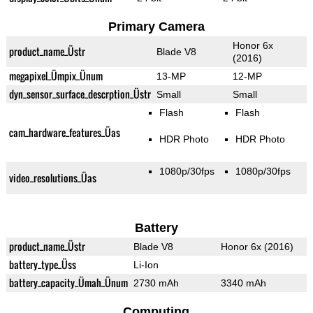
Primary Camera
Honor 6x
product_name_Üstr
Blade V8
(2016)
megapixel_Ümpix_Ünum
13-MP
12-MP
dyn_sensor_surface_descrption_Üstr
Small
Small
Flash
Flash
cam_hardware_features_Üas
HDR Photo
HDR Photo
1080p/30fps
1080p/30fps
video_resolutions_Üas
Battery
product_name_Üstr
Blade V8
Honor 6x (2016)
battery_type_Üss
Li-Ion
battery_capacity_Ümah_Ünum
2730 mAh
3340 mAh
Computing