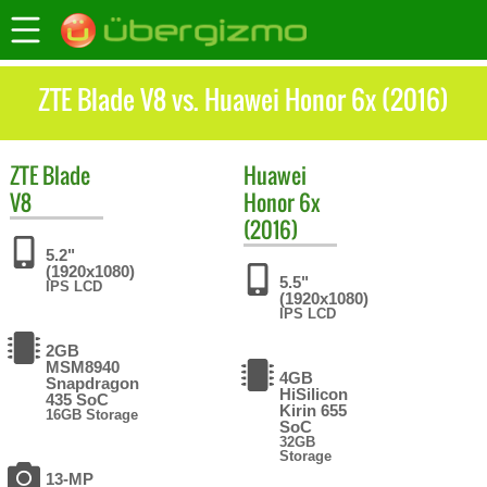
ZTE Blade V8 vs. Huawei Honor 6x (2016)
ZTE
Blade
Huawei
V8
Honor 6x
(2016)
5.2"
(1920x1080)
5.5"
IPS LCD
(1920x1080)
IPS LCD
2GB
MSM8940
4GB
Snapdragon
HiSilicon
435 SoC
Kirin 655
16GB Storage
SoC
32GB
Storage
13-MP