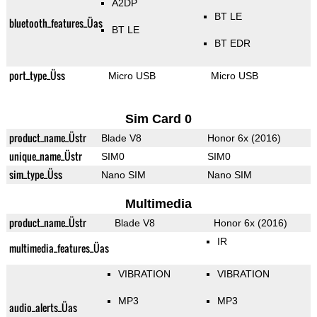
A2DP
BT LE
bluetooth_features_Üas
BT LE
BT EDR
port_type_Üss
Micro USB
Micro USB
Sim Card 0
product_name_Üstr
Blade V8
Honor 6x (2016)
unique_name_Üstr
SIM0
SIM0
sim_type_Üss
Nano SIM
Nano SIM
Multimedia
product_name_Üstr
Blade V8
Honor 6x (2016)
IR
multimedia_features_Üas
VIBRATION
VIBRATION
MP3
MP3
audio_alerts_Üas