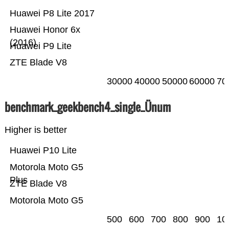
Huawei P8 Lite 2017
Huawei Honor 6x
(2016)
Huawei P9 Lite
ZTE Blade V8
30000
40000
50000
60000
70
benchmark_geekbench4_single_Ünum
Higher is better
Huawei P10 Lite
Motorola Moto G5
Plus
ZTE Blade V8
Motorola Moto G5
500
600
700
800
900
10