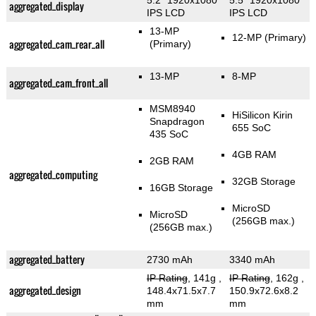
5.2" 1920x1080
5.5" 1920x1080
aggregated_display
IPS LCD
IPS LCD
13-MP
12-MP
(Primary)
aggregated_cam_rear_all
(Primary)
13-MP
8-MP
aggregated_cam_front_all
MSM8940
HiSilicon Kirin
Snapdragon
655 SoC
435 SoC
4GB RAM
2GB RAM
aggregated_computing
32GB Storage
16GB Storage
MicroSD
MicroSD
(256GB max.)
(256GB max.)
aggregated_battery
2730 mAh
3340 mAh
IP Rating
, 141g
,
IP Rating
, 162g
,
aggregated_design
148.4x71.5x7.7
150.9x72.6x8.2
mm
mm