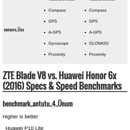
Compass
Compass
GPS
GPS
sensors_Üas
A-GPS
A-GPS
Gyroscope
GLONASS
Proximity
Proximity
ZTE Blade V8 vs. Huawei Honor 6x
(2016) Specs & Speed Benchmarks
benchmark_antutu_4_Ünum
Higher is better
Huawei P10 Lite