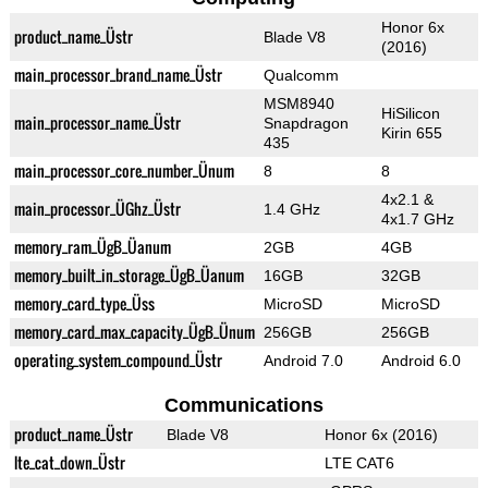
Honor 6x
product_name_Üstr
Blade V8
(2016)
main_processor_brand_name_Üstr
Qualcomm
MSM8940
HiSilicon
main_processor_name_Üstr
Snapdragon
Kirin 655
435
main_processor_core_number_Ünum
8
8
4x2.1 &
main_processor_ÜGhz_Üstr
1.4 GHz
4x1.7 GHz
memory_ram_ÜgB_Üanum
2GB
4GB
memory_built_in_storage_ÜgB_Üanum
16GB
32GB
memory_card_type_Üss
MicroSD
MicroSD
memory_card_max_capacity_ÜgB_Ünum
256GB
256GB
operating_system_compound_Üstr
Android 7.0
Android 6.0
Communications
product_name_Üstr
Blade V8
Honor 6x (2016)
lte_cat_down_Üstr
LTE CAT6