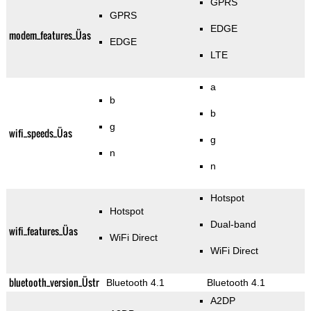
GPRS
GPRS
EDGE
modem_features_Üas
EDGE
LTE
a
b
b
g
wifi_speeds_Üas
g
n
n
Hotspot
Hotspot
Dual-band
wifi_features_Üas
WiFi Direct
WiFi Direct
bluetooth_version_Üstr
Bluetooth 4.1
Bluetooth 4.1
A2DP