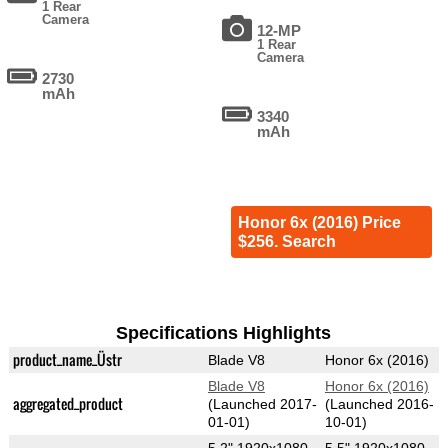
1 Rear
Camera
12-MP
1 Rear
Camera
2730
mAh
3340
mAh
Honor 6x (2016) Price
$256. Search
Specifications Highlights
product_name_Üstr
Blade V8
Honor 6x (2016)
Blade V8
Honor 6x (2016)
aggregated_product
(Launched 2017-
(Launched 2016-
01-01)
10-01)