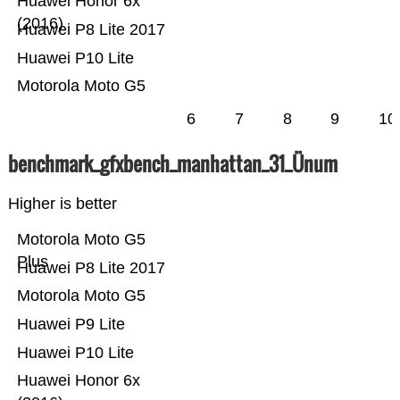
Huawei Honor 6x
(2016)
Huawei P8 Lite 2017
Huawei P10 Lite
Motorola Moto G5
6
7
8
9
10
benchmark_gfxbench_manhattan_31_Ünum
Higher is better
Motorola Moto G5
Plus
Huawei P8 Lite 2017
Motorola Moto G5
Huawei P9 Lite
Huawei P10 Lite
Huawei Honor 6x