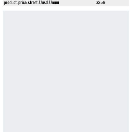
product_price_street_Üusd_Ünum
$256