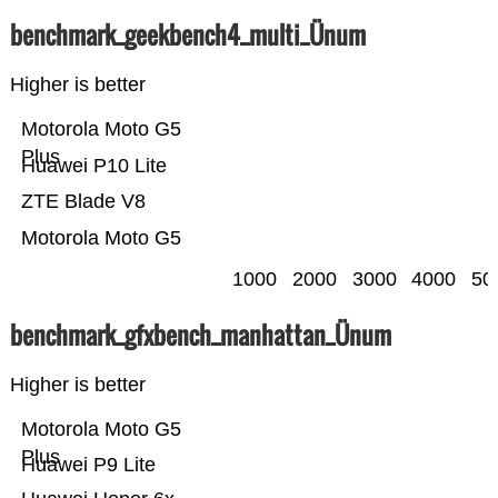
benchmark_geekbench4_multi_Ünum
Higher is better
Motorola Moto G5
Plus
Huawei P10 Lite
ZTE Blade V8
Motorola Moto G5
1000
2000
3000
4000
50
benchmark_gfxbench_manhattan_Ünum
Higher is better
Motorola Moto G5
Plus
Huawei P9 Lite