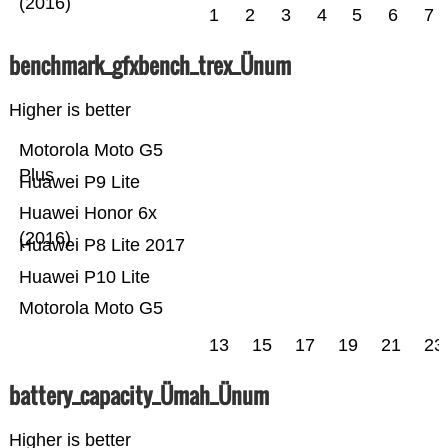
(2016)
1
2
3
4
5
6
7
benchmark_gfxbench_trex_Ünum
Higher is better
Motorola Moto G5
Plus
Huawei P9 Lite
Huawei Honor 6x
(2016)
Huawei P8 Lite 2017
Huawei P10 Lite
Motorola Moto G5
13
15
17
19
21
23
battery_capacity_Ümah_Ünum
Higher is better