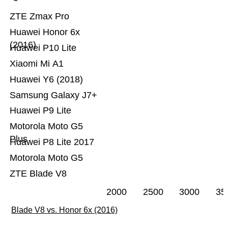
ZTE Zmax Pro
Huawei Honor 6x
(2016)
Huawei P10 Lite
Xiaomi Mi A1
Huawei Y6 (2018)
Samsung Galaxy J7+
Huawei P9 Lite
Motorola Moto G5
Plus
Huawei P8 Lite 2017
Motorola Moto G5
ZTE Blade V8
2000
2500
3000
35
Blade V8 vs. Honor 6x (2016)