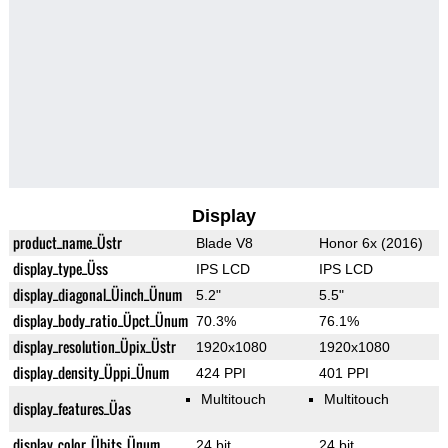
Display
product_name_Üstr
Blade V8
Honor 6x (2016)
display_type_Üss
IPS LCD
IPS LCD
display_diagonal_Üinch_Ünum
5.2"
5.5"
display_body_ratio_Üpct_Ünum
70.3%
76.1%
display_resolution_Üpix_Üstr
1920x1080
1920x1080
display_density_Üppi_Ünum
424 PPI
401 PPI
Multitouch
Multitouch
display_features_Üas
display_color_Übits_Ünum
24 bit
24 bit