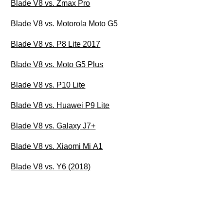
Blade V8 vs. Zmax Pro
Blade V8 vs. Motorola Moto G5
Blade V8 vs. P8 Lite 2017
Blade V8 vs. Moto G5 Plus
Blade V8 vs. P10 Lite
Blade V8 vs. Huawei P9 Lite
Blade V8 vs. Galaxy J7+
Blade V8 vs. Xiaomi Mi A1
Blade V8 vs. Y6 (2018)