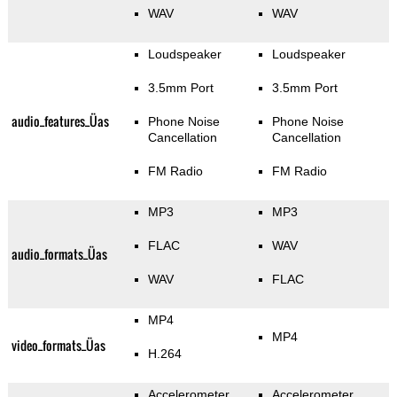
WAV
WAV
Loudspeaker
Loudspeaker
3.5mm Port
3.5mm Port
audio_features_Üas
Phone Noise
Phone Noise
Cancellation
Cancellation
FM Radio
FM Radio
MP3
MP3
FLAC
WAV
audio_formats_Üas
WAV
FLAC
MP4
MP4
video_formats_Üas
H.264
Accelerometer
Accelerometer