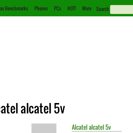
as Benchmarks
Phones
PCs
HOT!
More
Search
atel alcatel 5v
Alcatel
alcatel 5v