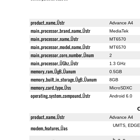
product_name_Üstr
Advance A4
main_processor_brand_name_Üstr
MediaTek
main_processor_name_Üstr
MT6570
main_processor_model_name_Üstr
MT6570
main_processor_core_number_Ünum
2
main_processor_ÜGhz_Üstr
1.3 GHz
memory_ram_ÜgB_Üanum
0.5GB
memory_built_in_storage_ÜgB_Üanum
8GB
memory_card_type_Üss
MicroSDXC
operating_system_compound_Üstr
Android 6.0
product_name_Üstr
Advance A4
UMTS
EDG
modem_features_Üas
b
g
n