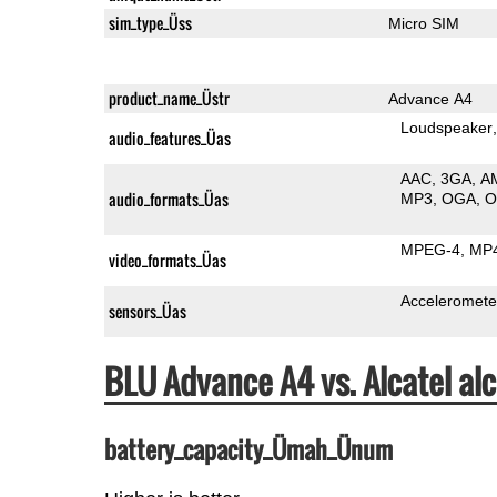
sim_type_Üss
Micro SIM
product_name_Üstr
Advance A4
Loudspeaker
audio_features_Üas
AAC
3GA
A
audio_formats_Üas
MP3
OGA
MPEG-4
MP
video_formats_Üas
Acceleromete
sensors_Üas
BLU Advance A4 vs. Alcatel a
battery_capacity_Ümah_Ünum