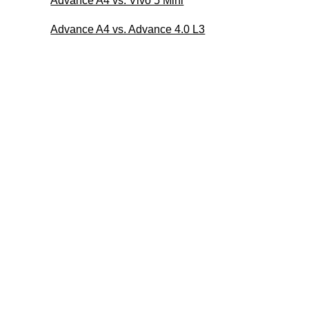
Advance A4 vs. Vivo 5 Mini
Advance A4 vs. Advance 4.0 L3