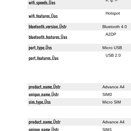
wifi_speeds_Üas
Hotspot
wifi_features_Üas
bluetooth_version_Üstr
Bluetooth 4.0
A2DP
bluetooth_features_Üas
port_type_Üss
Micro USB
USB 2.0
port_features_Üas
product_name_Üstr
Advance A4
unique_name_Üstr
SIM0
sim_type_Üss
Micro SIM
product_name_Üstr
Advance A4
unique_name_Üstr
SIM1