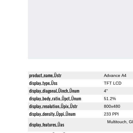
product_name_Üstr
Advance A4
display_type_Üss
TFT LCD
display_diagonal_Üinch_Ünum
4"
display_body_ratio_Üpct_Ünum
51.2%
display_resolution_Üpix_Üstr
800x480
display_density_Üppi_Ünum
233 PPI
Multitouch
G
display_features_Üas