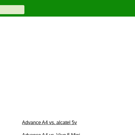
Advance A4 vs. alcatel 5v