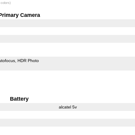
 colors)
Primary Camera
utofocus
HDR Photo
Battery
alcatel 5v