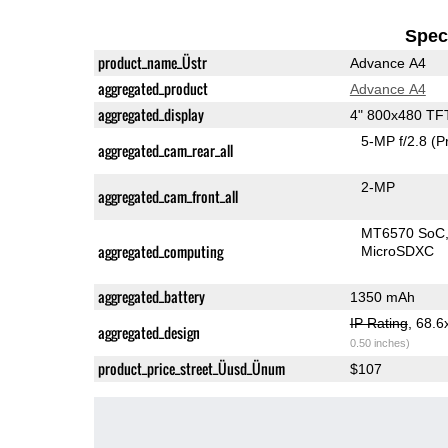
Speci
product_name_Üstr
Advance A4
aggregated_product
Advance A4
aggregated_display
4" 800x480 TF
5-MP f/2.8
(P
aggregated_cam_rear_all
2-MP
aggregated_cam_front_all
MT6570 SoC
aggregated_computing
MicroSDXC
aggregated_battery
1350 mAh
IP Rating
, 68.
aggregated_design
0.50 inches)
product_price_street_Üusd_Ünum
$107