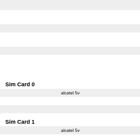
Sim Card 0
alcatel 5v
Sim Card 1
alcatel 5v