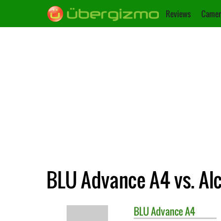
Reviews
Camer
BLU Advance A4 vs. Alc
BLU
Advance A4