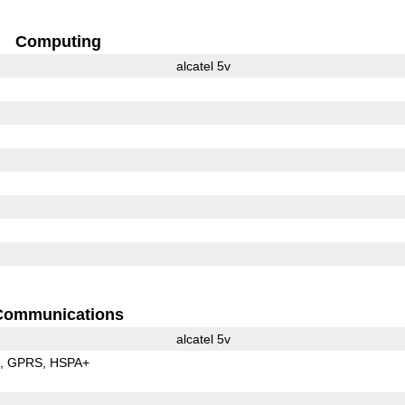
Computing
alcatel 5v
Communications
alcatel 5v
E
GPRS
HSPA+