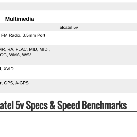
Multimedia
alcatel 5v
FM Radio
3.5mm Port
MR
RA
FLAC
MID
MIDI
OGG
WMA
WAV
4
XVID
r
GPS
A-GPS
lcatel 5v Specs & Speed Benchmarks