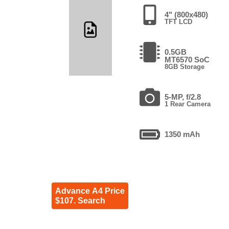
4" (800x480)
TFT LCD
0.5GB
MT6570 SoC
8GB Storage
5-MP, f/2.8
1 Rear Camera
1350 mAh
Advance A4 Price
$107. Search