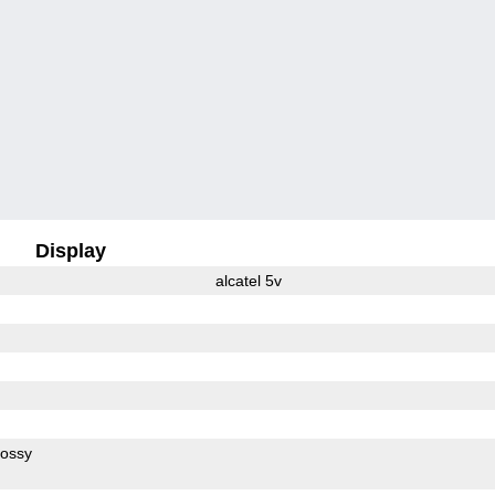
Display
alcatel 5v
lossy