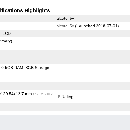
fications Highlights
alcatel 5v
alcatel 5v
(Launched 2018-07-01)
T LCD
rimary)
0.5GB RAM
8GB Storage
6x129.54x12.7 mm
(2.70 x 5.10 x
IP Rating