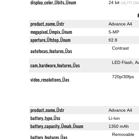
display_color_Übits_Ünum
24 bit
(16,777,216
product_name_Üstr
Advance A4
megapixel_Ümpix_Ünum
5-MP
aperture_Üfstop_Ünum
f/2.8
Contrast
autofocus_features_Üas
LED Flash
A
cam_hardware_features_Üas
720p/30fps
video_resolutions_Üas
product_name_Üstr
Advance A4
battery_type_Üss
Li-Ion
battery_capacity_Ümah_Ünum
1350 mAh
Removable
battery_features_Üas