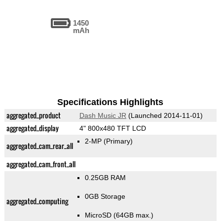
1450
mAh
Specifications Highlights
aggregated_product
Dash Music JR
(Launched 2014-11-01)
aggregated_display
4" 800x480 TFT LCD
2-MP
(Primary)
aggregated_cam_rear_all
aggregated_cam_front_all
0.25GB RAM
0GB Storage
aggregated_computing
MicroSD (64GB max.)