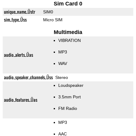
Sim Card 0
unique_name_Üstr
SIM0
sim_type_Üss
Micro SIM
Multimedia
VIBRATION
MP3
audio_alerts_Üas
WAV
audio_speaker_channels_Üss
Stereo
Loudspeaker
3.5mm Port
audio_features_Üas
FM Radio
MP3
AAC