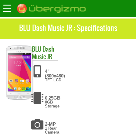
BLU Dash Music JR : Specifications
BLU
Dash
Music JR
4"
(800x480)
TFT LCD
0.25GB
0GB
Storage
2-MP
1 Rear
Camera