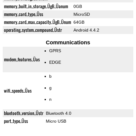
memory_built_in_storage_ÜgB_Üanum
0GB
memory_card_type_Üss
MicroSD
memory_card_max_capacity_ÜgB_Ünum
64GB
operating_system_compound_Üstr
Android 4.4.2
Communications
GPRS
modem_features_Üas
EDGE
b
g
wifi_speeds_Üas
n
bluetooth_version_Üstr
Bluetooth 4.0
port_type_Üss
Micro USB