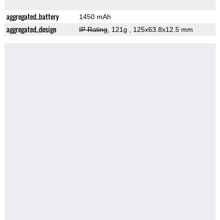
aggregated_battery
1450 mAh
aggregated_design
IP Rating
, 121g
, 125x63.8x12.5 mm