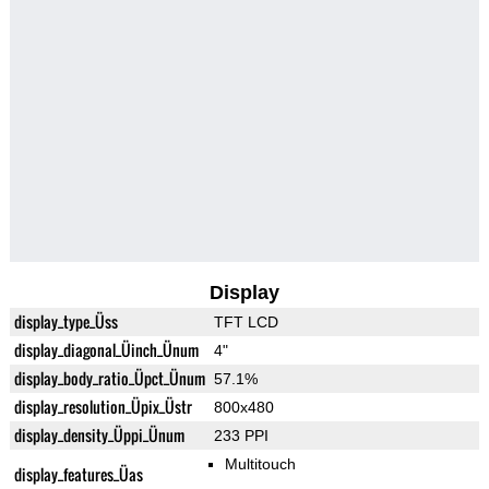
Display
display_type_Üss
TFT LCD
display_diagonal_Üinch_Ünum
4"
display_body_ratio_Üpct_Ünum
57.1%
display_resolution_Üpix_Üstr
800x480
display_density_Üppi_Ünum
233 PPI
Multitouch
display_features_Üas