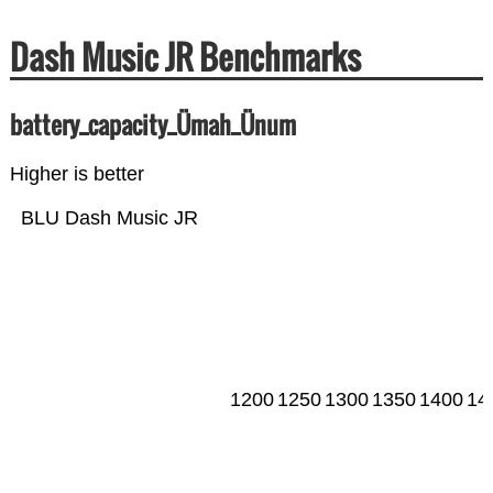
Dash Music JR Benchmarks
battery_capacity_Ümah_Ünum
Higher is better
BLU Dash Music JR
1200
1250
1300
1350
1400
14