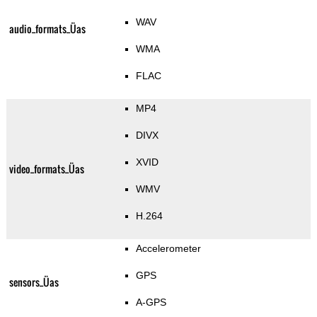
WAV
audio_formats_Üas
WMA
FLAC
MP4
DIVX
XVID
video_formats_Üas
WMV
H.264
Accelerometer
GPS
sensors_Üas
A-GPS