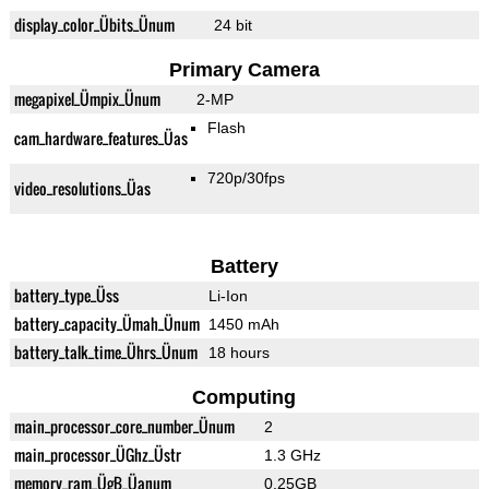
display_color_Übits_Ünum
24 bit
Primary Camera
megapixel_Ümpix_Ünum
2-MP
Flash
cam_hardware_features_Üas
720p/30fps
video_resolutions_Üas
Battery
battery_type_Üss
Li-Ion
battery_capacity_Ümah_Ünum
1450 mAh
battery_talk_time_Ührs_Ünum
18 hours
Computing
main_processor_core_number_Ünum
2
main_processor_ÜGhz_Üstr
1.3 GHz
memory_ram_ÜgB_Üanum
0.25GB