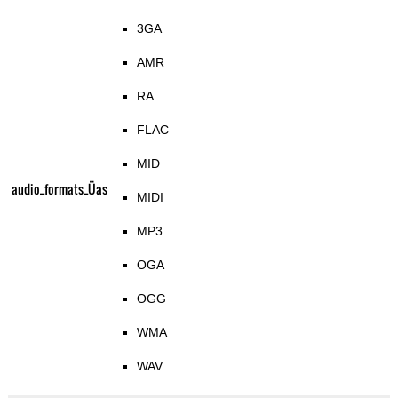
3GA
AMR
RA
FLAC
MID
audio_formats_Üas
MIDI
MP3
OGA
OGG
WMA
WAV