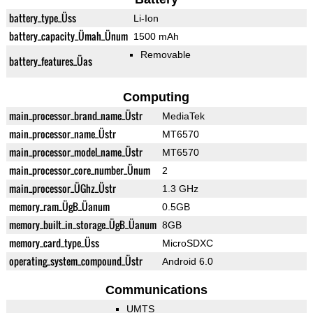
battery_type_Üss
Li-Ion
battery_capacity_Ümah_Ünum
1500 mAh
Removable
battery_features_Üas
Computing
main_processor_brand_name_Üstr
MediaTek
main_processor_name_Üstr
MT6570
main_processor_model_name_Üstr
MT6570
main_processor_core_number_Ünum
2
main_processor_ÜGhz_Üstr
1.3 GHz
memory_ram_ÜgB_Üanum
0.5GB
memory_built_in_storage_ÜgB_Üanum
8GB
memory_card_type_Üss
MicroSDXC
operating_system_compound_Üstr
Android 6.0
Communications
UMTS