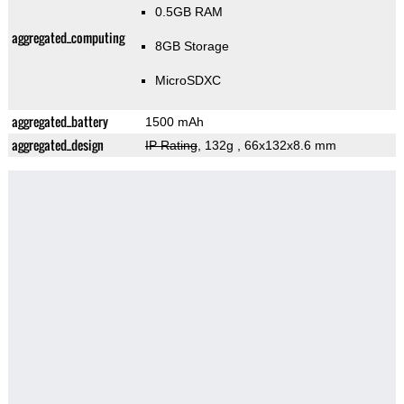
0.5GB RAM
aggregated_computing
8GB Storage
MicroSDXC
aggregated_battery
1500 mAh
aggregated_design
IP Rating
, 132g
, 66x132x8.6 mm