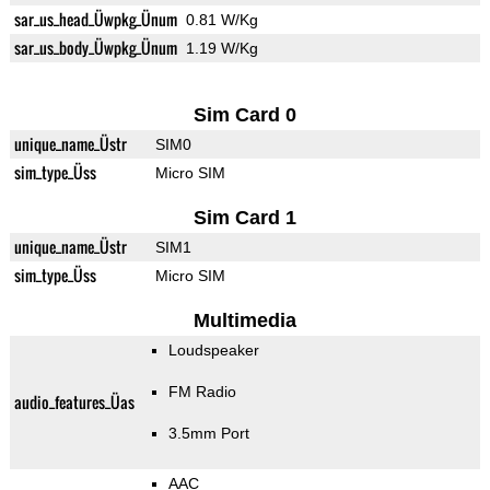
sar_us_head_Üwpkg_Ünum
0.81 W/Kg
sar_us_body_Üwpkg_Ünum
1.19 W/Kg
Sim Card 0
unique_name_Üstr
SIM0
sim_type_Üss
Micro SIM
Sim Card 1
unique_name_Üstr
SIM1
sim_type_Üss
Micro SIM
Multimedia
Loudspeaker
FM Radio
audio_features_Üas
3.5mm Port
AAC