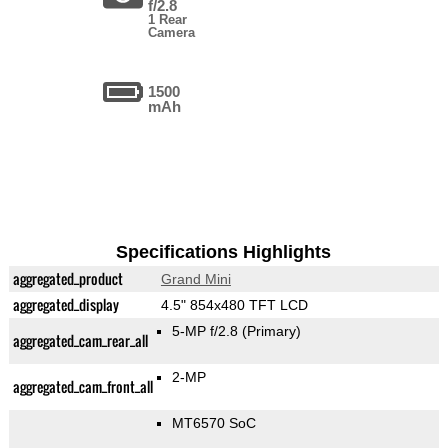
f/2.8
1 Rear
Camera
1500
mAh
Specifications Highlights
aggregated_product
Grand Mini
aggregated_display
4.5" 854x480 TFT LCD
5-MP f/2.8
(Primary)
aggregated_cam_rear_all
2-MP
aggregated_cam_front_all
MT6570 SoC