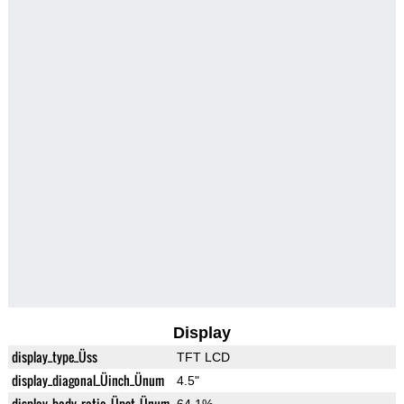
Display
display_type_Üss
TFT LCD
display_diagonal_Üinch_Ünum
4.5"
display_body_ratio_Üpct_Ünum