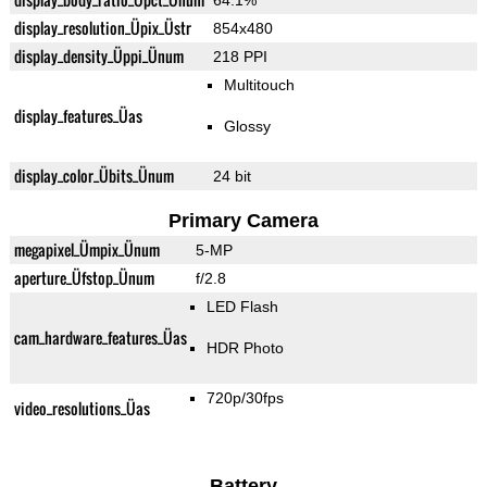
64.1%
display_resolution_Üpix_Üstr
854x480
display_density_Üppi_Ünum
218 PPI
Multitouch
display_features_Üas
Glossy
display_color_Übits_Ünum
24 bit
Primary Camera
megapixel_Ümpix_Ünum
5-MP
aperture_Üfstop_Ünum
f/2.8
LED Flash
cam_hardware_features_Üas
HDR Photo
720p/30fps
video_resolutions_Üas
Battery