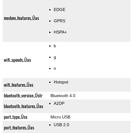
EDGE
modem_features_Üas
GPRS
HSPA+
b
g
wifi_speeds_Üas
n
Hotspot
wifi_features_Üas
bluetooth_version_Üstr
Bluetooth 4.0
A2DP
bluetooth_features_Üas
port_type_Üss
Micro USB
USB 2.0
port_features_Üas