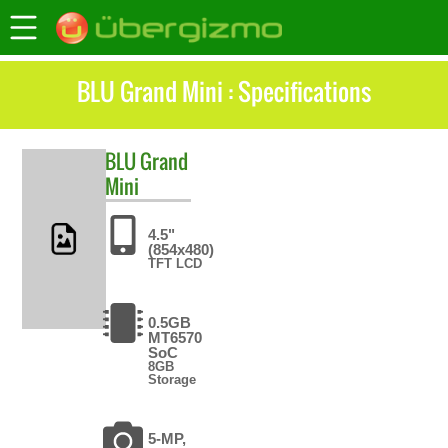
BLU Grand Mini : Specifications
BLU
Grand
Mini
4.5"
(854x480)
TFT LCD
0.5GB
MT6570
SoC
8GB
Storage
5-MP,