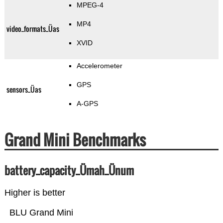
MPEG-4
MP4
video_formats_Üas
XVID
Accelerometer
GPS
sensors_Üas
A-GPS
Grand Mini Benchmarks
battery_capacity_Ümah_Ünum
Higher is better
BLU Grand Mini