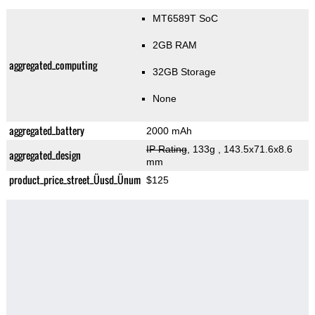
MT6589T SoC
2GB RAM
aggregated_computing
32GB Storage
None
aggregated_battery
2000 mAh
IP Rating
, 133g
, 143.5x71.6x8.6
aggregated_design
mm
product_price_street_Üusd_Ünum
$125