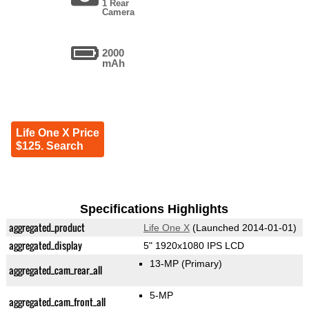
1 Rear
Camera
2000
mAh
Life One X Price
$125. Search
Specifications Highlights
aggregated_product
Life One X
(Launched 2014-01-01)
aggregated_display
5" 1920x1080 IPS LCD
13-MP
(Primary)
aggregated_cam_rear_all
5-MP
aggregated_cam_front_all