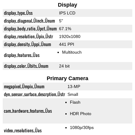
Display
display_type_Üss
IPS LCD
display_diagonal_Üinch_Ünum
5"
display_body_ratio_Üpct_Ünum
67.1%
display_resolution_Üpix_Üstr
1920x1080
display_density_Üppi_Ünum
441 PPI
Multitouch
display_features_Üas
display_color_Übits_Ünum
24 bit
Primary Camera
megapixel_Ümpix_Ünum
13-MP
dyn_sensor_surface_descrption_Üstr
Small
Flash
cam_hardware_features_Üas
HDR Photo
1080p/30fps
video_resolutions_Üas