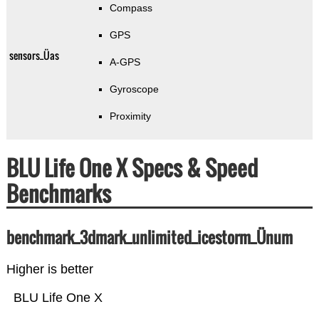
Compass
GPS
sensors_Üas
A-GPS
Gyroscope
Proximity
BLU Life One X Specs & Speed
Benchmarks
benchmark_3dmark_unlimited_icestorm_Ünum
Higher is better
BLU Life One X