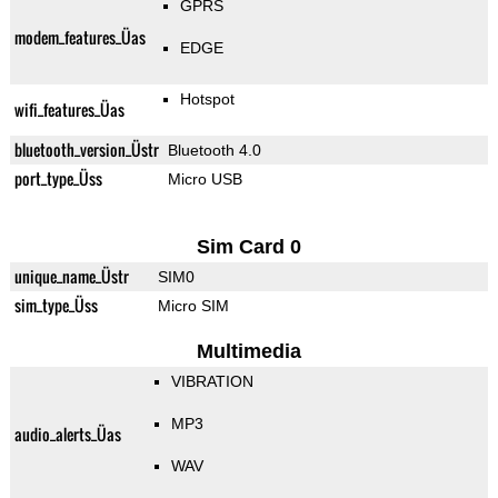
GPRS
modem_features_Üas
EDGE
Hotspot
wifi_features_Üas
bluetooth_version_Üstr
Bluetooth 4.0
port_type_Üss
Micro USB
Sim Card 0
unique_name_Üstr
SIM0
sim_type_Üss
Micro SIM
Multimedia
VIBRATION
MP3
audio_alerts_Üas
WAV