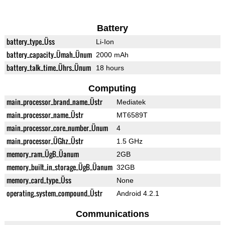
Battery
battery_type_Üss
Li-Ion
battery_capacity_Ümah_Ünum
2000 mAh
battery_talk_time_Ührs_Ünum
18 hours
Computing
main_processor_brand_name_Üstr
Mediatek
main_processor_name_Üstr
MT6589T
main_processor_core_number_Ünum
4
main_processor_ÜGhz_Üstr
1.5 GHz
memory_ram_ÜgB_Üanum
2GB
memory_built_in_storage_ÜgB_Üanum
32GB
memory_card_type_Üss
None
operating_system_compound_Üstr
Android 4.2.1
Communications