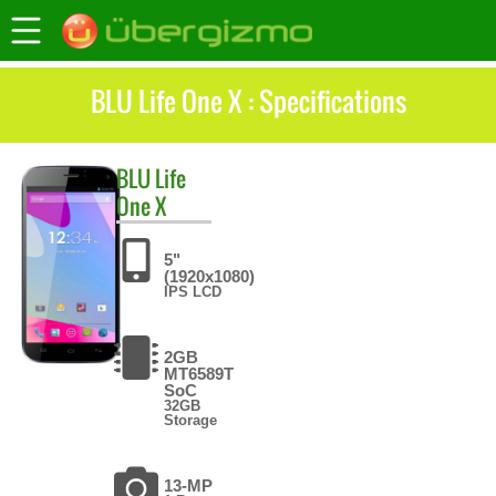
BLU Life One X : Specifications
BLU
Life
One X
5"
(1920x1080)
IPS LCD
2GB
MT6589T
SoC
32GB
Storage
13-MP