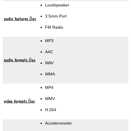
Loudspeaker
3.5mm Port
audio_features_Üas
FM Radio
MP3
AAC
audio_formats_Üas
WAV
WMA
MP4
WMV
video_formats_Üas
H.264
Accelerometer