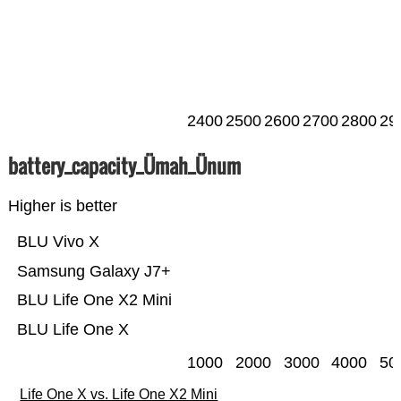
2400
2500
2600
2700
2800
29
battery_capacity_Ümah_Ünum
Higher is better
BLU Vivo X
Samsung Galaxy J7+
BLU Life One X2 Mini
BLU Life One X
1000
2000
3000
4000
50
Life One X vs. Life One X2 Mini