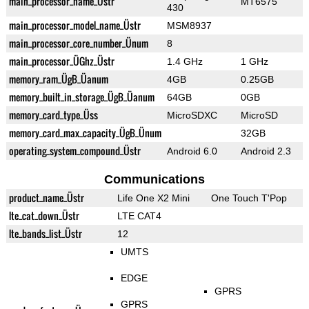
main_processor_name_Üstr
MT6575
430
main_processor_model_name_Üstr
MSM8937
main_processor_core_number_Ünum
8
main_processor_ÜGhz_Üstr
1.4 GHz
1 GHz
memory_ram_ÜgB_Üanum
4GB
0.25GB
memory_built_in_storage_ÜgB_Üanum
64GB
0GB
memory_card_type_Üss
MicroSDXC
MicroSD
memory_card_max_capacity_ÜgB_Ünum
32GB
operating_system_compound_Üstr
Android 6.0
Android 2.3
Communications
product_name_Üstr
Life One X2 Mini
One Touch T'Pop
lte_cat_down_Üstr
LTE CAT4
lte_bands_list_Üstr
12
UMTS
EDGE
GPRS
GPRS