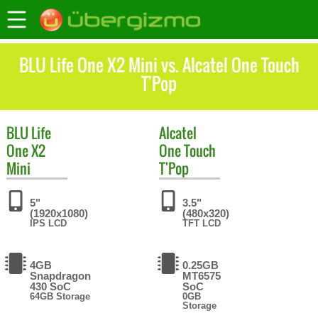
BLU Life One X2 Mini vs. Alcatel One Touch
T'Pop
BLU
Life
Alcatel
One X2
One Touch
Mini
T'Pop
5"
3.5"
(1920x1080)
(480x320)
IPS LCD
TFT LCD
4GB
0.25GB
Snapdragon
MT6575
430 SoC
SoC
64GB Storage
0GB
Storage