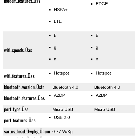
modem_features_Üas
EDGE
HSPA+
LTE
b
b
g
g
wifi_speeds_Üas
n
n
Hotspot
Hotspot
wifi_features_Üas
bluetooth_version_Üstr
Bluetooth 4.0
Bluetooth 4.0
A2DP
A2DP
bluetooth_features_Üas
port_type_Üss
Micro USB
Micro USB
USB 2.0
port_features_Üas
sar_us_head_Üwpkg_Ünum
0.77 W/Kg