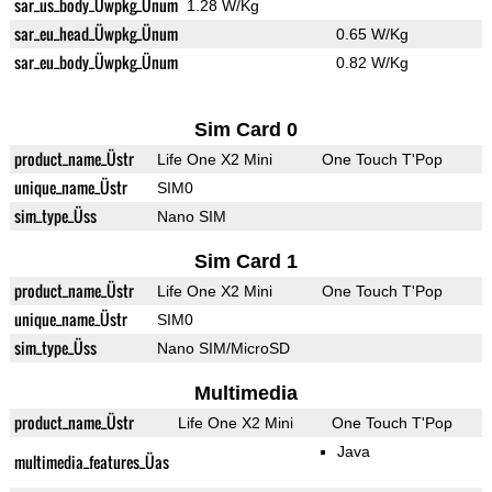
sar_us_body_Üwpkg_Ünum
1.28 W/Kg
sar_eu_head_Üwpkg_Ünum
0.65 W/Kg
sar_eu_body_Üwpkg_Ünum
0.82 W/Kg
Sim Card 0
product_name_Üstr
Life One X2 Mini
One Touch T'Pop
unique_name_Üstr
SIM0
sim_type_Üss
Nano SIM
Sim Card 1
product_name_Üstr
Life One X2 Mini
One Touch T'Pop
unique_name_Üstr
SIM0
sim_type_Üss
Nano SIM/MicroSD
Multimedia
product_name_Üstr
Life One X2 Mini
One Touch T'Pop
Java
multimedia_features_Üas