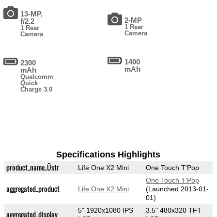
13-MP,
2-MP
f/2.2
1 Rear
1 Rear
Camera
Camera
1400
2300
mAh
mAh
Qualcomm
Quick
Charge 3.0
Specifications Highlights
product_name_Üstr
Life One X2 Mini
One Touch T'Pop
One Touch T'Pop
aggregated_product
Life One X2 Mini
(Launched 2013-01-
01)
5" 1920x1080 IPS
3.5" 480x320 TFT
aggregated_display