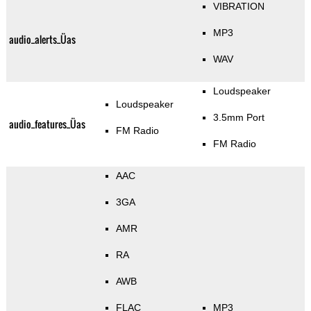
VIBRATION
MP3
audio_alerts_Üas
WAV
Loudspeaker
Loudspeaker
3.5mm Port
audio_features_Üas
FM Radio
FM Radio
AAC
3GA
AMR
RA
AWB
FLAC
MP3