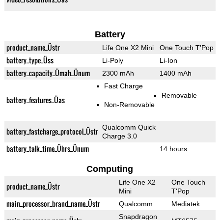
Battery
product_name_Üstr
Life One X2 Mini
One Touch T'Pop
battery_type_Üss
Li-Poly
Li-Ion
battery_capacity_Ümah_Ünum
2300 mAh
1400 mAh
Fast Charge
Removable
battery_features_Üas
Non-Removable
Qualcomm Quick
battery_fastcharge_protocol_Üstr
Charge 3.0
battery_talk_time_Ührs_Ünum
14 hours
Computing
Life One X2
One Touch
product_name_Üstr
Mini
T'Pop
main_processor_brand_name_Üstr
Qualcomm
Mediatek
Snapdragon