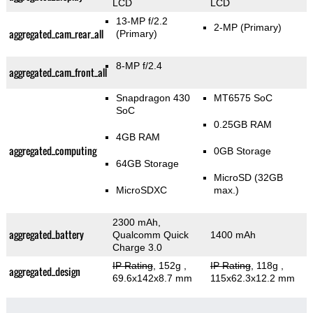
LCD
LCD
13-MP f/2.2
2-MP
(Primary)
aggregated_cam_rear_all
(Primary)
8-MP f/2.4
aggregated_cam_front_all
Snapdragon 430
MT6575 SoC
SoC
0.25GB RAM
4GB RAM
aggregated_computing
0GB Storage
64GB Storage
MicroSD (32GB
MicroSDXC
max.)
2300 mAh,
aggregated_battery
Qualcomm Quick
1400 mAh
Charge 3.0
IP Rating
, 152g
,
IP Rating
, 118g
,
aggregated_design
69.6x142x8.7 mm
115x62.3x12.2 mm