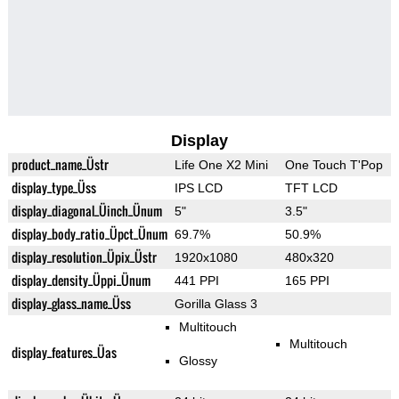
Display
product_name_Üstr
Life One X2 Mini
One Touch T'Pop
display_type_Üss
IPS LCD
TFT LCD
display_diagonal_Üinch_Ünum
5"
3.5"
display_body_ratio_Üpct_Ünum
69.7%
50.9%
display_resolution_Üpix_Üstr
1920x1080
480x320
display_density_Üppi_Ünum
441 PPI
165 PPI
display_glass_name_Üss
Gorilla Glass 3
Multitouch
Multitouch
display_features_Üas
Glossy