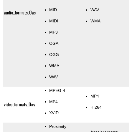
MID
WAV
audio_formats_Üas
MIDI
WMA
MP3
OGA
OGG
WMA
WAV
MPEG-4
MP4
MP4
video_formats_Üas
H.264
XVID
Proximity