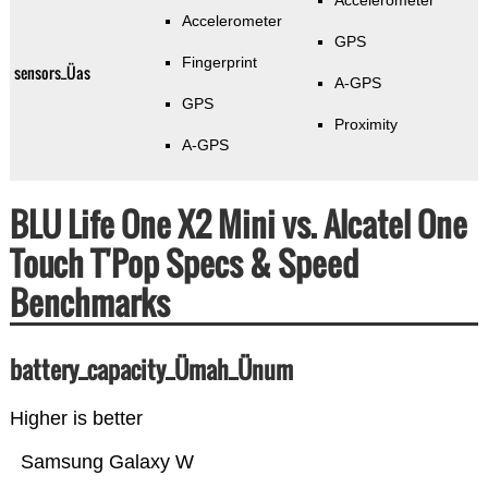
Accelerometer
Accelerometer
GPS
Fingerprint
sensors_Üas
A-GPS
GPS
Proximity
A-GPS
BLU Life One X2 Mini vs. Alcatel One
Touch T'Pop Specs & Speed
Benchmarks
battery_capacity_Ümah_Ünum
Higher is better
Samsung Galaxy W