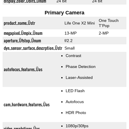
display_color_Übits_Ünum
24 bit
24 bit
Primary Camera
One Touch
product_name_Üstr
Life One X2 Mini
T'Pop
megapixel_Ümpix_Ünum
13-MP
2-MP
aperture_Üfstop_Ünum
f/2.2
dyn_sensor_surface_descrption_Üstr
Small
Contrast
Phase Detection
autofocus_features_Üas
Laser-Assisted
LED Flash
Autofocus
cam_hardware_features_Üas
HDR Photo
1080p/30fps
video_resolutions_Üas