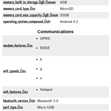
memory_built_in_storage_ÜgB_Üanum
4GB
memory_card_type_Üss
MicroSD
memory_card_max_capacity_ÜgB_Ünum
32GB
operating_system_compound_Üstr
Android 4.2
Communications
GPRS
modem_features_Üas
EDGE
b
g
wifi_speeds_Üas
n
Hotspot
wifi_features_Üas
bluetooth_version_Üstr
Bluetooth 3.0
port_type_Üss
Micro USB