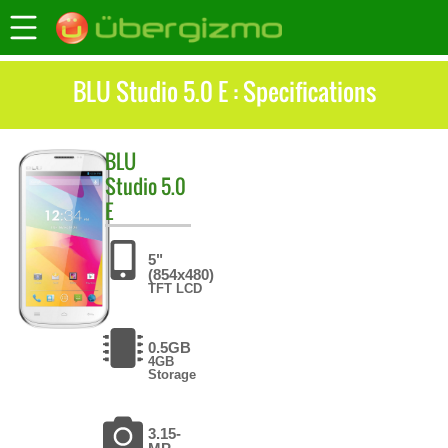
BLU Studio 5.0 E : Specifications
BLU
Studio 5.0
E
5"
(854x480)
TFT LCD
0.5GB
4GB
Storage
3.15-