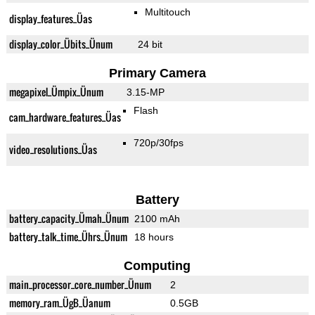
Multitouch
display_features_Üas
display_color_Übits_Ünum
24 bit
Primary Camera
megapixel_Ümpix_Ünum
3.15-MP
Flash
cam_hardware_features_Üas
720p/30fps
video_resolutions_Üas
Battery
battery_capacity_Ümah_Ünum
2100 mAh
battery_talk_time_Ührs_Ünum
18 hours
Computing
main_processor_core_number_Ünum
2
memory_ram_ÜgB_Üanum
0.5GB