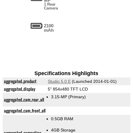
MP
1 Rear
Camera
2100
mAh
Specifications Highlights
aggregated_product
Studio 5.0 E
(Launched 2014-01-01)
aggregated_display
5" 854x480 TFT LCD
3.15-MP
(Primary)
aggregated_cam_rear_all
aggregated_cam_front_all
0.5GB RAM
4GB Storage
aggregated_computing