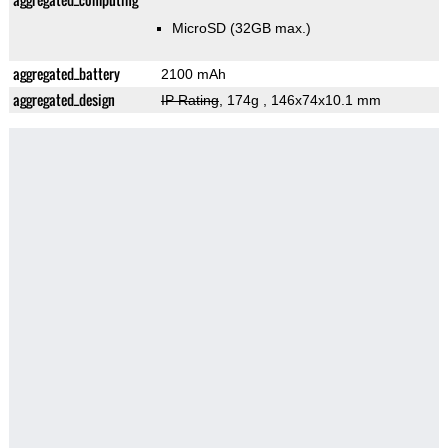
MicroSD (32GB max.)
aggregated_battery
2100 mAh
aggregated_design
IP Rating
, 174g
, 146x74x10.1 mm