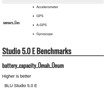
Accelerometer
GPS
sensors_Üas
A-GPS
Gyroscope
Studio 5.0 E Benchmarks
battery_capacity_Ümah_Ünum
Higher is better
BLU Studio 5.0 E