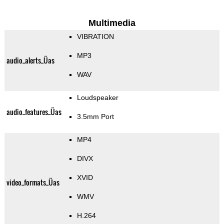
Multimedia
VIBRATION
MP3
audio_alerts_Üas
WAV
Loudspeaker
audio_features_Üas
3.5mm Port
MP4
DIVX
XVID
video_formats_Üas
WMV
H.264