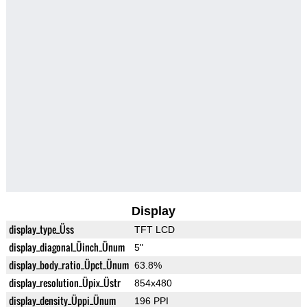
Display
display_type_Üss
TFT LCD
display_diagonal_Üinch_Ünum
5"
display_body_ratio_Üpct_Ünum
63.8%
display_resolution_Üpix_Üstr
854x480
display_density_Üppi_Ünum
196 PPI