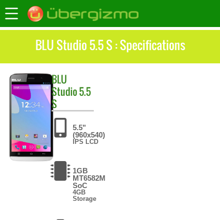
BLU Studio 5.5 S : Specifications
BLU
Studio 5.5
S
5.5"
(960x540)
IPS LCD
1GB
MT6582M
SoC
4GB
Storage