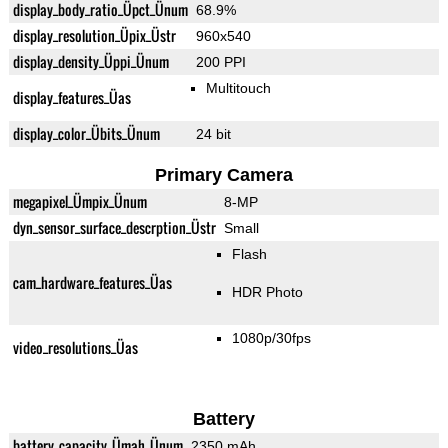
display_body_ratio_Üpct_Ünum
68.9%
display_resolution_Üpix_Üstr
960x540
display_density_Üppi_Ünum
200 PPI
Multitouch
display_features_Üas
display_color_Übits_Ünum
24 bit
Primary Camera
megapixel_Ümpix_Ünum
8-MP
dyn_sensor_surface_descrption_Üstr
Small
Flash
cam_hardware_features_Üas
HDR Photo
1080p/30fps
video_resolutions_Üas
Battery
battery_capacity_Ümah_Ünum
2350 mAh