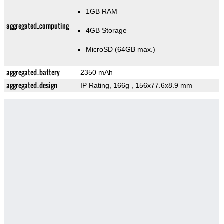
1GB RAM
aggregated_computing
4GB Storage
MicroSD (64GB max.)
aggregated_battery
2350 mAh
aggregated_design
IP Rating
, 166g
, 156x77.6x8.9 mm