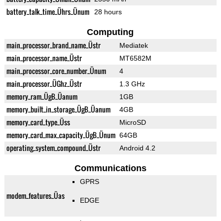
battery_talk_time_Ührs_Ünum
28 hours
Computing
main_processor_brand_name_Üstr
Mediatek
main_processor_name_Üstr
MT6582M
main_processor_core_number_Ünum
4
main_processor_ÜGhz_Üstr
1.3 GHz
memory_ram_ÜgB_Üanum
1GB
memory_built_in_storage_ÜgB_Üanum
4GB
memory_card_type_Üss
MicroSD
memory_card_max_capacity_ÜgB_Ünum
64GB
operating_system_compound_Üstr
Android 4.2
Communications
GPRS
modem_features_Üas
EDGE