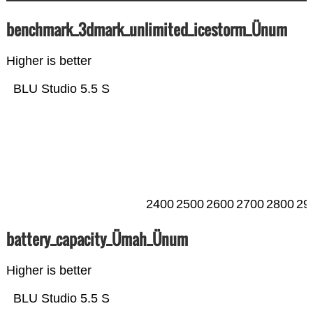
benchmark_3dmark_unlimited_icestorm_Ünum
Higher is better
BLU Studio 5.5 S
2400
2500
2600
2700
2800
29
battery_capacity_Ümah_Ünum
Higher is better
BLU Studio 5.5 S