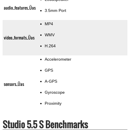
audio_features_Üas
3.5mm Port
MP4
WMV
video_formats_Üas
H.264
Accelerometer
GPS
A-GPS
sensors_Üas
Gyroscope
Proximity
Studio 5.5 S Benchmarks