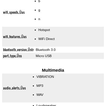
b
g
wifi_speeds_Üas
n
Hotspot
wifi_features_Üas
WiFi Direct
bluetooth_version_Üstr
Bluetooth 3.0
port_type_Üss
Micro USB
Multimedia
VIBRATION
MP3
audio_alerts_Üas
WAV
Loudspeaker