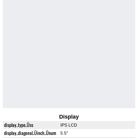
Display
display_type_Üss
IPS LCD
display_diagonal_Üinch_Ünum
5.5"