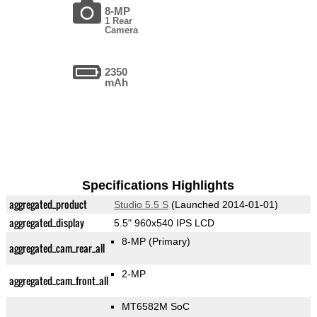
8-MP
1 Rear
Camera
2350
mAh
Specifications Highlights
aggregated_product
Studio 5.5 S
(Launched 2014-01-01)
aggregated_display
5.5" 960x540 IPS LCD
8-MP
(Primary)
aggregated_cam_rear_all
2-MP
aggregated_cam_front_all
MT6582M SoC