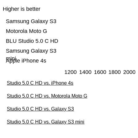
Higher is better
Samsung Galaxy S3
Motorola Moto G
BLU Studio 5.0 C HD
Samsung Galaxy S3
mini
Apple iPhone 4s
1200
1400
1600
1800
2000
Studio 5.0 C HD vs. iPhone 4s
Studio 5.0 C HD vs. Motorola Moto G
Studio 5.0 C HD vs. Galaxy S3
Studio 5.0 C HD vs. Galaxy S3 mini