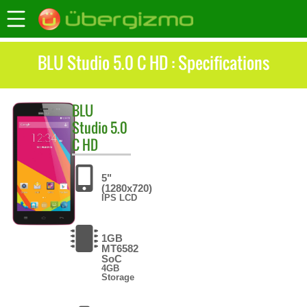
BLU Studio 5.0 C HD : Specifications
BLU
Studio 5.0
C HD
5"
(1280x720)
IPS LCD
1GB
MT6582
SoC
4GB
Storage