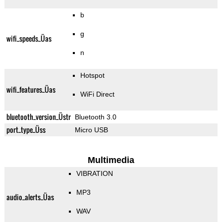
b
g
wifi_speeds_Üas
n
Hotspot
wifi_features_Üas
WiFi Direct
bluetooth_version_Üstr
Bluetooth 3.0
port_type_Üss
Micro USB
Multimedia
VIBRATION
MP3
audio_alerts_Üas
WAV