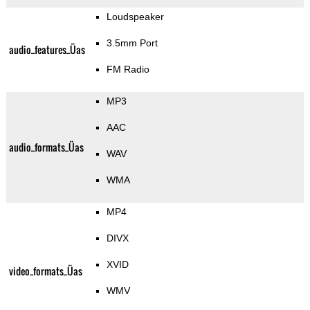
Loudspeaker
3.5mm Port
audio_features_Üas
FM Radio
MP3
AAC
audio_formats_Üas
WAV
WMA
MP4
DIVX
XVID
video_formats_Üas
WMV