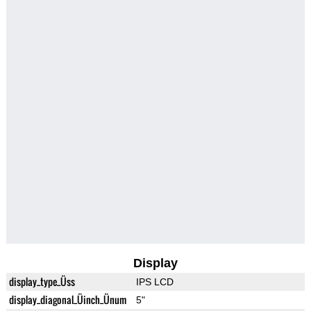
Display
display_type_Üss
IPS LCD
display_diagonal_Üinch_Ünum
5"