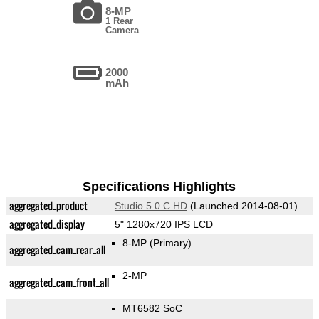
8-MP
1 Rear
Camera
2000
mAh
Specifications Highlights
aggregated_product
Studio 5.0 C HD
(Launched 2014-08-01)
aggregated_display
5" 1280x720 IPS LCD
8-MP
(Primary)
aggregated_cam_rear_all
2-MP
aggregated_cam_front_all
MT6582 SoC