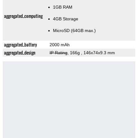
1GB RAM
aggregated_computing
4GB Storage
MicroSD (64GB max.)
aggregated_battery
2000 mAh
aggregated_design
IP Rating
, 166g
, 146x74x9.3 mm