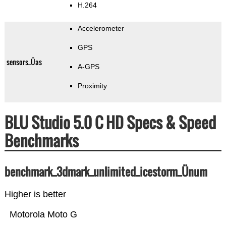
H.264
Accelerometer
GPS
sensors_Üas
A-GPS
Proximity
BLU Studio 5.0 C HD Specs & Speed
Benchmarks
benchmark_3dmark_unlimited_icestorm_Ünum
Higher is better
Motorola Moto G