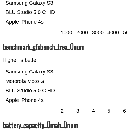
Samsung Galaxy S3
BLU Studio 5.0 C HD
Apple iPhone 4s
1000
2000
3000
4000
50
benchmark_gfxbench_trex_Ünum
Higher is better
Samsung Galaxy S3
Motorola Moto G
BLU Studio 5.0 C HD
Apple iPhone 4s
2
3
4
5
6
battery_capacity_Ümah_Ünum