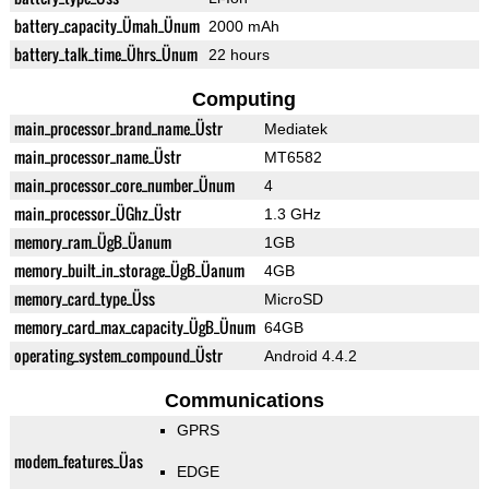
battery_capacity_Ümah_Ünum
2000 mAh
battery_talk_time_Ührs_Ünum
22 hours
Computing
main_processor_brand_name_Üstr
Mediatek
main_processor_name_Üstr
MT6582
main_processor_core_number_Ünum
4
main_processor_ÜGhz_Üstr
1.3 GHz
memory_ram_ÜgB_Üanum
1GB
memory_built_in_storage_ÜgB_Üanum
4GB
memory_card_type_Üss
MicroSD
memory_card_max_capacity_ÜgB_Ünum
64GB
operating_system_compound_Üstr
Android 4.4.2
Communications
GPRS
modem_features_Üas
EDGE