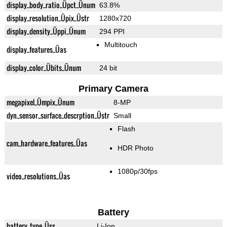
display_body_ratio_Üpct_Ünum
63.8%
display_resolution_Üpix_Üstr
1280x720
display_density_Üppi_Ünum
294 PPI
Multitouch
display_features_Üas
display_color_Übits_Ünum
24 bit
Primary Camera
megapixel_Ümpix_Ünum
8-MP
dyn_sensor_surface_descrption_Üstr
Small
Flash
cam_hardware_features_Üas
HDR Photo
1080p/30fps
video_resolutions_Üas
Battery
battery_type_Üss
Li-Ion