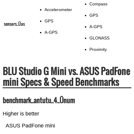
Compass
Accelerometer
GPS
GPS
sensors_Üas
A-GPS
A-GPS
GLONASS
Proximity
BLU Studio G Mini vs. ASUS PadFone
mini Specs & Speed Benchmarks
benchmark_antutu_4_Ünum
Higher is better
ASUS PadFone mini