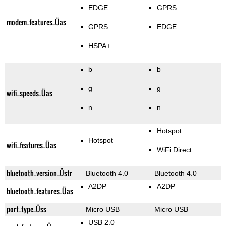
EDGE
GPRS
modem_features_Üas
GPRS
EDGE
HSPA+
b
b
g
g
wifi_speeds_Üas
n
n
Hotspot
Hotspot
wifi_features_Üas
WiFi Direct
bluetooth_version_Üstr
Bluetooth 4.0
Bluetooth 4.0
A2DP
A2DP
bluetooth_features_Üas
port_type_Üss
Micro USB
Micro USB
USB 2.0