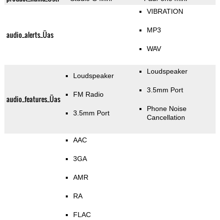
VIBRATION
MP3
audio_alerts_Üas
WAV
Loudspeaker
Loudspeaker
3.5mm Port
FM Radio
audio_features_Üas
Phone Noise
3.5mm Port
Cancellation
AAC
3GA
AMR
RA
FLAC