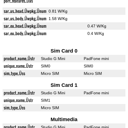
port_features_Üas
sar_us_head_Üwpkg_Ünum
0.81 W/Kg
sar_us_body_Üwpkg_Ünum
1.58 W/Kg
sar_eu_head_Üwpkg_Ünum
0.47 W/Kg
sar_eu_body_Üwpkg_Ünum
0.4 W/Kg
Sim Card 0
product_name_Üstr
Studio G Mini
PadFone mini
unique_name_Üstr
SIM0
SIM0
sim_type_Üss
Micro SIM
Micro SIM
Sim Card 1
product_name_Üstr
Studio G Mini
PadFone mini
unique_name_Üstr
SIM1
sim_type_Üss
Micro SIM
Multimedia
product_name_Üstr
Studio G Mini
PadFone mini