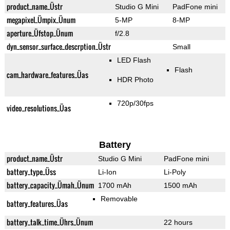
product_name_Üstr
Studio G Mini
PadFone mini
megapixel_Ümpix_Ünum
5-MP
8-MP
aperture_Üfstop_Ünum
f/2.8
dyn_sensor_surface_descrption_Üstr
Small
LED Flash
Flash
cam_hardware_features_Üas
HDR Photo
720p/30fps
video_resolutions_Üas
Battery
product_name_Üstr
Studio G Mini
PadFone mini
battery_type_Üss
Li-Ion
Li-Poly
battery_capacity_Ümah_Ünum
1700 mAh
1500 mAh
Removable
battery_features_Üas
battery_talk_time_Ührs_Ünum
22 hours