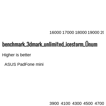
16000
17000
18000
19000
20
benchmark_3dmark_unlimited_icestorm_Ünum
Higher is better
ASUS PadFone mini
3900
4100
4300
4500
4700