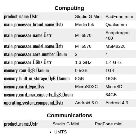
Computing
product_name_Üstr
Studio G Mini
PadFone mini
main_processor_brand_name_Üstr
MediaTek
Qualcomm
Snapdragon
main_processor_name_Üstr
MT6570
400
main_processor_model_name_Üstr
MT6570
MSM8226
main_processor_core_number_Ünum
2
4
main_processor_ÜGhz_Üstr
1.3 GHz
1.4 GHz
memory_ram_ÜgB_Üanum
0.5GB
1GB
memory_built_in_storage_ÜgB_Üanum
8GB
16GB
memory_card_type_Üss
MicroSDXC
MicroSD
memory_card_max_capacity_ÜgB_Ünum
64GB
operating_system_compound_Üstr
Android 6.0
Android 4.3
Communications
product_name_Üstr
Studio G Mini
PadFone mini
UMTS