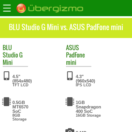
BLU Studio G Mini vs. ASUS PadFone mini
BLU
ASUS
Studio G
PadFone
Mini
mini
4.5"
4.3"
(854x480)
(960x540)
TFT LCD
IPS LCD
0.5GB
1GB
MT6570
Snapdragon
SoC
400 SoC
8GB
16GB Storage
Storage