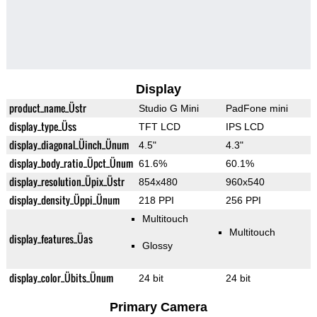
Display
product_name_Üstr
Studio G Mini
PadFone mini
display_type_Üss
TFT LCD
IPS LCD
display_diagonal_Üinch_Ünum
4.5"
4.3"
display_body_ratio_Üpct_Ünum
61.6%
60.1%
display_resolution_Üpix_Üstr
854x480
960x540
display_density_Üppi_Ünum
218 PPI
256 PPI
Multitouch
Multitouch
display_features_Üas
Glossy
display_color_Übits_Ünum
24 bit
24 bit
Primary Camera