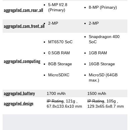
5-MP f/2.8
8-MP
(Primary)
aggregated_cam_rear_all
(Primary)
2-MP
2-MP
aggregated_cam_front_all
Snapdragon 400
MT6570 SoC
SoC
0.5GB RAM
1GB RAM
aggregated_computing
8GB Storage
16GB Storage
MicroSDXC
MicroSD (64GB
max.)
aggregated_battery
1700 mAh
1500 mAh
IP Rating
, 121g
,
IP Rating
, 105g
,
aggregated_design
67.8x133.6x10 mm
129.3x65.6x8.7 mm