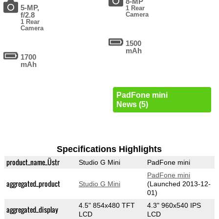
8-MP
5-MP,
1 Rear
f/2.8
Camera
1 Rear
Camera
1500
mAh
1700
mAh
PadFone mini
News (5)
Specifications Highlights
product_name_Üstr
Studio G Mini
PadFone mini
PadFone mini
aggregated_product
Studio G Mini
(Launched 2013-12-
01)
4.5" 854x480 TFT
4.3" 960x540 IPS
aggregated_display
LCD
LCD