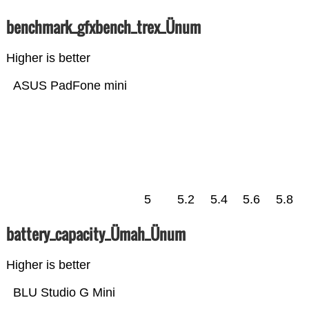
benchmark_gfxbench_trex_Ünum
Higher is better
ASUS PadFone mini
5
5.2
5.4
5.6
5.8
battery_capacity_Ümah_Ünum
Higher is better
BLU Studio G Mini