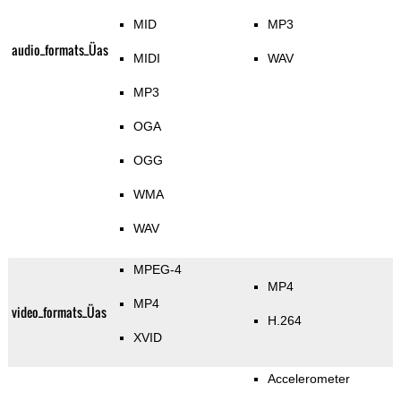
MID
MP3
audio_formats_Üas
MIDI
WAV
MP3
OGA
OGG
WMA
WAV
MPEG-4
MP4
MP4
video_formats_Üas
H.264
XVID
Accelerometer