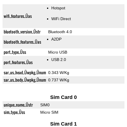
Hotspot
wifi_features_Üas
WiFi Direct
bluetooth_version_Üstr
Bluetooth 4.0
A2DP
bluetooth_features_Üas
port_type_Üss
Micro USB
USB 2.0
port_features_Üas
sar_us_head_Üwpkg_Ünum
0.343 W/Kg
sar_us_body_Üwpkg_Ünum
0.737 W/Kg
Sim Card 0
unique_name_Üstr
SIM0
sim_type_Üss
Micro SIM
Sim Card 1