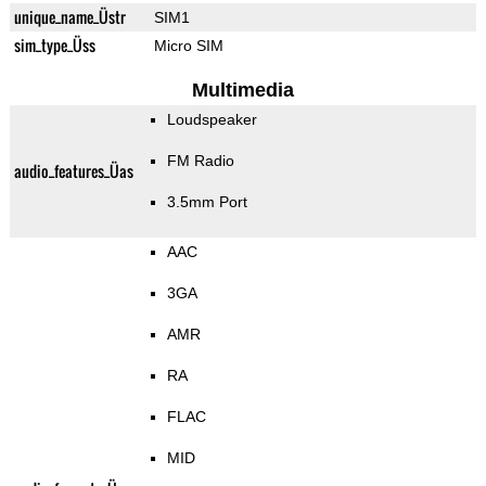
unique_name_Üstr
SIM1
sim_type_Üss
Micro SIM
Multimedia
Loudspeaker
FM Radio
audio_features_Üas
3.5mm Port
AAC
3GA
AMR
RA
FLAC
MID