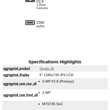
f/2.8
1 Rear
Camera
2300
mAh
Specifications Highlights
aggregated_product
Studio J5
aggregated_display
5" 1280x720 IPS LCD
5-MP f/2.8
(Primary)
aggregated_cam_rear_all
2-MP
aggregated_cam_front_all
MT6735 SoC