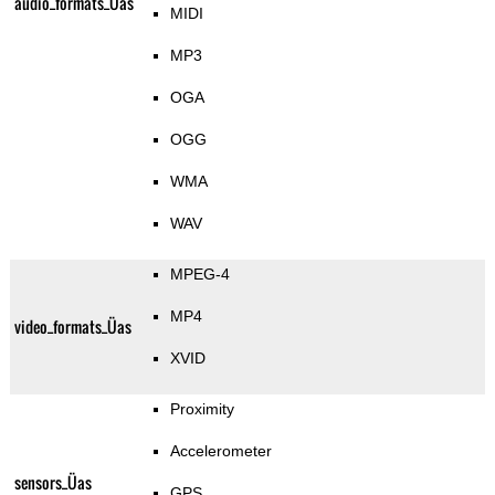
audio_formats_Üas
MIDI
MP3
OGA
OGG
WMA
WAV
MPEG-4
MP4
video_formats_Üas
XVID
Proximity
Accelerometer
sensors_Üas
GPS