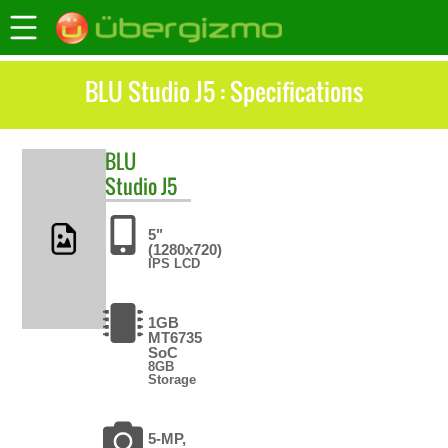
BLU Studio J5 : Specifications
BLU
Studio J5
5"
(1280x720)
IPS LCD
1GB
MT6735
SoC
8GB
Storage
5-MP,