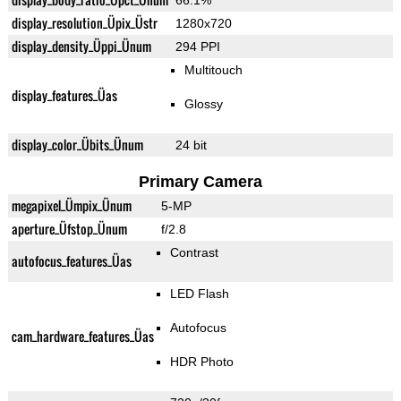
66.1%
display_resolution_Üpix_Üstr
1280x720
display_density_Üppi_Ünum
294 PPI
Multitouch
display_features_Üas
Glossy
display_color_Übits_Ünum
24 bit
Primary Camera
megapixel_Ümpix_Ünum
5-MP
aperture_Üfstop_Ünum
f/2.8
Contrast
autofocus_features_Üas
LED Flash
Autofocus
cam_hardware_features_Üas
HDR Photo