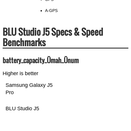
A-GPS
BLU Studio J5 Specs & Speed
Benchmarks
battery_capacity_Ümah_Ünum
Higher is better
Samsung Galaxy J5
Pro
BLU Studio J5