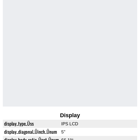
Display
display_type_Üss
IPS LCD
display_diagonal_Üinch_Ünum
5"
display_body_ratio_Üpct_Ünum