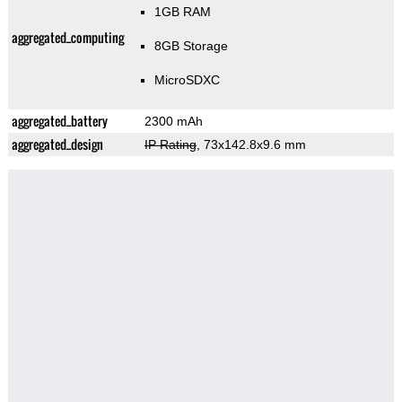
1GB RAM
aggregated_computing
8GB Storage
MicroSDXC
aggregated_battery
2300 mAh
aggregated_design
IP Rating
, 73x142.8x9.6 mm