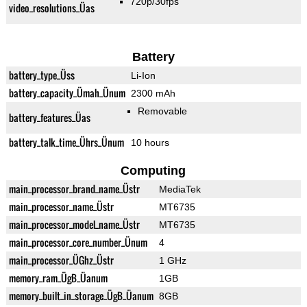
720p/30fps
video_resolutions_Üas
Battery
battery_type_Üss
Li-Ion
battery_capacity_Ümah_Ünum
2300 mAh
Removable
battery_features_Üas
battery_talk_time_Ührs_Ünum
10 hours
Computing
main_processor_brand_name_Üstr
MediaTek
main_processor_name_Üstr
MT6735
main_processor_model_name_Üstr
MT6735
main_processor_core_number_Ünum
4
main_processor_ÜGhz_Üstr
1 GHz
memory_ram_ÜgB_Üanum
1GB
memory_built_in_storage_ÜgB_Üanum
8GB