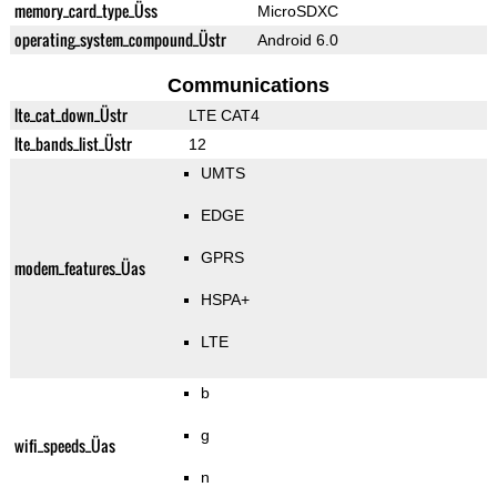
memory_card_type_Üss
MicroSDXC
operating_system_compound_Üstr
Android 6.0
Communications
lte_cat_down_Üstr
LTE CAT4
lte_bands_list_Üstr
12
UMTS
EDGE
GPRS
modem_features_Üas
HSPA+
LTE
b
g
wifi_speeds_Üas
n