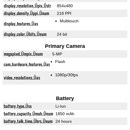
display_resolution_Üpix_Üstr
854x480
display_density_Üppi_Ünum
218 PPI
Multitouch
display_features_Üas
display_color_Übits_Ünum
24 bit
Primary Camera
megapixel_Ümpix_Ünum
5-MP
Flash
cam_hardware_features_Üas
1080p/30fps
video_resolutions_Üas
Battery
battery_type_Üss
Li-Ion
battery_capacity_Ümah_Ünum
1850 mAh
battery_talk_time_Ührs_Ünum
24 hours