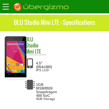
BLU Studio Mini LTE : Specifications
BLU
Studio
Mini LTE
4.5"
(854x480)
IPS LCD
1GB
MSM8926
Snapdragon
400 SoC
4GB Storage