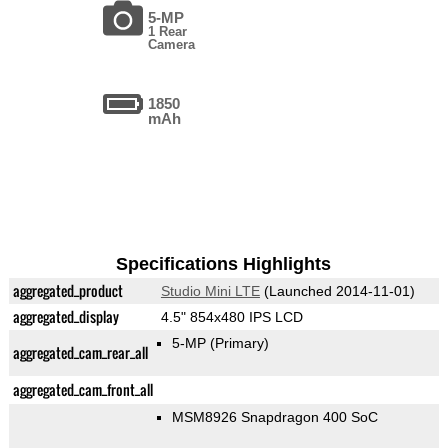
5-MP
1 Rear
Camera
1850
mAh
Specifications Highlights
aggregated_product
Studio Mini LTE
(Launched 2014-11-01)
aggregated_display
4.5" 854x480 IPS LCD
5-MP
(Primary)
aggregated_cam_rear_all
aggregated_cam_front_all
MSM8926 Snapdragon 400 SoC