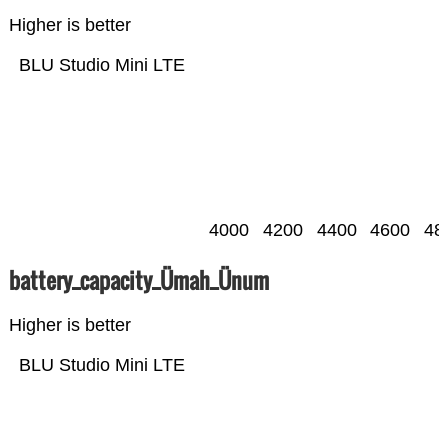
Higher is better
BLU Studio Mini LTE
4000
4200
4400
4600
48
battery_capacity_Ümah_Ünum
Higher is better
BLU Studio Mini LTE