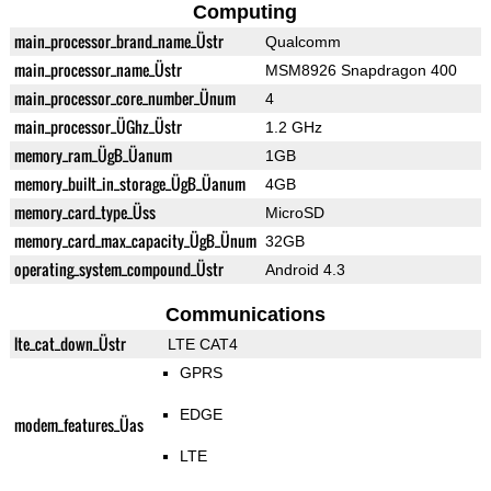
Computing
main_processor_brand_name_Üstr
Qualcomm
main_processor_name_Üstr
MSM8926 Snapdragon 400
main_processor_core_number_Ünum
4
main_processor_ÜGhz_Üstr
1.2 GHz
memory_ram_ÜgB_Üanum
1GB
memory_built_in_storage_ÜgB_Üanum
4GB
memory_card_type_Üss
MicroSD
memory_card_max_capacity_ÜgB_Ünum
32GB
operating_system_compound_Üstr
Android 4.3
Communications
lte_cat_down_Üstr
LTE CAT4
GPRS
EDGE
modem_features_Üas
LTE