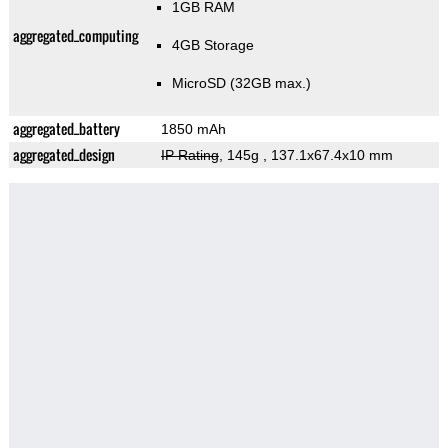
1GB RAM
aggregated_computing
4GB Storage
MicroSD (32GB max.)
aggregated_battery
1850 mAh
aggregated_design
IP Rating
, 145g
, 137.1x67.4x10 mm