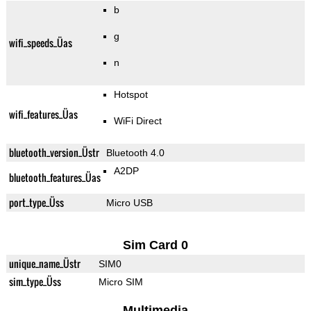
b
g
wifi_speeds_Üas
n
Hotspot
wifi_features_Üas
WiFi Direct
bluetooth_version_Üstr
Bluetooth 4.0
A2DP
bluetooth_features_Üas
port_type_Üss
Micro USB
Sim Card 0
unique_name_Üstr
SIM0
sim_type_Üss
Micro SIM
Multimedia