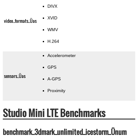
DIVX
XVID
video_formats_Üas
WMV
H.264
Accelerometer
GPS
sensors_Üas
A-GPS
Proximity
Studio Mini LTE Benchmarks
benchmark_3dmark_unlimited_icestorm_Ünum