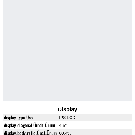
Display
display_type_Üss
IPS LCD
display_diagonal_Üinch_Ünum
4.5"
display_body_ratio_Üpct_Ünum
60.4%