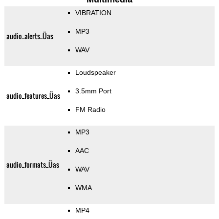
VIBRATION
MP3
audio_alerts_Üas
WAV
Loudspeaker
3.5mm Port
audio_features_Üas
FM Radio
MP3
AAC
audio_formats_Üas
WAV
WMA
MP4