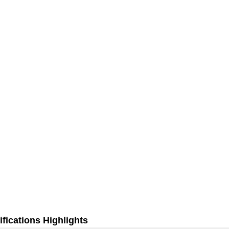
fications Highlights