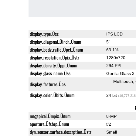
display_type_Üss
IPS LCD
display_diagonal_Üinch_Ünum
5"
display_body_ratio_Üpct_Ünum
63.1%
display_resolution_Üpix_Üstr
1280x720
display_density_Üppi_Ünum
294 PPI
display_glass_name_Üss
Gorilla Glass 3
Multitouch
display_features_Üas
display_color_Übits_Ünum
24 bit
(16,777,216
megapixel_Ümpix_Ünum
8-MP
aperture_Üfstop_Ünum
f/2
dyn_sensor_surface_descrption_Üstr
Small