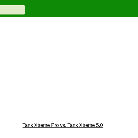
Tank Xtreme Pro vs. Tank Xtreme 5.0