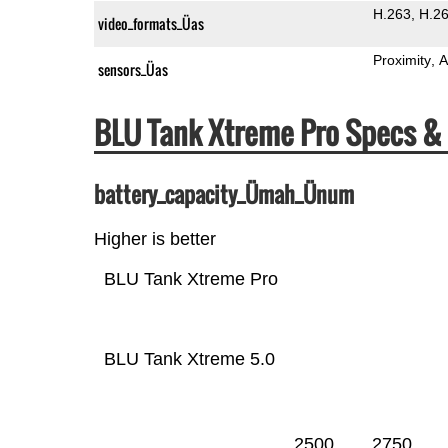
H.263
H.2
video_formats_Üas
Proximity
A
sensors_Üas
BLU Tank Xtreme Pro Specs 
battery_capacity_Ümah_Ünum
Higher is better
BLU Tank Xtreme Pro
BLU Tank Xtreme 5.0
2500
2750