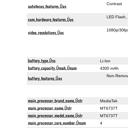
Contrast
autofocus_features_Üas
LED Flash
cam_hardware_features_Üas
1080p/30fp
video_resolutions_Üas
battery_type_Üss
Li-Ion
battery_capacity_Ümah_Ünum
4300 mAh
Non-Remov
battery_features_Üas
main_processor_brand_name_Üstr
MediaTek
main_processor_name_Üstr
MT6737T
main_processor_model_name_Üstr
MT6737T
main_processor_core_number_Ünum
4