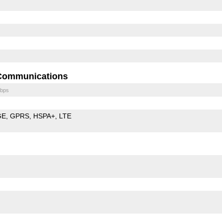
Communications
bps
GE
GPRS
HSPA+
LTE