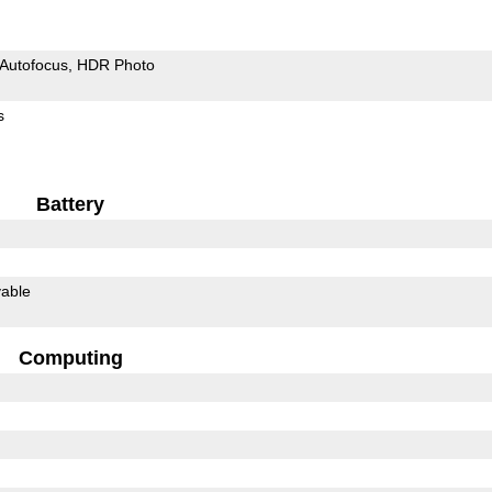
Autofocus
HDR Photo
s
Battery
able
Computing