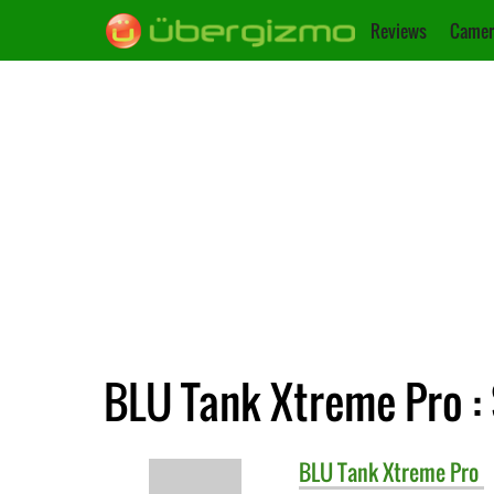
Reviews
Camer
BLU Tank Xtreme Pro : 
BLU
Tank Xtreme Pro