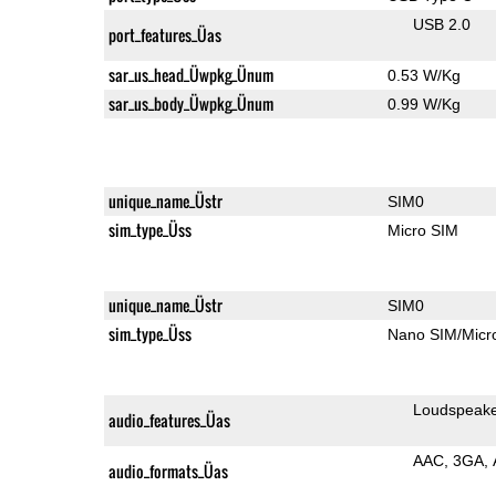
USB 2.0
port_features_Üas
sar_us_head_Üwpkg_Ünum
0.53 W/Kg
sar_us_body_Üwpkg_Ünum
0.99 W/Kg
unique_name_Üstr
SIM0
sim_type_Üss
Micro SIM
unique_name_Üstr
SIM0
sim_type_Üss
Nano SIM/Mic
Loudspeak
audio_features_Üas
AAC
3GA
audio_formats_Üas