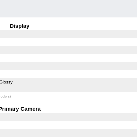
Display
Glossy
 colors)
Primary Camera