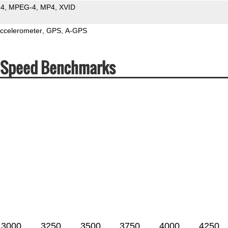
64
MPEG-4
MP4
XVID
ccelerometer
GPS
A-GPS
& Speed Benchmarks
3000
3250
3500
3750
4000
4250