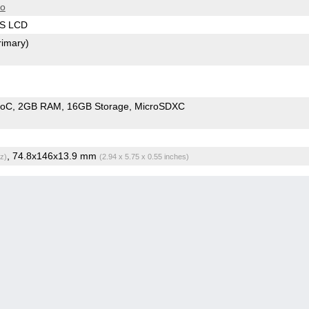
ro
PS LCD
rimary)
SoC
2GB RAM
16GB Storage
MicroSDXC
, 74.8x146x13.9 mm
z)
(2.94 x 5.75 x 0.55 inches)