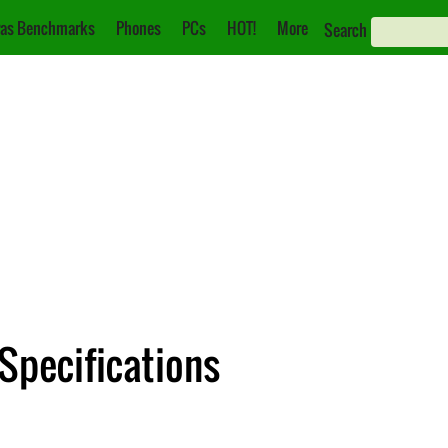
as Benchmarks
Phones
PCs
HOT!
More
Search
Specifications