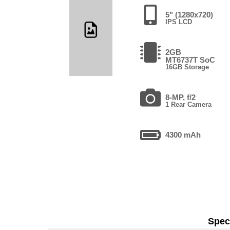
5" (1280x720)
IPS LCD
2GB
MT6737T SoC
16GB Storage
8-MP, f/2
1 Rear Camera
4300 mAh
Speci