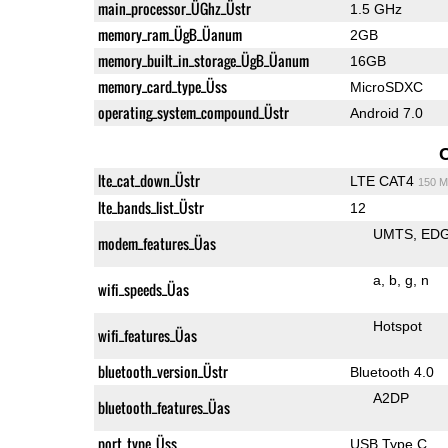
main_processor_ÜGhz_Üstr
1.5 GHz
memory_ram_ÜgB_Üanum
2GB
memory_built_in_storage_ÜgB_Üanum
16GB
memory_card_type_Üss
MicroSDXC
operating_system_compound_Üstr
Android 7.0
lte_cat_down_Üstr
LTE CAT4
150 M
lte_bands_list_Üstr
12
UMTS
ED
modem_features_Üas
a
b
g
n
wifi_speeds_Üas
Hotspot
wifi_features_Üas
bluetooth_version_Üstr
Bluetooth 4.0
A2DP
bluetooth_features_Üas
port_type_Üss
USB Type C