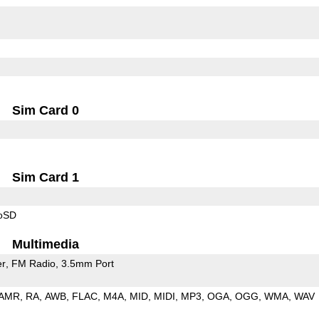
Sim Card 0
Sim Card 1
roSD
Multimedia
er
FM Radio
3.5mm Port
AMR
RA
AWB
FLAC
M4A
MID
MIDI
MP3
OGA
OGG
WMA
WAV