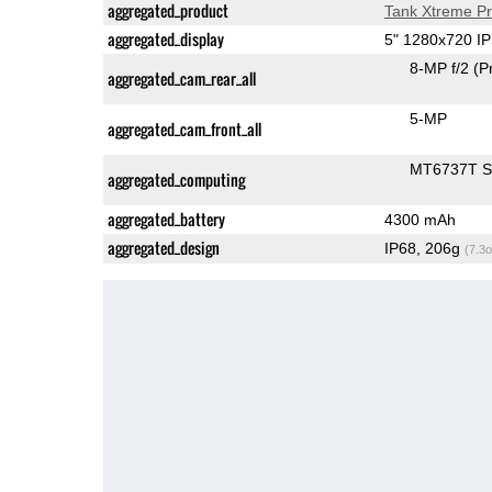
aggregated_product
Tank Xtreme P
aggregated_display
5" 1280x720 I
8-MP f/2
(P
aggregated_cam_rear_all
5-MP
aggregated_cam_front_all
MT6737T 
aggregated_computing
aggregated_battery
4300 mAh
aggregated_design
IP68, 206g
(7.3o