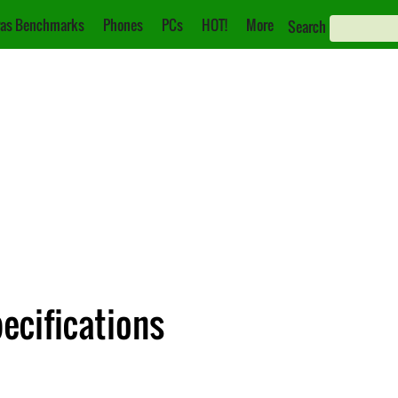
as Benchmarks
Phones
PCs
HOT!
More
Search
ecifications