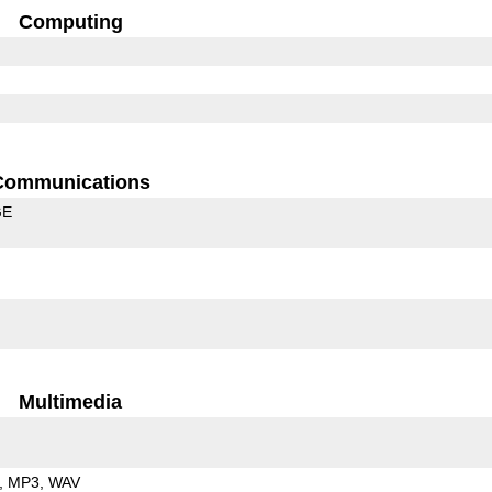
Computing
Communications
GE
Multimedia
MP3
WAV