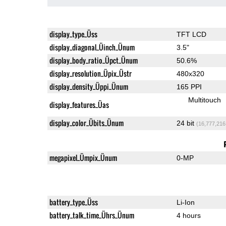
display_type_Üss
TFT LCD
display_diagonal_Üinch_Ünum
3.5"
display_body_ratio_Üpct_Ünum
50.6%
display_resolution_Üpix_Üstr
480x320
display_density_Üppi_Ünum
165 PPI
Multitouch
display_features_Üas
display_color_Übits_Ünum
24 bit
(16,777,216
megapixel_Ümpix_Ünum
0-MP
battery_type_Üss
Li-Ion
battery_talk_time_Ührs_Ünum
4 hours