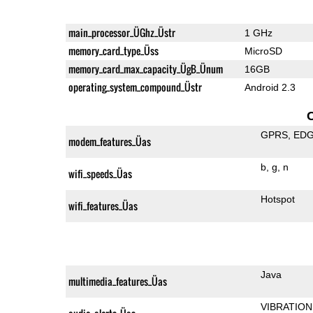
main_processor_ÜGhz_Üstr
1 GHz
memory_card_type_Üss
MicroSD
memory_card_max_capacity_ÜgB_Ünum
16GB
operating_system_compound_Üstr
Android 2.3
GPRS
ED
modem_features_Üas
b
g
n
wifi_speeds_Üas
Hotspot
wifi_features_Üas
Java
multimedia_features_Üas
VIBRATION