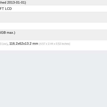
hed 2013-01-01)
TFT LCD
6GB max.)
, 116.2x62x13.2 mm
(3.1oz)
(4.57 x 2.44 x 0.52 inches)