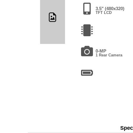
3.5" (480x320)
TFT LCD
0-MP
1 Rear Camera
Speci