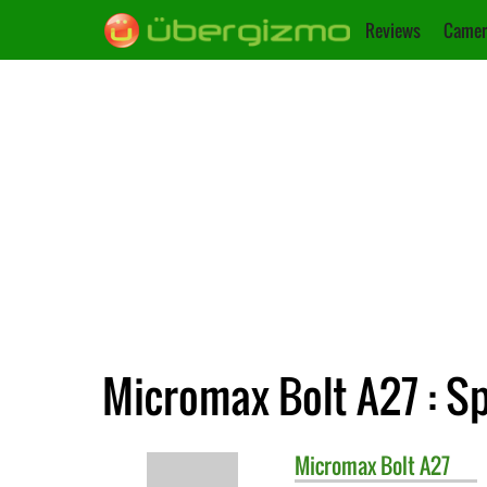
Reviews
Camer
Micromax Bolt A27 : Sp
Micromax
Bolt A27