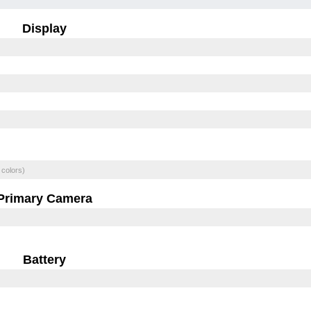
Display
 colors)
Primary Camera
Battery