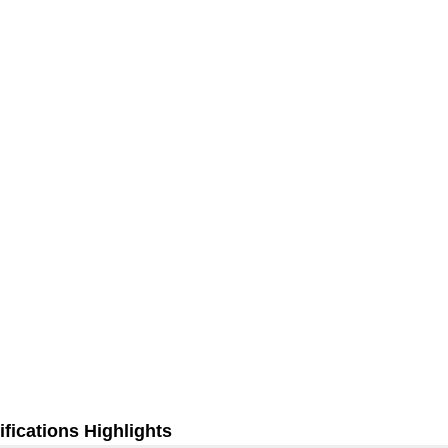
fications Highlights