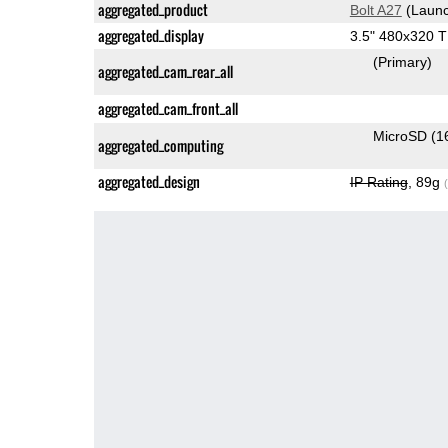
aggregated_product
Bolt A27
(Launc
aggregated_display
3.5" 480x320 
(Primary)
aggregated_cam_rear_all
aggregated_cam_front_all
MicroSD (1
aggregated_computing
aggregated_design
IP Rating
, 89g