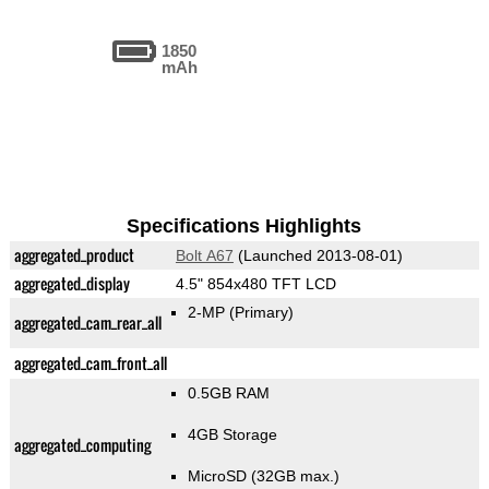
1850
mAh
Specifications Highlights
aggregated_product
Bolt A67
(Launched 2013-08-01)
aggregated_display
4.5" 854x480 TFT LCD
2-MP
(Primary)
aggregated_cam_rear_all
aggregated_cam_front_all
0.5GB RAM
4GB Storage
aggregated_computing
MicroSD (32GB max.)