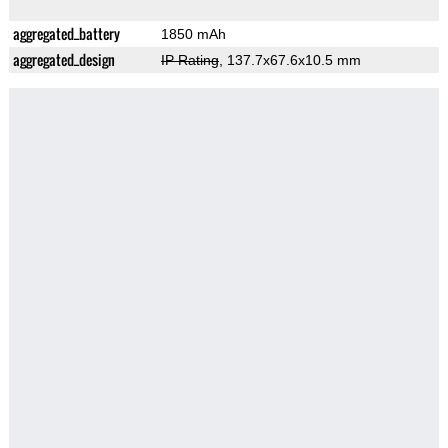
aggregated_battery
1850 mAh
aggregated_design
IP Rating
, 137.7x67.6x10.5 mm