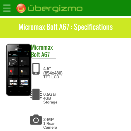
Micromax Bolt A67 : Specifications
Micromax
Bolt A67
4.5"
(854x480)
TFT LCD
0.5GB
4GB
Storage
2-MP
1 Rear
Camera