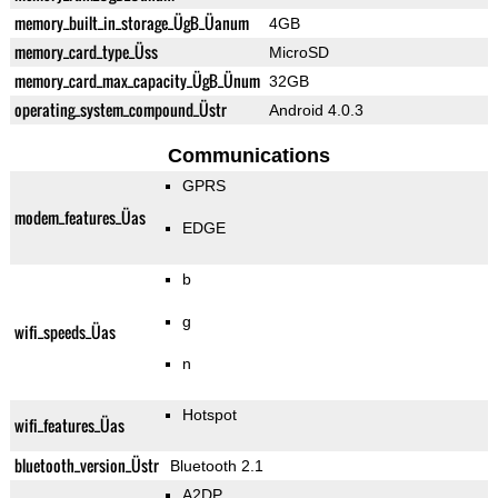
memory_built_in_storage_ÜgB_Üanum
4GB
memory_card_type_Üss
MicroSD
memory_card_max_capacity_ÜgB_Ünum
32GB
operating_system_compound_Üstr
Android 4.0.3
Communications
GPRS
modem_features_Üas
EDGE
b
g
wifi_speeds_Üas
n
Hotspot
wifi_features_Üas
bluetooth_version_Üstr
Bluetooth 2.1
A2DP