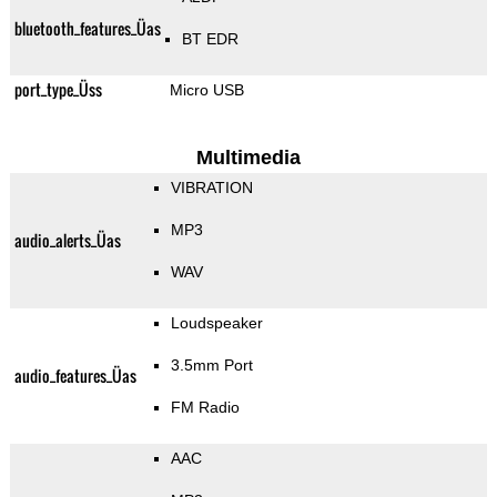
bluetooth_features_Üas
BT EDR
port_type_Üss
Micro USB
Multimedia
VIBRATION
MP3
audio_alerts_Üas
WAV
Loudspeaker
3.5mm Port
audio_features_Üas
FM Radio
AAC