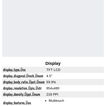
Display
display_type_Üss
TFT LCD
display_diagonal_Üinch_Ünum
4.5"
display_body_ratio_Üpct_Ünum
59.9%
display_resolution_Üpix_Üstr
854x480
display_density_Üppi_Ünum
218 PPI
Multitouch
display_features_Üas