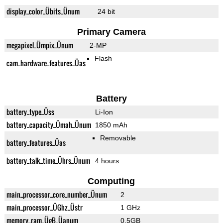
display_color_Übits_Ünum
24 bit
Primary Camera
megapixel_Ümpix_Ünum
2-MP
Flash
cam_hardware_features_Üas
Battery
battery_type_Üss
Li-Ion
battery_capacity_Ümah_Ünum
1850 mAh
Removable
battery_features_Üas
battery_talk_time_Ührs_Ünum
4 hours
Computing
main_processor_core_number_Ünum
2
main_processor_ÜGhz_Üstr
1 GHz
memory_ram_ÜgB_Üanum
0.5GB