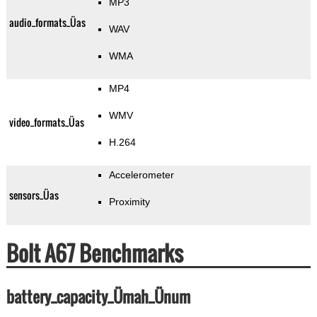
MP3
audio_formats_Üas
WAV
WMA
MP4
WMV
video_formats_Üas
H.264
Accelerometer
sensors_Üas
Proximity
Bolt A67 Benchmarks
battery_capacity_Ümah_Ünum