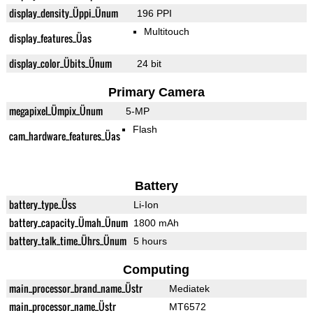
display_density_Üppi_Ünum
196 PPI
Multitouch
display_features_Üas
display_color_Übits_Ünum
24 bit
Primary Camera
megapixel_Ümpix_Ünum
5-MP
Flash
cam_hardware_features_Üas
Battery
battery_type_Üss
Li-Ion
battery_capacity_Ümah_Ünum
1800 mAh
battery_talk_time_Ührs_Ünum
5 hours
Computing
main_processor_brand_name_Üstr
Mediatek
main_processor_name_Üstr
MT6572