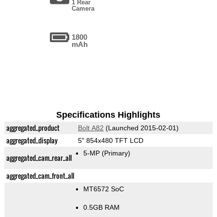
1 Rear
Camera
1800
mAh
Specifications Highlights
aggregated_product
Bolt A82
(Launched 2015-02-01)
aggregated_display
5" 854x480 TFT LCD
5-MP
(Primary)
aggregated_cam_rear_all
aggregated_cam_front_all
MT6572 SoC
0.5GB RAM