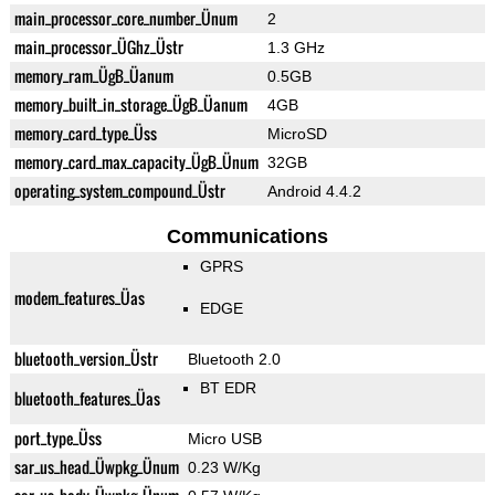
main_processor_core_number_Ünum
2
main_processor_ÜGhz_Üstr
1.3 GHz
memory_ram_ÜgB_Üanum
0.5GB
memory_built_in_storage_ÜgB_Üanum
4GB
memory_card_type_Üss
MicroSD
memory_card_max_capacity_ÜgB_Ünum
32GB
operating_system_compound_Üstr
Android 4.4.2
Communications
GPRS
modem_features_Üas
EDGE
bluetooth_version_Üstr
Bluetooth 2.0
BT EDR
bluetooth_features_Üas
port_type_Üss
Micro USB
sar_us_head_Üwpkg_Ünum
0.23 W/Kg