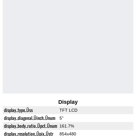
Display
display_type_Üss
TFT LCD
display_diagonal_Üinch_Ünum
5"
display_body_ratio_Üpct_Ünum
161.7%
display_resolution_Üpix_Üstr
854x480