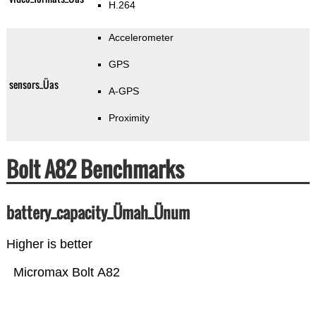
H.264
Accelerometer
GPS
sensors_Üas
A-GPS
Proximity
Bolt A82 Benchmarks
battery_capacity_Ümah_Ünum
Higher is better
Micromax Bolt A82