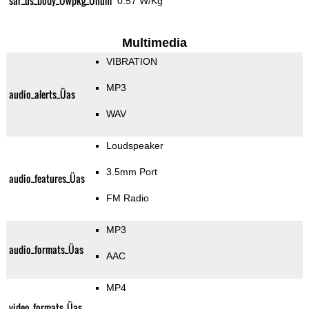
sar_us_body_Üwpkg_Ünum
0.57 W/Kg
Multimedia
VIBRATION
MP3
audio_alerts_Üas
WAV
Loudspeaker
3.5mm Port
audio_features_Üas
FM Radio
MP3
audio_formats_Üas
AAC
MP4
video_formats_Üas