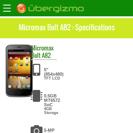
Micromax Bolt A82 : Specifications
Micromax
Bolt A82
5"
(854x480)
TFT LCD
0.5GB
MT6572
SoC
4GB
Storage
5-MP