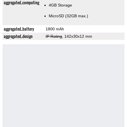
aggregated_computing
4GB Storage
MicroSD (32GB max.)
aggregated_battery
1800 mAh
aggregated_design
IP Rating
, 142x30x12 mm