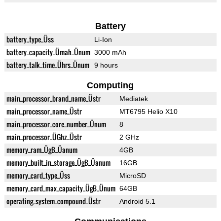
Battery
battery_type_Üss
Li-Ion
battery_capacity_Ümah_Ünum
3000 mAh
battery_talk_time_Ührs_Ünum
9 hours
Computing
main_processor_brand_name_Üstr
Mediatek
main_processor_name_Üstr
MT6795 Helio X10
main_processor_core_number_Ünum
8
main_processor_ÜGhz_Üstr
2 GHz
memory_ram_ÜgB_Üanum
4GB
memory_built_in_storage_ÜgB_Üanum
16GB
memory_card_type_Üss
MicroSD
memory_card_max_capacity_ÜgB_Ünum
64GB
operating_system_compound_Üstr
Android 5.1