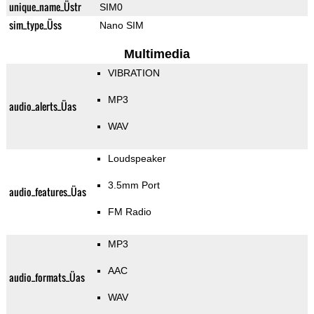
unique_name_Üstr
SIM0
sim_type_Üss
Nano SIM
Multimedia
VIBRATION
MP3
audio_alerts_Üas
WAV
Loudspeaker
3.5mm Port
audio_features_Üas
FM Radio
MP3
AAC
audio_formats_Üas
WAV