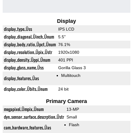
Display
display_type_Üss
IPS LCD
display_diagonal_Üinch_Ünum
5.5"
display_body_ratio_Üpct_Ünum
76.1%
display_resolution_Üpix_Üstr
1920x1080
display_density_Üppi_Ünum
401 PPI
display_glass_name_Üss
Gorilla Glass 3
Multitouch
display_features_Üas
display_color_Übits_Ünum
24 bit
Primary Camera
megapixel_Ümpix_Ünum
13-MP
dyn_sensor_surface_descrption_Üstr
Small
Flash
cam_hardware_features_Üas