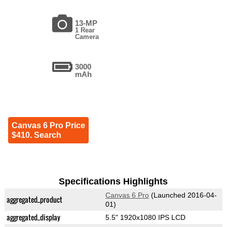
13-MP
1 Rear
Camera
3000
mAh
Canvas 6 Pro Price
$410. Search
Specifications Highlights
Canvas 6 Pro
(Launched 2016-04-
aggregated_product
01)
aggregated_display
5.5" 1920x1080 IPS LCD