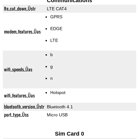
Communications
lte_cat_down_Üstr
LTE CAT4
GPRS
EDGE
modem_features_Üas
LTE
b
g
wifi_speeds_Üas
n
Hotspot
wifi_features_Üas
bluetooth_version_Üstr
Bluetooth 4.1
port_type_Üss
Micro USB
Sim Card 0