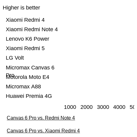
Higher is better
Xiaomi Redmi 4
Xiaomi Redmi Note 4
Lenovo K6 Power
Xiaomi Redmi 5
LG Volt
Micromax Canvas 6
Pro
Motorola Moto E4
Micromax A88
Huawei Premia 4G
1000
2000
3000
4000
50
Canvas 6 Pro vs. Redmi Note 4
Canvas 6 Pro vs. Xiaomi Redmi 4