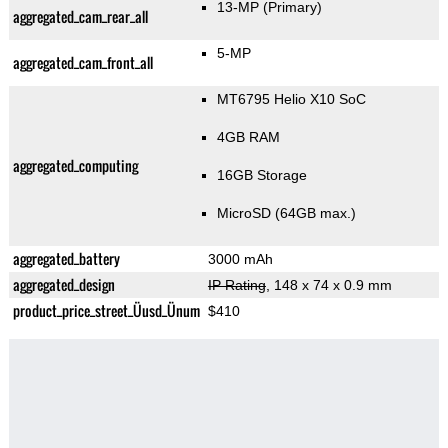
13-MP
(Primary)
aggregated_cam_rear_all
5-MP
aggregated_cam_front_all
MT6795 Helio X10 SoC
4GB RAM
aggregated_computing
16GB Storage
MicroSD (64GB max.)
aggregated_battery
3000 mAh
aggregated_design
IP Rating
, 148 x 74 x 0.9 mm
product_price_street_Üusd_Ünum
$410