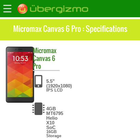
Micromax Canvas 6 Pro : Specifications
Micromax
Canvas 6
Pro
5.5"
(1920x1080)
IPS LCD
4GB
MT6795
Helio
X10
SoC
16GB
Storage