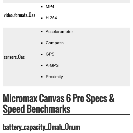
MP4
video_formats_Üas
H.264
Accelerometer
Compass
GPS
sensors_Üas
A-GPS
Proximity
Micromax Canvas 6 Pro Specs &
Speed Benchmarks
battery_capacity_Ümah_Ünum