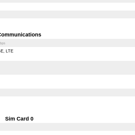
Communications
bps
GE
LTE
Sim Card 0