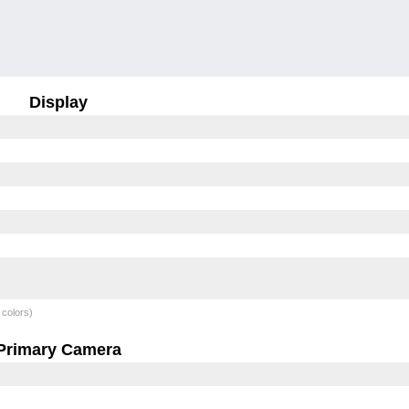
Display
 colors)
Primary Camera