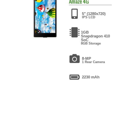
Amaze 4G
5" (1280x720)
IPS LCD
1GB
Snapdragon 410
SoC
8GB Storage
8-MP
1 Rear Camera
2230 mAh