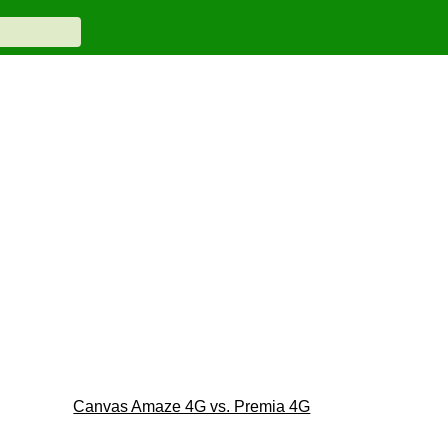
Canvas Amaze 4G vs. Premia 4G