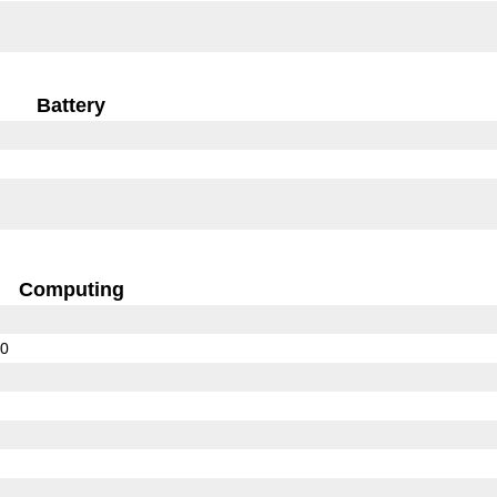
Battery
Computing
10