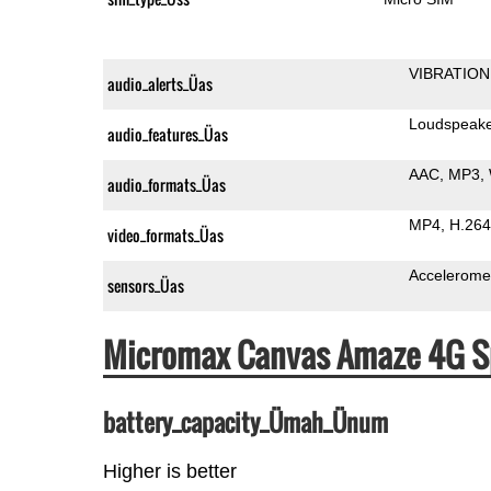
VIBRATION
audio_alerts_Üas
Loudspeak
audio_features_Üas
AAC
MP3
audio_formats_Üas
MP4
H.264
video_formats_Üas
Accelerome
sensors_Üas
Micromax Canvas Amaze 4G S
battery_capacity_Ümah_Ünum
Higher is better