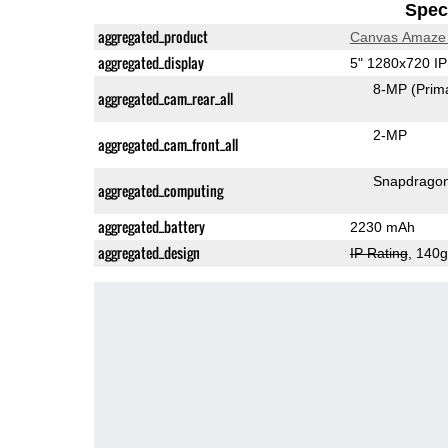
Speci
aggregated_product
Canvas Amaze
aggregated_display
5" 1280x720 I
8-MP
(Prim
aggregated_cam_rear_all
2-MP
aggregated_cam_front_all
Snapdrago
aggregated_computing
aggregated_battery
2230 mAh
aggregated_design
IP Rating
, 140