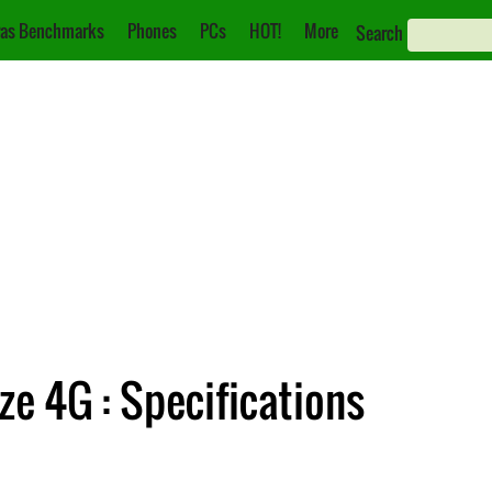
as Benchmarks
Phones
PCs
HOT!
More
Search
 4G : Specifications