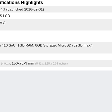
fications Highlights
 4G
(Launched 2016-02-01)
PS LCD
ary)
n 410 SoC
1GB RAM
8GB Storage
MicroSD (32GB max.)
g
, 150x75x9 mm
(4.9oz)
(5.91 x 2.95 x 0.35 inches)