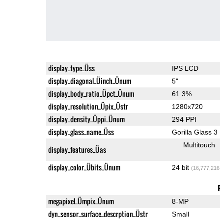
display_type_Üss
IPS LCD
display_diagonal_Üinch_Ünum
5"
display_body_ratio_Üpct_Ünum
61.3%
display_resolution_Üpix_Üstr
1280x720
display_density_Üppi_Ünum
294 PPI
display_glass_name_Üss
Gorilla Glass 3
Multitouch
display_features_Üas
display_color_Übits_Ünum
24 bit
(16,777,216
megapixel_Ümpix_Ünum
8-MP
dyn_sensor_surface_descrption_Üstr
Small