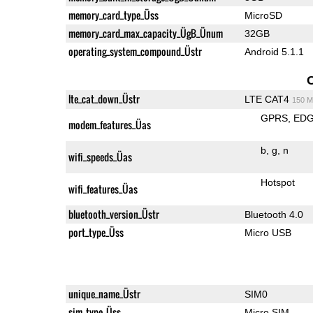
memory_card_type_Üss
MicroSD
memory_card_max_capacity_ÜgB_Ünum
32GB
operating_system_compound_Üstr
Android 5.1.1
lte_cat_down_Üstr
LTE CAT4
150 M
GPRS
ED
modem_features_Üas
b
g
n
wifi_speeds_Üas
Hotspot
wifi_features_Üas
bluetooth_version_Üstr
Bluetooth 4.0
port_type_Üss
Micro USB
unique_name_Üstr
SIM0
sim_type_Üss
Micro SIM