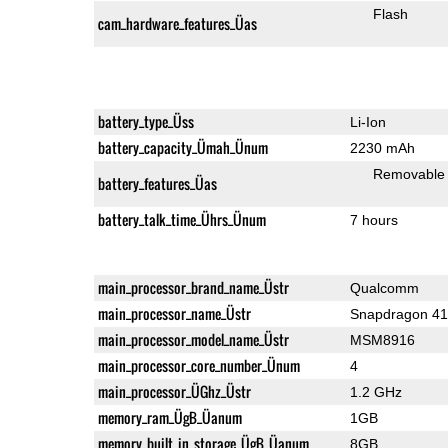
Flash
cam_hardware_features_Üas
battery_type_Üss
Li-Ion
battery_capacity_Ümah_Ünum
2230 mAh
Removable
battery_features_Üas
battery_talk_time_Ührs_Ünum
7 hours
main_processor_brand_name_Üstr
Qualcomm
main_processor_name_Üstr
Snapdragon 4
main_processor_model_name_Üstr
MSM8916
main_processor_core_number_Ünum
4
main_processor_ÜGhz_Üstr
1.2 GHz
memory_ram_ÜgB_Üanum
1GB
memory_built_in_storage_ÜgB_Üanum
8GB