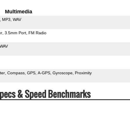
Multimedia
MP3
WAV
er
3.5mm Port
FM Radio
WAV
ter
Compass
GPS
A-GPS
Gyroscope
Proximity
pecs & Speed Benchmarks