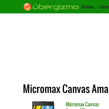
Reviews
Camer
Micromax Canvas Amaze
Micromax
Canvas