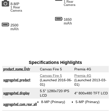
1 Rear
8-MP
Camera
1 Rear
Camera
1650
mAh
2500
mAh
Specifications Highlights
product_name_Üstr
Canvas Fire 5
Premia 4G
Canvas Fire 5
Premia 4G
aggregated_product
(Launched 2016-06-
(Launched 2013-03-
01)
01)
5.5" 1280x720 IPS
aggregated_display
4" 800x480 TFT LCD
LCD
8-MP
(Primary)
5-MP
(Primary)
aggregated_cam_rear_all