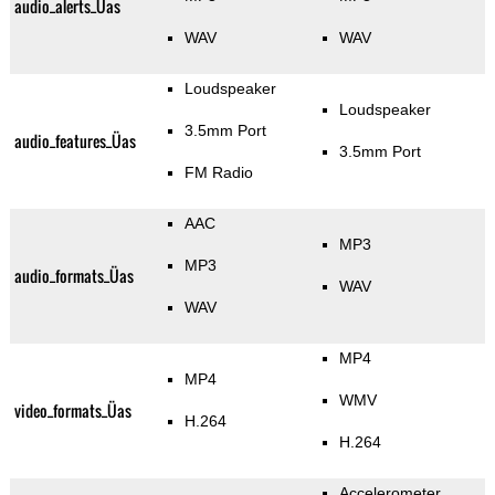
audio_alerts_Üas
WAV
WAV
Loudspeaker
Loudspeaker
3.5mm Port
audio_features_Üas
3.5mm Port
FM Radio
AAC
MP3
MP3
audio_formats_Üas
WAV
WAV
MP4
MP4
WMV
video_formats_Üas
H.264
H.264
Accelerometer