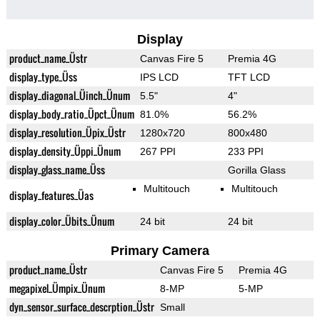
Display
product_name_Üstr
Canvas Fire 5
Premia 4G
display_type_Üss
IPS LCD
TFT LCD
display_diagonal_Üinch_Ünum
5.5"
4"
display_body_ratio_Üpct_Ünum
81.0%
56.2%
display_resolution_Üpix_Üstr
1280x720
800x480
display_density_Üppi_Ünum
267 PPI
233 PPI
display_glass_name_Üss
Gorilla Glass
Multitouch
Multitouch
display_features_Üas
display_color_Übits_Ünum
24 bit
24 bit
Primary Camera
product_name_Üstr
Canvas Fire 5
Premia 4G
megapixel_Ümpix_Ünum
8-MP
5-MP
dyn_sensor_surface_descrption_Üstr
Small