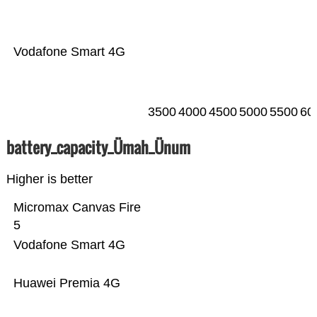
Vodafone Smart 4G
3500
4000
4500
5000
5500
60
battery_capacity_Ümah_Ünum
Higher is better
Micromax Canvas Fire
5
Vodafone Smart 4G
Huawei Premia 4G