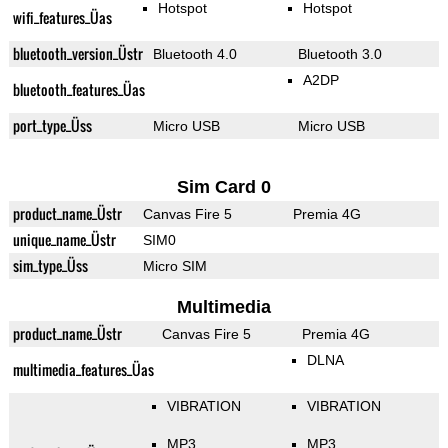
Hotspot
Hotspot
wifi_features_Üas
bluetooth_version_Üstr
Bluetooth 4.0
Bluetooth 3.0
A2DP
bluetooth_features_Üas
port_type_Üss
Micro USB
Micro USB
Sim Card 0
product_name_Üstr
Canvas Fire 5
Premia 4G
unique_name_Üstr
SIM0
sim_type_Üss
Micro SIM
Multimedia
product_name_Üstr
Canvas Fire 5
Premia 4G
DLNA
multimedia_features_Üas
VIBRATION
VIBRATION
MP3
MP3