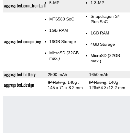
5-MP
1.3-MP
aggregated_cam_front_all
Snapdragon S4
MT6580 SoC
Plus SoC
1GB RAM
1GB RAM
aggregated_computing
16GB Storage
4GB Storage
MicroSD (32GB
MicroSD (32GB
max.)
max.)
aggregated_battery
2500 mAh
1650 mAh
IP Rating
, 148g
,
IP Rating
, 140g
,
aggregated_design
145 x 71 x 8.2 mm
126x64.3x12.2 mm