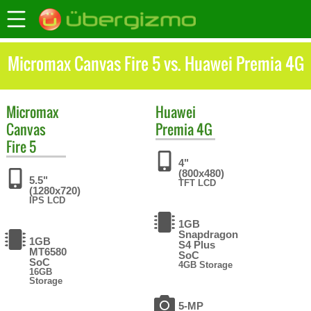
Micromax Canvas Fire 5 vs. Huawei Premia 4G
Micromax
Huawei
Canvas
Premia 4G
Fire 5
4"
(800x480)
5.5"
TFT LCD
(1280x720)
IPS LCD
1GB
Snapdragon
1GB
S4 Plus
MT6580
SoC
SoC
4GB Storage
16GB
Storage
5-MP