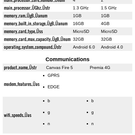
4
2
main_processor_ÜGhz_Üstr
1.3 GHz
1.5 GHz
memory_ram_ÜgB_Üanum
1GB
1GB
memory_built_in_storage_ÜgB_Üanum
16GB
4GB
memory_card_type_Üss
MicroSD
MicroSD
memory_card_max_capacity_ÜgB_Ünum
32GB
32GB
operating_system_compound_Üstr
Android 6.0
Android 4.0
Communications
product_name_Üstr
Canvas Fire 5
Premia 4G
GPRS
modem_features_Üas
EDGE
b
b
g
g
wifi_speeds_Üas
n
n