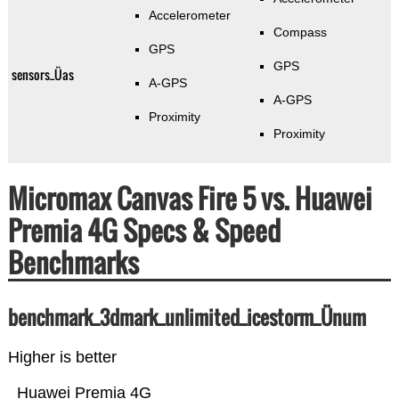
Accelerometer
Compass
GPS
GPS
sensors_Üas
A-GPS
A-GPS
Proximity
Proximity
Micromax Canvas Fire 5 vs. Huawei
Premia 4G Specs & Speed
Benchmarks
benchmark_3dmark_unlimited_icestorm_Ünum
Higher is better
Huawei Premia 4G