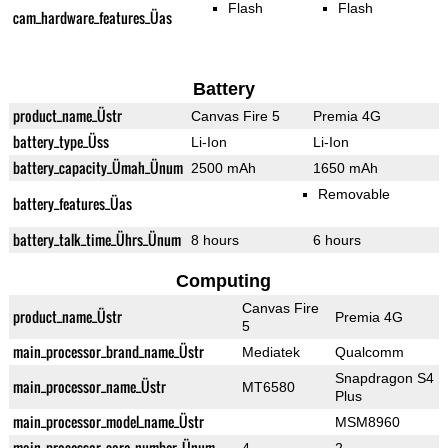
Flash
Flash
cam_hardware_features_Üas
Battery
product_name_Üstr
Canvas Fire 5
Premia 4G
battery_type_Üss
Li-Ion
Li-Ion
battery_capacity_Ümah_Ünum
2500 mAh
1650 mAh
Removable
battery_features_Üas
battery_talk_time_Ührs_Ünum
8 hours
6 hours
Computing
Canvas Fire
product_name_Üstr
Premia 4G
5
main_processor_brand_name_Üstr
Mediatek
Qualcomm
Snapdragon S4
main_processor_name_Üstr
MT6580
Plus
main_processor_model_name_Üstr
MSM8960
main_processor_core_number_Ünum