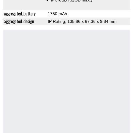
MicroSD (32GB max.)
aggregated_battery
1750 mAh
aggregated_design
IP Rating
, 135.86 x 67.36 x 9.84 mm