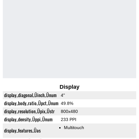
Display
display_diagonal_Üinch_Ünum
4"
display_body_ratio_Üpct_Ünum
49.8%
display_resolution_Üpix_Üstr
800x480
display_density_Üppi_Ünum
233 PPI
Multitouch
display_features_Üas