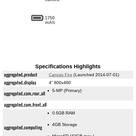
1750
mAh
Specifications Highlights
aggregated_product
Canvas Fire
(Launched 2014-07-01)
aggregated_display
4" 800x480
5-MP
(Primary)
aggregated_cam_rear_all
aggregated_cam_front_all
0.5GB RAM
4GB Storage
aggregated_computing