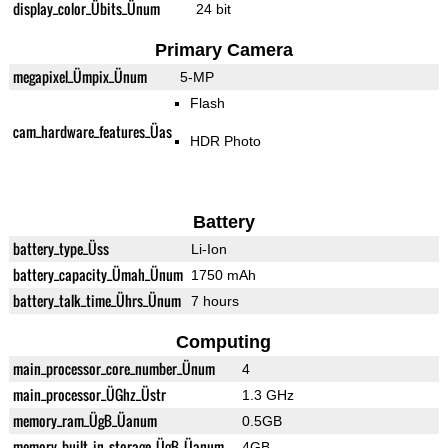
display_color_Übits_Ünum
24 bit
Primary Camera
megapixel_Ümpix_Ünum
5-MP
Flash
cam_hardware_features_Üas
HDR Photo
Battery
battery_type_Üss
Li-Ion
battery_capacity_Ümah_Ünum
1750 mAh
battery_talk_time_Ührs_Ünum
7 hours
Computing
main_processor_core_number_Ünum
4
main_processor_ÜGhz_Üstr
1.3 GHz
memory_ram_ÜgB_Üanum
0.5GB
memory_built_in_storage_ÜgB_Üanum
4GB