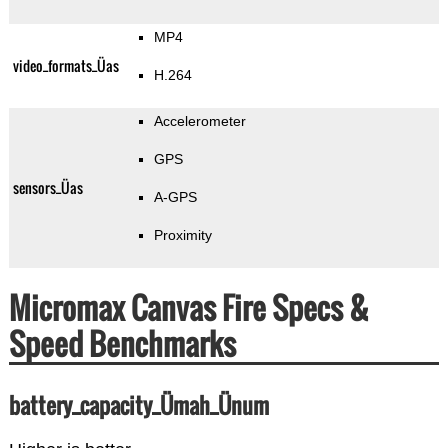
MP4
video_formats_Üas
H.264
Accelerometer
GPS
sensors_Üas
A-GPS
Proximity
Micromax Canvas Fire Specs &
Speed Benchmarks
battery_capacity_Ümah_Ünum