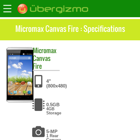
Micromax Canvas Fire : Specifications
Micromax
Canvas
Fire
4"
(800x480)
0.5GB
4GB
Storage
5-MP
1 Rear
Camera