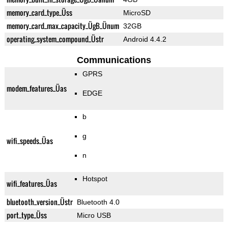
memory_card_type_Üss
MicroSD
memory_card_max_capacity_ÜgB_Ünum
32GB
operating_system_compound_Üstr
Android 4.4.2
Communications
GPRS
modem_features_Üas
EDGE
b
g
wifi_speeds_Üas
n
Hotspot
wifi_features_Üas
bluetooth_version_Üstr
Bluetooth 4.0
port_type_Üss
Micro USB