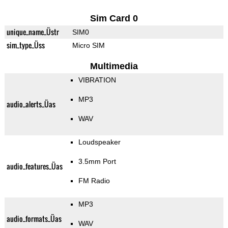
Sim Card 0
unique_name_Üstr
SIM0
sim_type_Üss
Micro SIM
Multimedia
VIBRATION
MP3
audio_alerts_Üas
WAV
Loudspeaker
3.5mm Port
audio_features_Üas
FM Radio
MP3
audio_formats_Üas
WAV