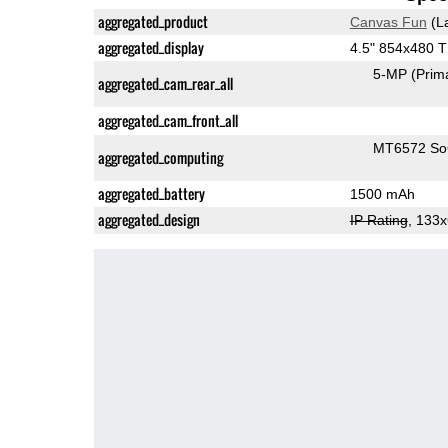
aggregated_product
Canvas Fun
(L
aggregated_display
4.5" 854x480 
5-MP
(Prim
aggregated_cam_rear_all
aggregated_cam_front_all
MT6572 S
aggregated_computing
aggregated_battery
1500 mAh
aggregated_design
IP Rating
, 133