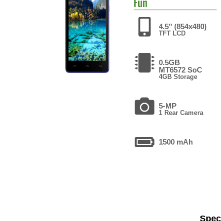
Fun
4.5" (854x480)
TFT LCD
0.5GB
MT6572 SoC
4GB Storage
5-MP
1 Rear Camera
1500 mAh
Speci