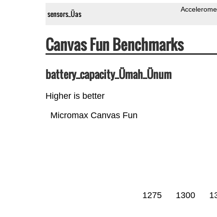
Accelerome
sensors_Üas
Canvas Fun Benchmarks
battery_capacity_Ümah_Ünum
Higher is better
Micromax Canvas Fun
1275
1300
1