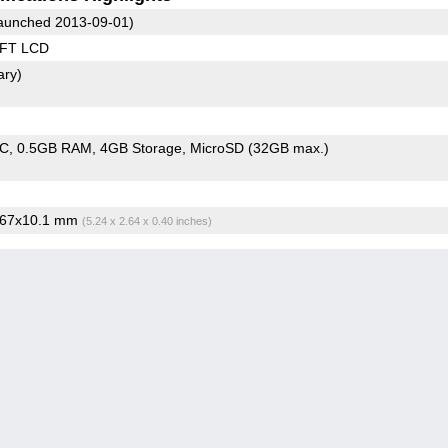
aunched 2013-09-01)
TFT LCD
ary)
oC
0.5GB RAM
4GB Storage
MicroSD (32GB max.)
x67x10.1 mm
(5.24 x 2.64 x 0.40 inches)