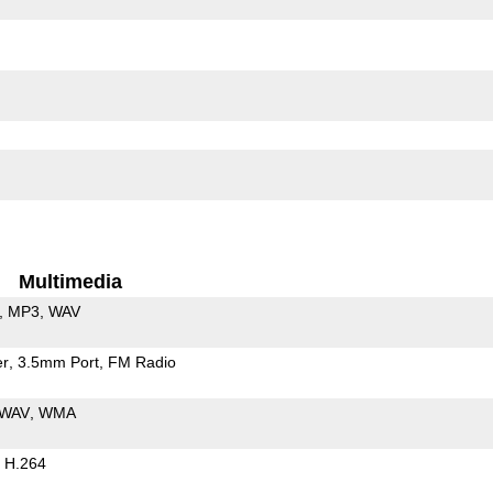
Multimedia
MP3
WAV
er
3.5mm Port
FM Radio
WAV
WMA
H.264