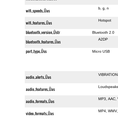
b
g
n
wifi_speeds_Üas
Hotspot
wifi_features_Üas
bluetooth_version_Üstr
Bluetooth 2.0
A2DP
bluetooth_features_Üas
port_type_Üss
Micro USB
VIBRATION
audio_alerts_Üas
Loudspeak
audio_features_Üas
MP3
AAC
audio_formats_Üas
MP4
WMV
video_formats_Üas