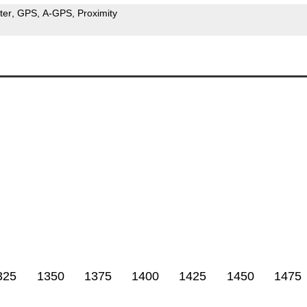
ter
GPS
A-GPS
Proximity
325
1350
1375
1400
1425
1450
1475