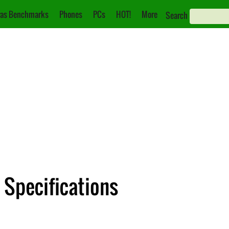
as Benchmarks
Phones
PCs
HOT!
More
Search
 Specifications