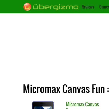
Reviews
Camer
Micromax Canvas Fun :
Micromax
Canvas