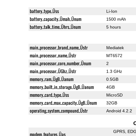
battery_type_Üss
Li-Ion
battery_capacity_Ümah_Ünum
1500 mAh
battery_talk_time_Ührs_Ünum
5 hours
main_processor_brand_name_Üstr
Mediatek
main_processor_name_Üstr
MT6572
main_processor_core_number_Ünum
2
main_processor_ÜGhz_Üstr
1.3 GHz
memory_ram_ÜgB_Üanum
0.5GB
memory_built_in_storage_ÜgB_Üanum
4GB
memory_card_type_Üss
MicroSD
memory_card_max_capacity_ÜgB_Ünum
32GB
operating_system_compound_Üstr
Android 4.2.2
GPRS
ED
modem_features_Üas