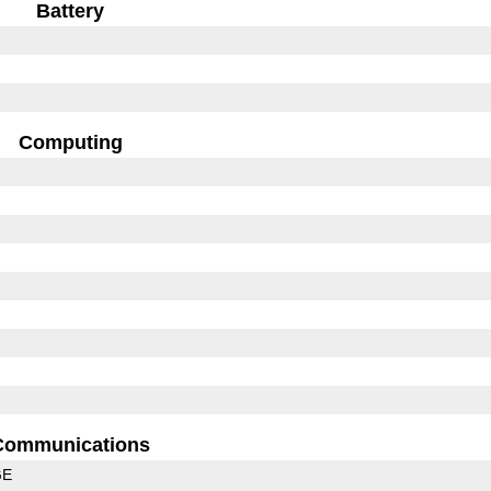
Battery
Computing
Communications
GE