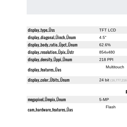
display_type_Üss
TFT LCD
display_diagonal_Üinch_Ünum
4.5"
display_body_ratio_Üpct_Ünum
62.6%
display_resolution_Üpix_Üstr
854x480
display_density_Üppi_Ünum
218 PPI
Multitouch
display_features_Üas
display_color_Übits_Ünum
24 bit
(16,777,216
megapixel_Ümpix_Ünum
5-MP
Flash
cam_hardware_features_Üas