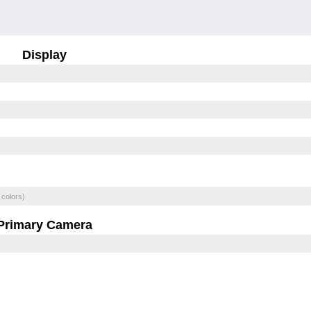
Display
 colors)
Primary Camera