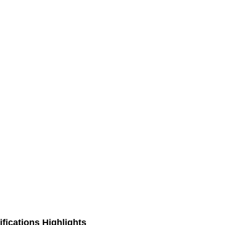
fications Highlights