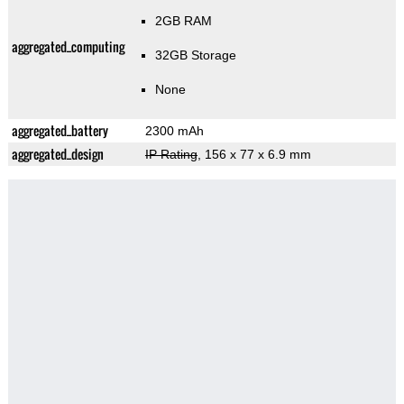
2GB RAM
aggregated_computing
32GB Storage
None
aggregated_battery
2300 mAh
aggregated_design
IP Rating
, 156 x 77 x 6.9 mm