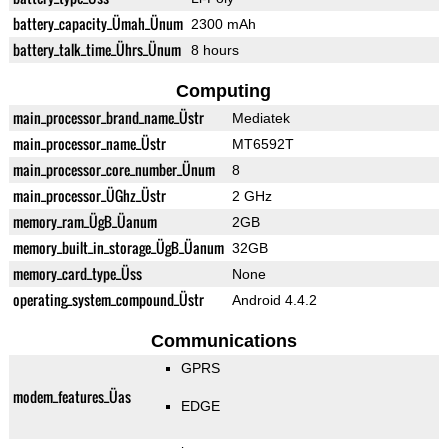
battery_capacity_Ümah_Ünum
2300 mAh
battery_talk_time_Ührs_Ünum
8 hours
Computing
main_processor_brand_name_Üstr
Mediatek
main_processor_name_Üstr
MT6592T
main_processor_core_number_Ünum
8
main_processor_ÜGhz_Üstr
2 GHz
memory_ram_ÜgB_Üanum
2GB
memory_built_in_storage_ÜgB_Üanum
32GB
memory_card_type_Üss
None
operating_system_compound_Üstr
Android 4.4.2
Communications
GPRS
modem_features_Üas
EDGE