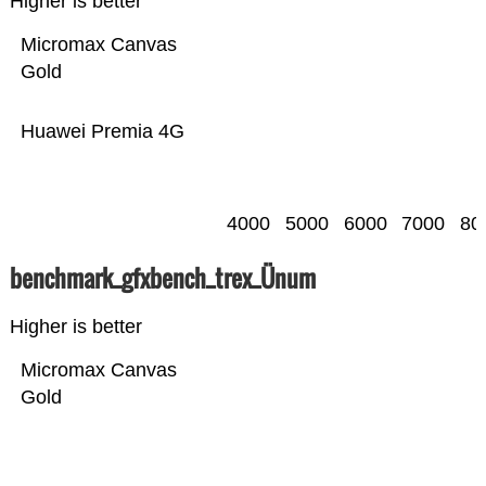
Higher is better
Micromax Canvas
Gold
Huawei Premia 4G
4000
5000
6000
7000
80
benchmark_gfxbench_trex_Ünum
Higher is better
Micromax Canvas
Gold