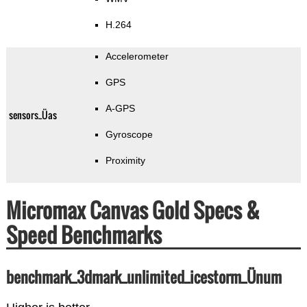
H.264
Accelerometer
GPS
A-GPS
sensors_Üas
Gyroscope
Proximity
Micromax Canvas Gold Specs &
Speed Benchmarks
benchmark_3dmark_unlimited_icestorm_Ünum