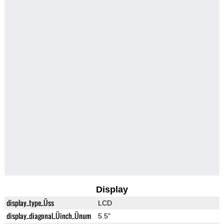
Display
display_type_Üss
LCD
display_diagonal_Üinch_Ünum
5.5"