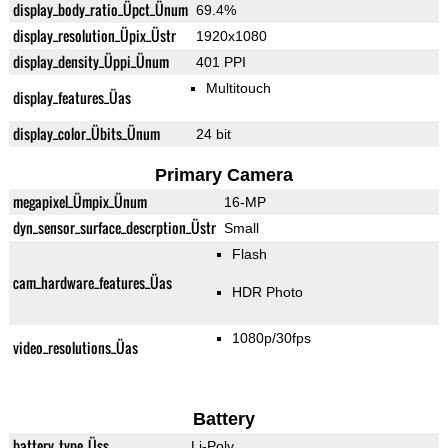
display_body_ratio_Üpct_Ünum
69.4%
display_resolution_Üpix_Üstr
1920x1080
display_density_Üppi_Ünum
401 PPI
Multitouch
display_features_Üas
display_color_Übits_Ünum
24 bit
Primary Camera
megapixel_Ümpix_Ünum
16-MP
dyn_sensor_surface_descrption_Üstr
Small
Flash
cam_hardware_features_Üas
HDR Photo
1080p/30fps
video_resolutions_Üas
Battery
battery_type_Üss
Li-Poly