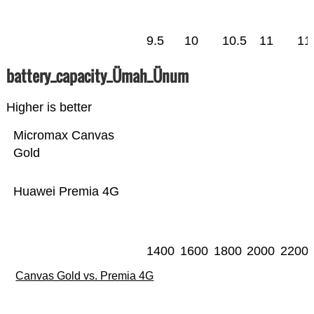
9.5
10
10.5
11
11
battery_capacity_Ümah_Ünum
Higher is better
Micromax Canvas
Gold
Huawei Premia 4G
1400
1600
1800
2000
2200
Canvas Gold vs. Premia 4G