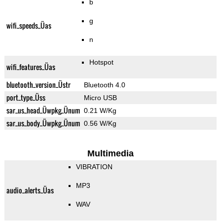
b
g
wifi_speeds_Üas
n
Hotspot
wifi_features_Üas
bluetooth_version_Üstr
Bluetooth 4.0
port_type_Üss
Micro USB
sar_us_head_Üwpkg_Ünum
0.21 W/Kg
sar_us_body_Üwpkg_Ünum
0.56 W/Kg
Multimedia
VIBRATION
MP3
audio_alerts_Üas
WAV