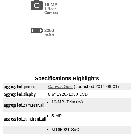
16-MP
1 Rear
Camera
2300
mAh
Specifications Highlights
aggregated_product
Canvas Gold
(Launched 2014-06-01)
aggregated_display
5.5" 1920x1080 LCD
16-MP
(Primary)
aggregated_cam_rear_all
5-MP
aggregated_cam_front_all
MT6592T SoC