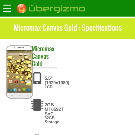
Micromax Canvas Gold : Specifications
Micromax
Canvas
Gold
5.5"
(1920x1080)
LCD
2GB
MT6592T
SoC
32GB
Storage