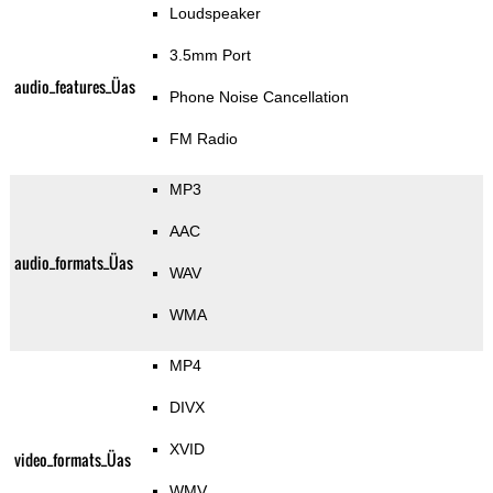
Loudspeaker
3.5mm Port
audio_features_Üas
Phone Noise Cancellation
FM Radio
MP3
AAC
audio_formats_Üas
WAV
WMA
MP4
DIVX
XVID
video_formats_Üas
WMV