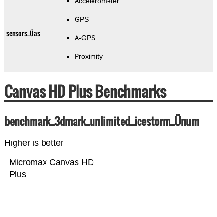
Accelerometer
GPS
sensors_Üas
A-GPS
Proximity
Canvas HD Plus Benchmarks
benchmark_3dmark_unlimited_icestorm_Ünum
Higher is better
Micromax Canvas HD
Plus