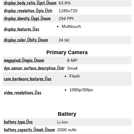
display_body_ratio_Üpct_Ünum
63.8%
display_resolution_Üpix_Üstr
1280x720
display_density_Üppi_Ünum
294 PPI
Multitouch
display_features_Üas
display_color_Übits_Ünum
24 bit
Primary Camera
megapixel_Ümpix_Ünum
8-MP
dyn_sensor_surface_descrption_Üstr
Small
Flash
cam_hardware_features_Üas
1080p/30fps
video_resolutions_Üas
Battery
battery_type_Üss
Li-Ion
battery_capacity_Ümah_Ünum
2000 mAh