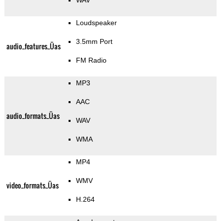
WAV
Loudspeaker
3.5mm Port
audio_features_Üas
FM Radio
MP3
AAC
audio_formats_Üas
WAV
WMA
MP4
WMV
video_formats_Üas
H.264