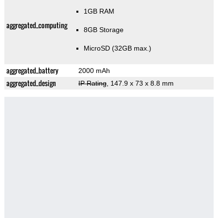
1GB RAM
aggregated_computing
8GB Storage
MicroSD (32GB max.)
aggregated_battery
2000 mAh
aggregated_design
IP Rating
, 147.9 x 73 x 8.8 mm