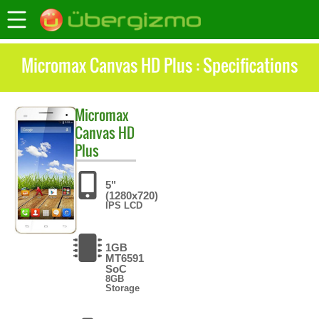
Micromax Canvas HD Plus : Specifications
Micromax
Canvas HD
Plus
5"
(1280x720)
IPS LCD
1GB
MT6591
SoC
8GB
Storage