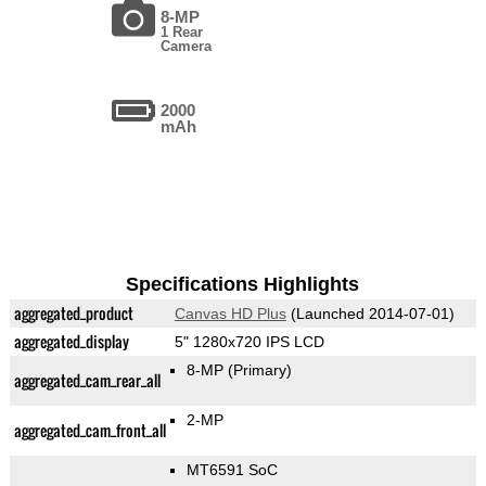
8-MP
1 Rear
Camera
2000
mAh
Specifications Highlights
aggregated_product
Canvas HD Plus
(Launched 2014-07-01)
aggregated_display
5" 1280x720 IPS LCD
8-MP
(Primary)
aggregated_cam_rear_all
2-MP
aggregated_cam_front_all
MT6591 SoC