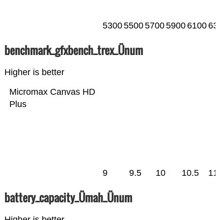
5300
5500
5700
5900
6100
63
benchmark_gfxbench_trex_Ünum
Higher is better
Micromax Canvas HD
Plus
9
9.5
10
10.5
11
battery_capacity_Ümah_Ünum
Higher is better