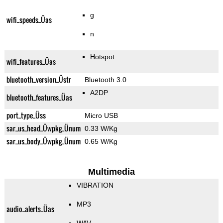
g
wifi_speeds_Üas
n
Hotspot
wifi_features_Üas
bluetooth_version_Üstr
Bluetooth 3.0
A2DP
bluetooth_features_Üas
port_type_Üss
Micro USB
sar_us_head_Üwpkg_Ünum
0.33 W/Kg
sar_us_body_Üwpkg_Ünum
0.65 W/Kg
Multimedia
VIBRATION
MP3
audio_alerts_Üas