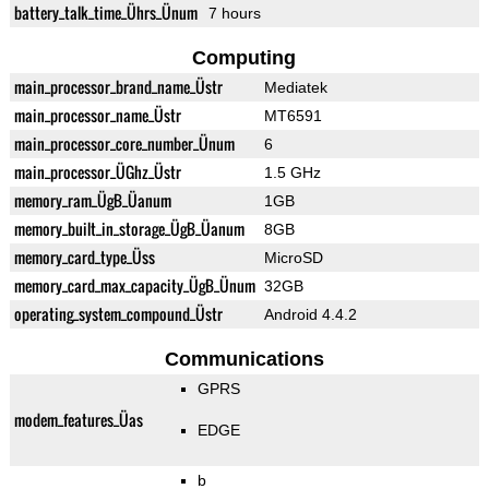
battery_talk_time_Ührs_Ünum
7 hours
Computing
main_processor_brand_name_Üstr
Mediatek
main_processor_name_Üstr
MT6591
main_processor_core_number_Ünum
6
main_processor_ÜGhz_Üstr
1.5 GHz
memory_ram_ÜgB_Üanum
1GB
memory_built_in_storage_ÜgB_Üanum
8GB
memory_card_type_Üss
MicroSD
memory_card_max_capacity_ÜgB_Ünum
32GB
operating_system_compound_Üstr
Android 4.4.2
Communications
GPRS
modem_features_Üas
EDGE
b