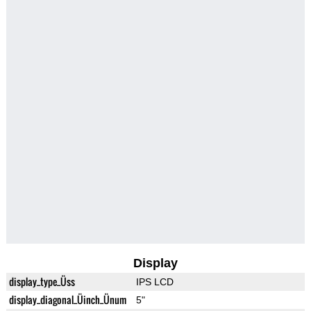
Display
display_type_Üss
IPS LCD
display_diagonal_Üinch_Ünum
5"