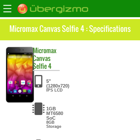
Micromax Canvas Selfie 4 : Specifications
Micromax
Canvas
Selfie 4
5"
(1280x720)
IPS LCD
1GB
MT6580
SoC
8GB
Storage