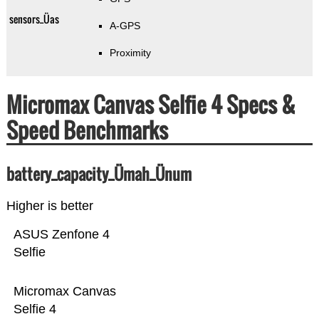
sensors_Üas
A-GPS
Proximity
Micromax Canvas Selfie 4 Specs &
Speed Benchmarks
battery_capacity_Ümah_Ünum
Higher is better
ASUS Zenfone 4
Selfie
Micromax Canvas
Selfie 4