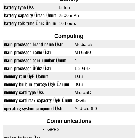
battery_type_Üss
Li-Ion
battery_capacity_Ümah_Ünum
2500 mAh
battery_talk_time_Ührs_Ünum
10 hours
Computing
main_processor_brand_name_Üstr
Mediatek
main_processor_name_Üstr
MT6580
main_processor_core_number_Ünum
4
main_processor_ÜGhz_Üstr
1.3 GHz
memory_ram_ÜgB_Üanum
1GB
memory_built_in_storage_ÜgB_Üanum
8GB
memory_card_type_Üss
MicroSD
memory_card_max_capacity_ÜgB_Ünum
32GB
operating_system_compound_Üstr
Android 6.0
Communications
GPRS