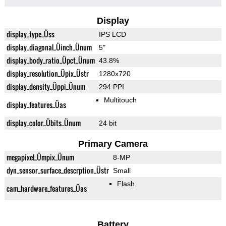
Display
display_type_Üss
IPS LCD
display_diagonal_Üinch_Ünum
5"
display_body_ratio_Üpct_Ünum
43.8%
display_resolution_Üpix_Üstr
1280x720
display_density_Üppi_Ünum
294 PPI
Multitouch
display_features_Üas
display_color_Übits_Ünum
24 bit
Primary Camera
megapixel_Ümpix_Ünum
8-MP
dyn_sensor_surface_descrption_Üstr
Small
Flash
cam_hardware_features_Üas
Battery