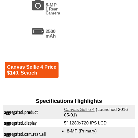
8-MP
1 Rear
Camera
2500
mAh
Canvas Selfie 4 Price
$140. Search
Specifications Highlights
Canvas Selfie 4
(Launched 2016-
aggregated_product
05-01)
aggregated_display
5" 1280x720 IPS LCD
8-MP
(Primary)
aggregated_cam_rear_all