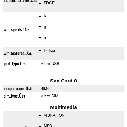
modem_features_Üas
EDGE
b
g
wifi_speeds_Üas
n
Hotspot
wifi_features_Üas
port_type_Üss
Micro USB
Sim Card 0
unique_name_Üstr
SIM0
sim_type_Üss
Micro SIM
Multimedia
VIBRATION
MP3