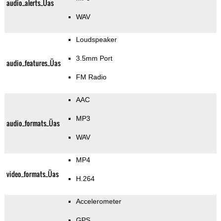
audio_alerts_Üas
WAV
Loudspeaker
3.5mm Port
audio_features_Üas
FM Radio
AAC
MP3
audio_formats_Üas
WAV
MP4
video_formats_Üas
H.264
Accelerometer
GPS