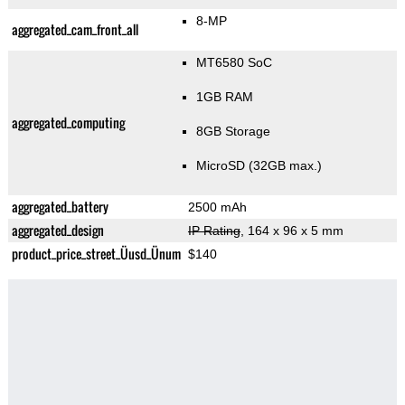
8-MP
aggregated_cam_front_all
MT6580 SoC
1GB RAM
aggregated_computing
8GB Storage
MicroSD (32GB max.)
aggregated_battery
2500 mAh
aggregated_design
IP Rating
, 164 x 96 x 5 mm
product_price_street_Üusd_Ünum
$140