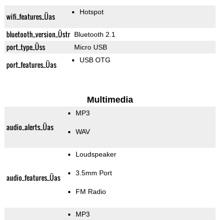
Hotspot
wifi_features_Üas
bluetooth_version_Üstr
Bluetooth 2.1
port_type_Üss
Micro USB
USB OTG
port_features_Üas
Multimedia
MP3
audio_alerts_Üas
WAV
Loudspeaker
3.5mm Port
audio_features_Üas
FM Radio
MP3