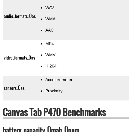
WAV
audio_formats_Üas
WMA
AAC
MP4
WMV
video_formats_Üas
H.264
Accelerometer
sensors_Üas
Proximity
Canvas Tab P470 Benchmarks
battery_capacity_Ümah_Ünum