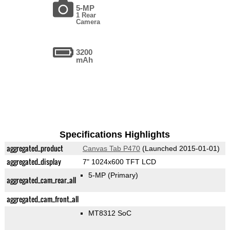
5-MP
1 Rear
Camera
3200
mAh
Specifications Highlights
aggregated_product
Canvas Tab P470
(Launched 2015-01-01)
aggregated_display
7" 1024x600 TFT LCD
5-MP
(Primary)
aggregated_cam_rear_all
aggregated_cam_front_all
MT8312 SoC