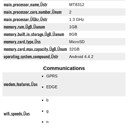
main_processor_name_Üstr
MT8312
main_processor_core_number_Ünum
2
main_processor_ÜGhz_Üstr
1.3 GHz
memory_ram_ÜgB_Üanum
1GB
memory_built_in_storage_ÜgB_Üanum
8GB
memory_card_type_Üss
MicroSD
memory_card_max_capacity_ÜgB_Ünum
32GB
operating_system_compound_Üstr
Android 4.4.2
Communications
GPRS
modem_features_Üas
EDGE
b
g
wifi_speeds_Üas
n