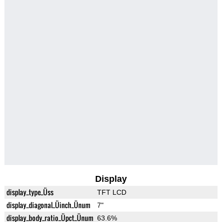
Display
display_type_Üss
TFT LCD
display_diagonal_Üinch_Ünum
7"
display_body_ratio_Üpct_Ünum
63.6%