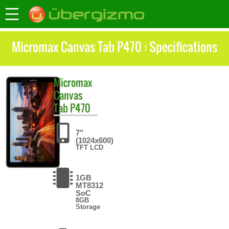
Micromax Canvas Tab P470 : Specifications
Micromax
Canvas
Tab P470
7"
(1024x600)
TFT LCD
1GB
MT8312
SoC
8GB
Storage