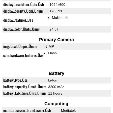
display_resolution_Üpix_Üstr
1024x600
display_density_Üppi_Ünum
170 PPI
Multitouch
display_features_Üas
display_color_Übits_Ünum
24 bit
Primary Camera
megapixel_Ümpix_Ünum
5-MP
Flash
cam_hardware_features_Üas
Battery
battery_type_Üss
Li-Ion
battery_capacity_Ümah_Ünum
3200 mAh
battery_talk_time_Ührs_Ünum
11 hours
Computing
main_processor_brand_name_Üstr
Mediatek