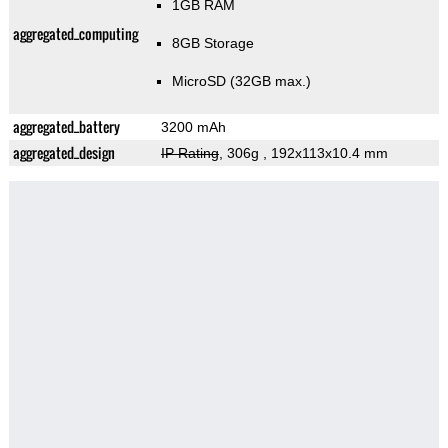
1GB RAM
aggregated_computing
8GB Storage
MicroSD (32GB max.)
aggregated_battery
3200 mAh
aggregated_design
IP Rating
, 306g
, 192x113x10.4 mm