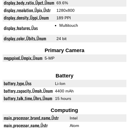
display_body_ratio_Üpct_Ünum
69.6%
display_resolution_Üpix_Üstr
1280x800
display_density_Üppi_Ünum
189 PPI
Multitouch
display_features_Üas
display_color_Übits_Ünum
24 bit
Primary Camera
megapixel_Ümpix_Ünum
5-MP
Battery
battery_type_Üss
Li-Ion
battery_capacity_Ümah_Ünum
4400 mAh
battery_talk_time_Ührs_Ünum
15 hours
Computing
main_processor_brand_name_Üstr
Intel
main_processor_name_Üstr
Atom