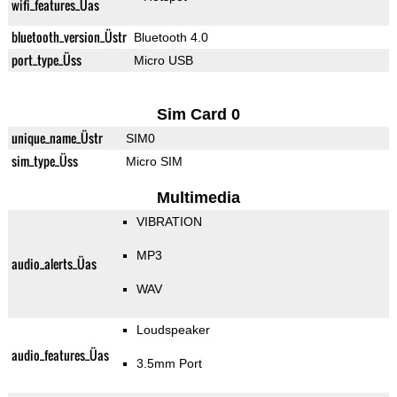
wifi_features_Üas
bluetooth_version_Üstr
Bluetooth 4.0
port_type_Üss
Micro USB
Sim Card 0
unique_name_Üstr
SIM0
sim_type_Üss
Micro SIM
Multimedia
VIBRATION
MP3
audio_alerts_Üas
WAV
Loudspeaker
audio_features_Üas
3.5mm Port