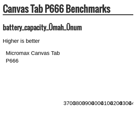
Canvas Tab P666 Benchmarks
battery_capacity_Ümah_Ünum
Higher is better
Micromax Canvas Tab
P666
3700
3800
3900
4000
4100
4200
4300
44