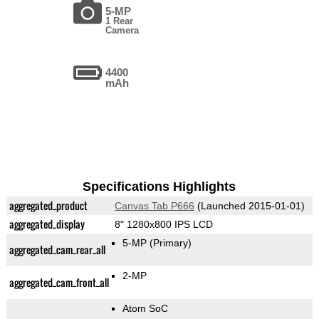
5-MP
1 Rear
Camera
4400
mAh
Specifications Highlights
aggregated_product
Canvas Tab P666
(Launched 2015-01-01)
aggregated_display
8" 1280x800 IPS LCD
5-MP
(Primary)
aggregated_cam_rear_all
2-MP
aggregated_cam_front_all
Atom SoC