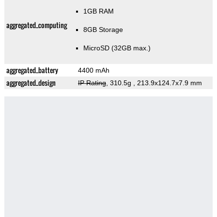
1GB RAM
aggregated_computing
8GB Storage
MicroSD (32GB max.)
aggregated_battery
4400 mAh
aggregated_design
IP Rating
, 310.5g
, 213.9x124.7x7.9 mm