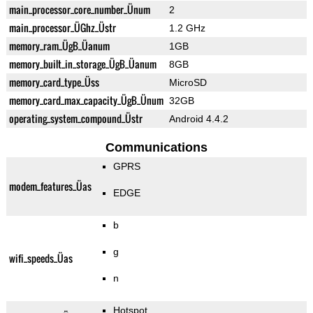
main_processor_core_number_Ünum
2
main_processor_ÜGhz_Üstr
1.2 GHz
memory_ram_ÜgB_Üanum
1GB
memory_built_in_storage_ÜgB_Üanum
8GB
memory_card_type_Üss
MicroSD
memory_card_max_capacity_ÜgB_Ünum
32GB
operating_system_compound_Üstr
Android 4.4.2
Communications
GPRS
modem_features_Üas
EDGE
b
g
wifi_speeds_Üas
n
Hotspot