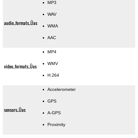
MP3
WAV
audio_formats_Üas
WMA
AAC
MP4
WMV
video_formats_Üas
H.264
Accelerometer
GPS
sensors_Üas
A-GPS
Proximity