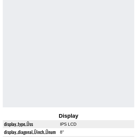
Display
display_type_Üss
IPS LCD
display_diagonal_Üinch_Ünum
8"