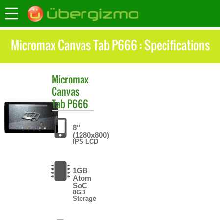
Micromax Canvas Tab P666 : Specifications
Micromax
Canvas
Tab P666
8"
(1280x800)
IPS LCD
1GB
Atom
SoC
8GB
Storage