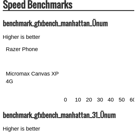
Speed Benchmarks
benchmark_gfxbench_manhattan_Ünum
Higher is better
Razer Phone
Micromax Canvas XP
4G
0
10
20
30
40
50
60
benchmark_gfxbench_manhattan_31_Ünum
Higher is better