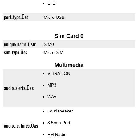
LTE
port_type_Üss
Micro USB
Sim Card 0
unique_name_Üstr
SIM0
sim_type_Üss
Micro SIM
Multimedia
VIBRATION
MP3
audio_alerts_Üas
WAV
Loudspeaker
3.5mm Port
audio_features_Üas
FM Radio