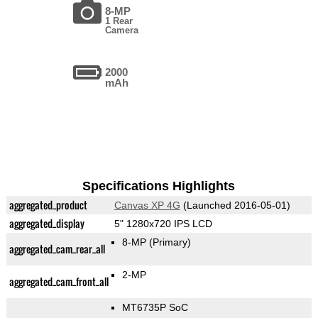
8-MP
1 Rear
Camera
2000
mAh
Specifications Highlights
aggregated_product
Canvas XP 4G
(Launched 2016-05-01)
aggregated_display
5" 1280x720 IPS LCD
8-MP
(Primary)
aggregated_cam_rear_all
2-MP
aggregated_cam_front_all
MT6735P SoC