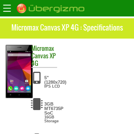
Micromax Canvas XP 4G : Specifications
Micromax
Canvas XP
4G
5"
(1280x720)
IPS LCD
3GB
MT6735P
SoC
16GB
Storage