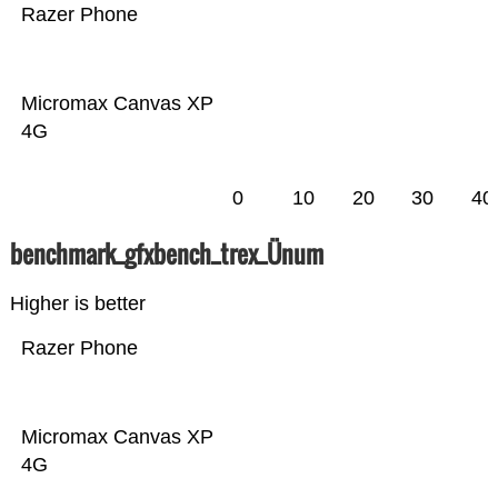
Razer Phone
Micromax Canvas XP
4G
0
10
20
30
40
benchmark_gfxbench_trex_Ünum
Higher is better
Razer Phone
Micromax Canvas XP
4G