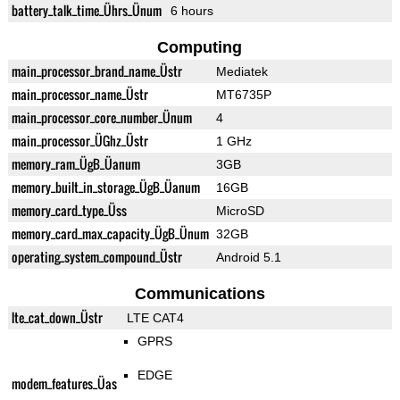
battery_talk_time_Ührs_Ünum
6 hours
Computing
main_processor_brand_name_Üstr
Mediatek
main_processor_name_Üstr
MT6735P
main_processor_core_number_Ünum
4
main_processor_ÜGhz_Üstr
1 GHz
memory_ram_ÜgB_Üanum
3GB
memory_built_in_storage_ÜgB_Üanum
16GB
memory_card_type_Üss
MicroSD
memory_card_max_capacity_ÜgB_Ünum
32GB
operating_system_compound_Üstr
Android 5.1
Communications
lte_cat_down_Üstr
LTE CAT4
GPRS
EDGE
modem_features_Üas