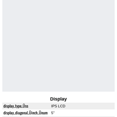
Display
display_type_Üss
IPS LCD
display_diagonal_Üinch_Ünum
5"