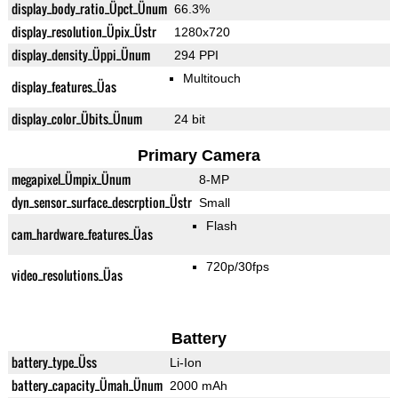
display_body_ratio_Üpct_Ünum
66.3%
display_resolution_Üpix_Üstr
1280x720
display_density_Üppi_Ünum
294 PPI
Multitouch
display_features_Üas
display_color_Übits_Ünum
24 bit
Primary Camera
megapixel_Ümpix_Ünum
8-MP
dyn_sensor_surface_descrption_Üstr
Small
Flash
cam_hardware_features_Üas
720p/30fps
video_resolutions_Üas
Battery
battery_type_Üss
Li-Ion
battery_capacity_Ümah_Ünum
2000 mAh