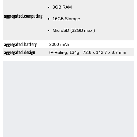
3GB RAM
aggregated_computing
16GB Storage
MicroSD (32GB max.)
aggregated_battery
2000 mAh
aggregated_design
IP Rating
, 134g
, 72.8 x 142.7 x 8.7 mm