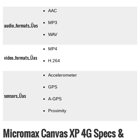
AAC
MP3
audio_formats_Üas
WAV
MP4
video_formats_Üas
H.264
Accelerometer
GPS
sensors_Üas
A-GPS
Proximity
Micromax Canvas XP 4G Specs &