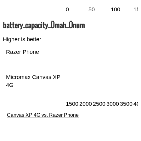
0
50
100
15
battery_capacity_Ümah_Ünum
Higher is better
Razer Phone
Micromax Canvas XP
4G
1500
2000
2500
3000
3500
40
Canvas XP 4G vs. Razer Phone