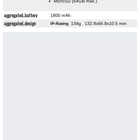
MicroSD (64GB max.)
aggregated_battery
1800 mAh
aggregated_design
IP Rating
, 134g
, 132.8x66.8x10.5 mm