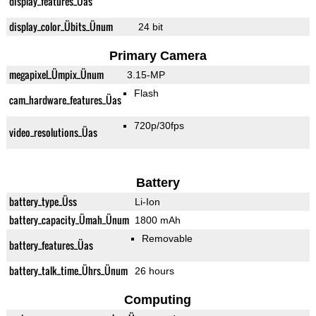
display_features_Üas
display_color_Übits_Ünum
24 bit
Primary Camera
megapixel_Ümpix_Ünum
3.15-MP
Flash
cam_hardware_features_Üas
720p/30fps
video_resolutions_Üas
Battery
battery_type_Üss
Li-Ion
battery_capacity_Ümah_Ünum
1800 mAh
Removable
battery_features_Üas
battery_talk_time_Ührs_Ünum
26 hours
Computing