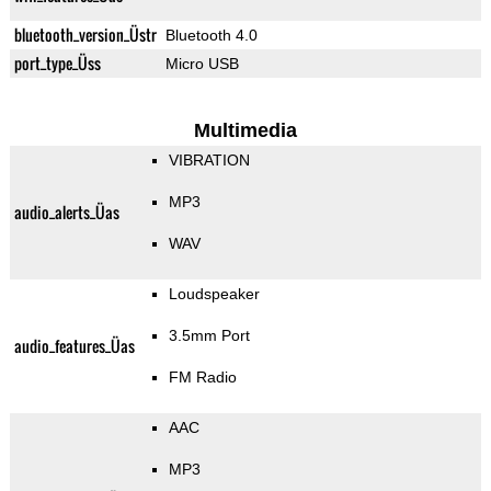
bluetooth_version_Üstr
Bluetooth 4.0
port_type_Üss
Micro USB
Multimedia
VIBRATION
MP3
audio_alerts_Üas
WAV
Loudspeaker
3.5mm Port
audio_features_Üas
FM Radio
AAC
MP3