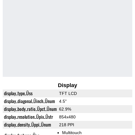
Display
display_type_Üss
TFT LCD
display_diagonal_Üinch_Ünum
4.5"
display_body_ratio_Üpct_Ünum
62.9%
display_resolution_Üpix_Üstr
854x480
display_density_Üppi_Ünum
218 PPI
Multitouch