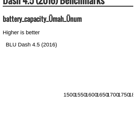
Dash 4.5 (2016) Benchmarks
battery_capacity_Ümah_Ünum
Higher is better
BLU Dash 4.5 (2016)
1500
1550
1600
1650
1700
1750
18