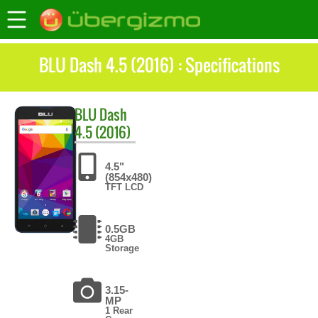
BLU Dash 4.5 (2016) : Specifications
BLU
Dash
4.5 (2016)
4.5"
(854x480)
TFT LCD
0.5GB
4GB
Storage
3.15-
MP
1 Rear