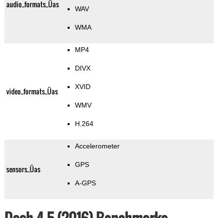
audio_formats_Üas
WAV
WMA
MP4
DIVX
XVID
video_formats_Üas
WMV
H.264
Accelerometer
GPS
sensors_Üas
A-GPS