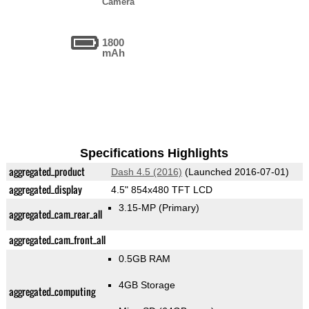
Camera
1800
mAh
Specifications Highlights
aggregated_product
Dash 4.5 (2016)
(Launched 2016-07-01)
aggregated_display
4.5" 854x480 TFT LCD
3.15-MP
(Primary)
aggregated_cam_rear_all
aggregated_cam_front_all
0.5GB RAM
4GB Storage
aggregated_computing