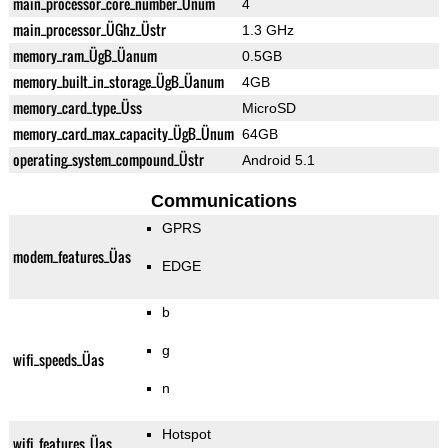
main_processor_core_number_Ünum
4
main_processor_ÜGhz_Üstr
1.3 GHz
memory_ram_ÜgB_Üanum
0.5GB
memory_built_in_storage_ÜgB_Üanum
4GB
memory_card_type_Üss
MicroSD
memory_card_max_capacity_ÜgB_Ünum
64GB
operating_system_compound_Üstr
Android 5.1
Communications
GPRS
modem_features_Üas
EDGE
b
g
wifi_speeds_Üas
n
Hotspot
wifi_features_Üas