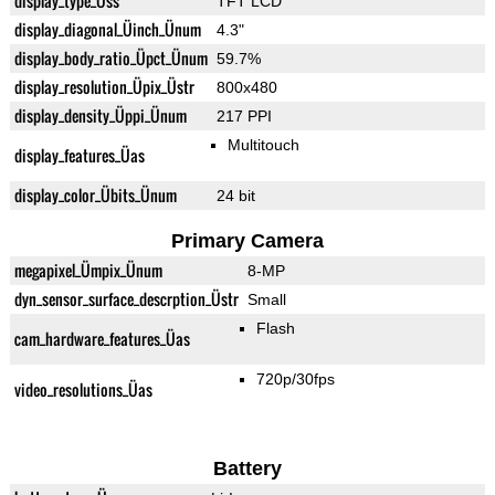
display_type_Üss
TFT LCD
display_diagonal_Üinch_Ünum
4.3"
display_body_ratio_Üpct_Ünum
59.7%
display_resolution_Üpix_Üstr
800x480
display_density_Üppi_Ünum
217 PPI
Multitouch
display_features_Üas
display_color_Übits_Ünum
24 bit
Primary Camera
megapixel_Ümpix_Ünum
8-MP
dyn_sensor_surface_descrption_Üstr
Small
Flash
cam_hardware_features_Üas
720p/30fps
video_resolutions_Üas
Battery