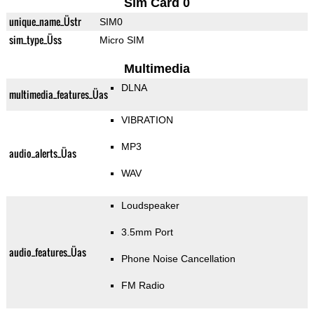
Sim Card 0
unique_name_Üstr
SIM0
sim_type_Üss
Micro SIM
Multimedia
DLNA
multimedia_features_Üas
VIBRATION
MP3
audio_alerts_Üas
WAV
Loudspeaker
3.5mm Port
audio_features_Üas
Phone Noise Cancellation
FM Radio