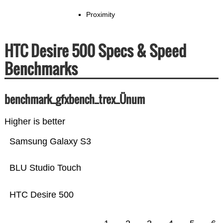
Proximity
HTC Desire 500 Specs & Speed
Benchmarks
benchmark_gfxbench_trex_Ünum
Higher is better
Samsung Galaxy S3
BLU Studio Touch
HTC Desire 500