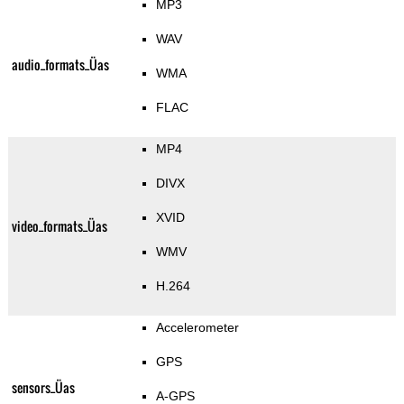
MP3
WAV
audio_formats_Üas
WMA
FLAC
MP4
DIVX
XVID
video_formats_Üas
WMV
H.264
Accelerometer
GPS
sensors_Üas
A-GPS