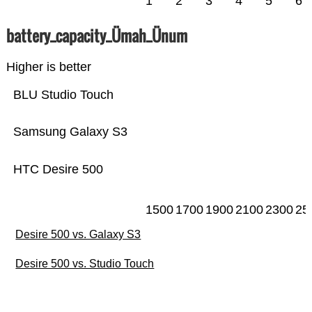
1
2
3
4
5
6
battery_capacity_Ümah_Ünum
Higher is better
BLU Studio Touch
Samsung Galaxy S3
HTC Desire 500
1500
1700
1900
2100
2300
25
Desire 500 vs. Galaxy S3
Desire 500 vs. Studio Touch