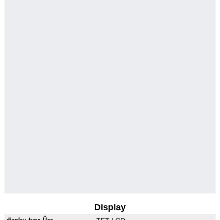
Display