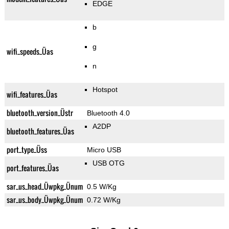
EDGE
b
g
wifi_speeds_Üas
n
Hotspot
wifi_features_Üas
bluetooth_version_Üstr
Bluetooth 4.0
A2DP
bluetooth_features_Üas
port_type_Üss
Micro USB
USB OTG
port_features_Üas
sar_us_head_Üwpkg_Ünum
0.5 W/Kg
sar_us_body_Üwpkg_Ünum
0.72 W/Kg