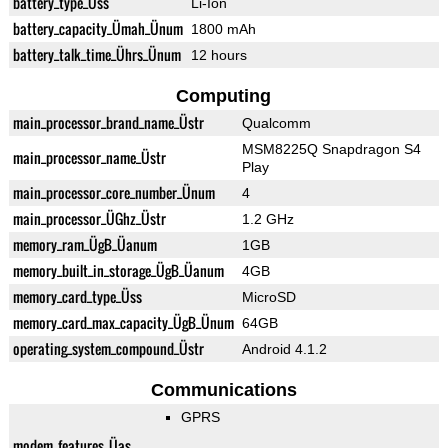
battery_type_Üss
Li-Ion
battery_capacity_Ümah_Ünum
1800 mAh
battery_talk_time_Ührs_Ünum
12 hours
Computing
main_processor_brand_name_Üstr
Qualcomm
MSM8225Q Snapdragon S4
main_processor_name_Üstr
Play
main_processor_core_number_Ünum
4
main_processor_ÜGhz_Üstr
1.2 GHz
memory_ram_ÜgB_Üanum
1GB
memory_built_in_storage_ÜgB_Üanum
4GB
memory_card_type_Üss
MicroSD
memory_card_max_capacity_ÜgB_Ünum
64GB
operating_system_compound_Üstr
Android 4.1.2
Communications
GPRS
modem_features_Üas