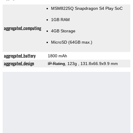
MSM8225Q Snapdragon S4 Play SoC
1GB RAM
aggregated_computing
4GB Storage
MicroSD (64GB max.)
aggregated_battery
1800 mAh
aggregated_design
IP Rating
, 123g
, 131.8x66.9x9.9 mm