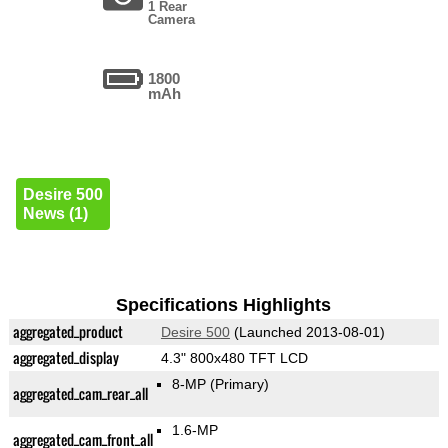
1 Rear
Camera
1800
mAh
Desire 500
News (1)
Specifications Highlights
aggregated_product
Desire 500
(Launched 2013-08-01)
aggregated_display
4.3" 800x480 TFT LCD
8-MP
(Primary)
aggregated_cam_rear_all
1.6-MP
aggregated_cam_front_all