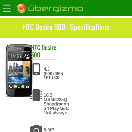
HTC Desire 500 : Specifications
HTC
Desire
500
4.3"
(800x480)
TFT LCD
1GB
MSM8225Q
Snapdragon
S4 Play SoC
4GB Storage
8-MP