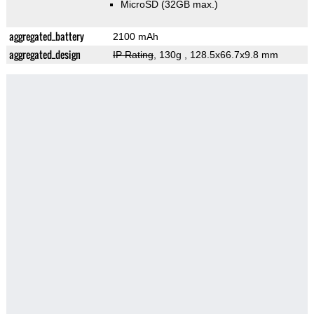
MicroSD (32GB max.)
aggregated_battery
2100 mAh
aggregated_design
IP Rating
, 130g
, 128.5x66.7x9.8 mm