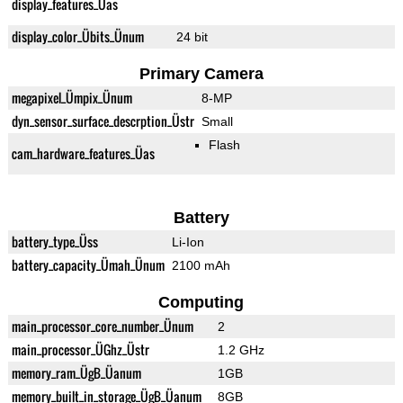
display_features_Üas
display_color_Übits_Ünum
24 bit
Primary Camera
megapixel_Ümpix_Ünum
8-MP
dyn_sensor_surface_descrption_Üstr
Small
Flash
cam_hardware_features_Üas
Battery
battery_type_Üss
Li-Ion
battery_capacity_Ümah_Ünum
2100 mAh
Computing
main_processor_core_number_Ünum
2
main_processor_ÜGhz_Üstr
1.2 GHz
memory_ram_ÜgB_Üanum
1GB
memory_built_in_storage_ÜgB_Üanum
8GB