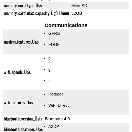
memory_card_type_Üss
MicroSD
memory_card_max_capacity_ÜgB_Ünum
32GB
Communications
GPRS
modem_features_Üas
EDGE
b
g
wifi_speeds_Üas
n
Hotspot
wifi_features_Üas
WiFi Direct
bluetooth_version_Üstr
Bluetooth 4.0
A2DP
bluetooth_features_Üas