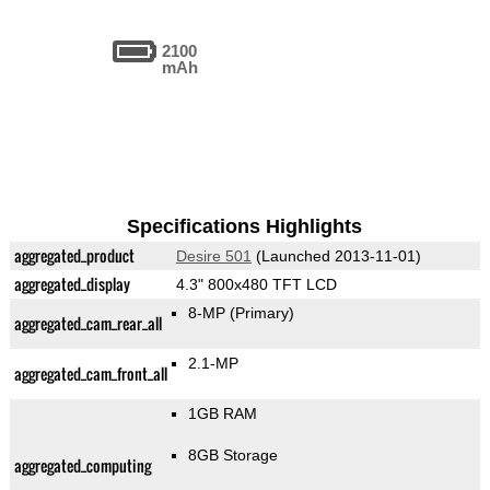
2100
mAh
Specifications Highlights
aggregated_product
Desire 501
(Launched 2013-11-01)
aggregated_display
4.3" 800x480 TFT LCD
8-MP
(Primary)
aggregated_cam_rear_all
2.1-MP
aggregated_cam_front_all
1GB RAM
8GB Storage
aggregated_computing