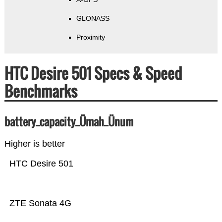
GLONASS
Proximity
HTC Desire 501 Specs & Speed
Benchmarks
battery_capacity_Ümah_Ünum
Higher is better
HTC Desire 501
ZTE Sonata 4G