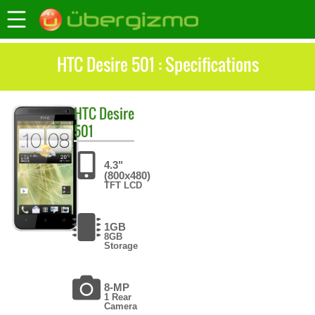
HTC Desire 501 : Specifications
HTC
Desire
501
4.3"
(800x480)
TFT LCD
1GB
8GB
Storage
8-MP
1 Rear
Camera