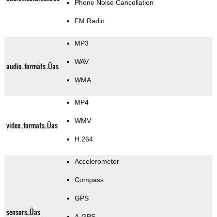
Phone Noise Cancellation
FM Radio
MP3
WAV
audio_formats_Üas
WMA
MP4
WMV
video_formats_Üas
H.264
Accelerometer
Compass
GPS
sensors_Üas
A-GPS