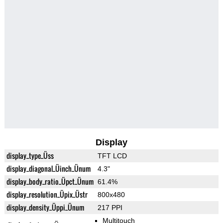
Display
display_type_Üss
TFT LCD
display_diagonal_Üinch_Ünum
4.3"
display_body_ratio_Üpct_Ünum
61.4%
display_resolution_Üpix_Üstr
800x480
display_density_Üppi_Ünum
217 PPI
Multitouch