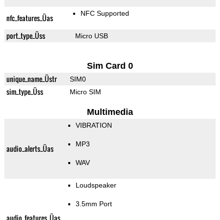
NFC Supported
nfc_features_Üas
port_type_Üss
Micro USB
Sim Card 0
unique_name_Üstr
SIM0
sim_type_Üss
Micro SIM
Multimedia
VIBRATION
MP3
audio_alerts_Üas
WAV
Loudspeaker
3.5mm Port
audio_features_Üas