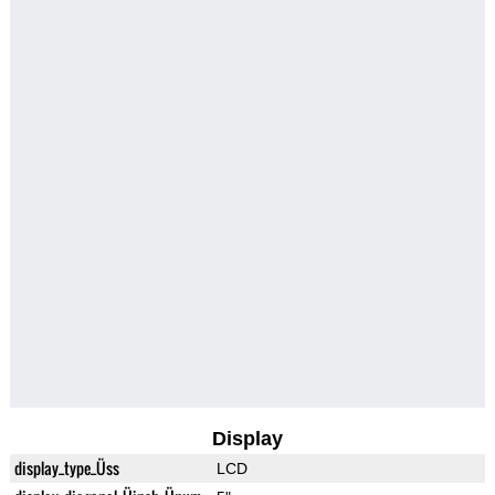
Display
display_type_Üss
LCD