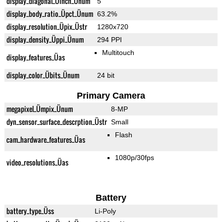
display_diagonal_Üinch_Ünum
5"
display_body_ratio_Üpct_Ünum
63.2%
display_resolution_Üpix_Üstr
1280x720
display_density_Üppi_Ünum
294 PPI
Multitouch
display_features_Üas
display_color_Übits_Ünum
24 bit
Primary Camera
megapixel_Ümpix_Ünum
8-MP
dyn_sensor_surface_descrption_Üstr
Small
Flash
cam_hardware_features_Üas
1080p/30fps
video_resolutions_Üas
Battery
battery_type_Üss
Li-Poly