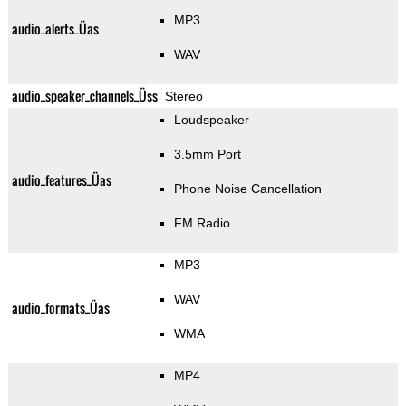
MP3
audio_alerts_Üas
WAV
audio_speaker_channels_Üss
Stereo
Loudspeaker
3.5mm Port
audio_features_Üas
Phone Noise Cancellation
FM Radio
MP3
WAV
audio_formats_Üas
WMA
MP4