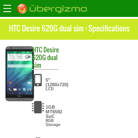
HTC Desire 620G dual sim : Specifications
HTC
Desire
620G dual
sim
5"
(1280x720)
LCD
1GB
MT6592
SoC
8GB
Storage