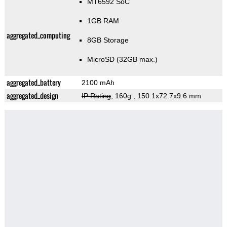
MT6592 SoC
1GB RAM
aggregated_computing
8GB Storage
MicroSD (32GB max.)
aggregated_battery
2100 mAh
aggregated_design
IP Rating
, 160g
, 150.1x72.7x9.6 mm