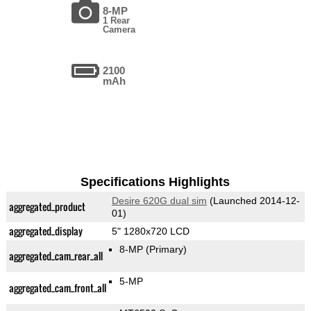
8-MP
1 Rear
Camera
2100
mAh
Specifications Highlights
Desire 620G dual sim
(Launched 2014-12-
aggregated_product
01)
aggregated_display
5" 1280x720 LCD
8-MP
(Primary)
aggregated_cam_rear_all
5-MP
aggregated_cam_front_all