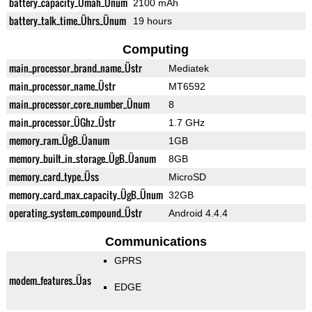
battery_capacity_Ümah_Ünum
2100 mAh
battery_talk_time_Ührs_Ünum
19 hours
Computing
main_processor_brand_name_Üstr
Mediatek
main_processor_name_Üstr
MT6592
main_processor_core_number_Ünum
8
main_processor_ÜGhz_Üstr
1.7 GHz
memory_ram_ÜgB_Üanum
1GB
memory_built_in_storage_ÜgB_Üanum
8GB
memory_card_type_Üss
MicroSD
memory_card_max_capacity_ÜgB_Ünum
32GB
operating_system_compound_Üstr
Android 4.4.4
Communications
GPRS
modem_features_Üas
EDGE