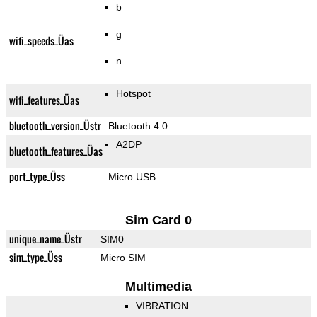
b
g
wifi_speeds_Üas
n
Hotspot
wifi_features_Üas
bluetooth_version_Üstr
Bluetooth 4.0
A2DP
bluetooth_features_Üas
port_type_Üss
Micro USB
Sim Card 0
unique_name_Üstr
SIM0
sim_type_Üss
Micro SIM
Multimedia
VIBRATION