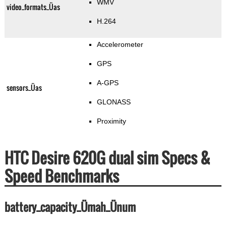
WMV
video_formats_Üas
H.264
Accelerometer
GPS
A-GPS
sensors_Üas
GLONASS
Proximity
HTC Desire 620G dual sim Specs &
Speed Benchmarks
battery_capacity_Ümah_Ünum