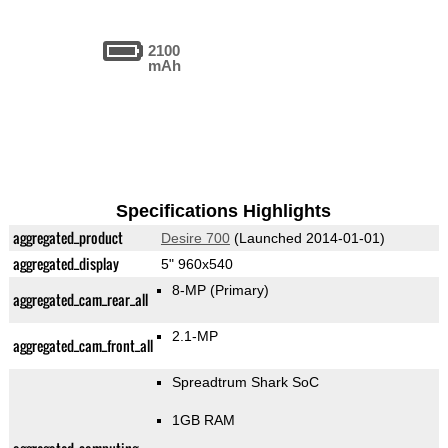
2100
mAh
Specifications Highlights
aggregated_product
Desire 700
(Launched 2014-01-01)
aggregated_display
5" 960x540
8-MP
(Primary)
aggregated_cam_rear_all
2.1-MP
aggregated_cam_front_all
Spreadtrum Shark SoC
1GB RAM