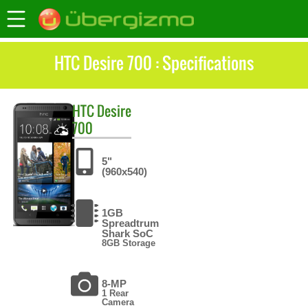
HTC Desire 700 : Specifications
HTC
Desire
700
5"
(960x540)
1GB
Spreadtrum
Shark SoC
8GB Storage
8-MP
1 Rear
Camera