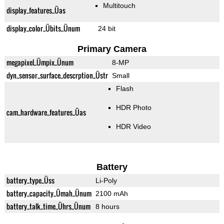
Multitouch
display_features_Üas
display_color_Übits_Ünum
24 bit
Primary Camera
megapixel_Ümpix_Ünum
8-MP
dyn_sensor_surface_descrption_Üstr
Small
Flash
HDR Photo
cam_hardware_features_Üas
HDR Video
Battery
battery_type_Üss
Li-Poly
battery_capacity_Ümah_Ünum
2100 mAh
battery_talk_time_Ührs_Ünum
8 hours