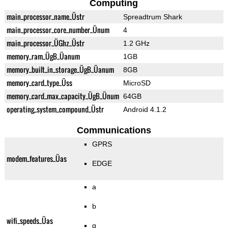
Computing
main_processor_name_Üstr
Spreadtrum Shark
main_processor_core_number_Ünum
4
main_processor_ÜGhz_Üstr
1.2 GHz
memory_ram_ÜgB_Üanum
1GB
memory_built_in_storage_ÜgB_Üanum
8GB
memory_card_type_Üss
MicroSD
memory_card_max_capacity_ÜgB_Ünum
64GB
operating_system_compound_Üstr
Android 4.1.2
Communications
GPRS
modem_features_Üas
EDGE
a
b
wifi_speeds_Üas
g