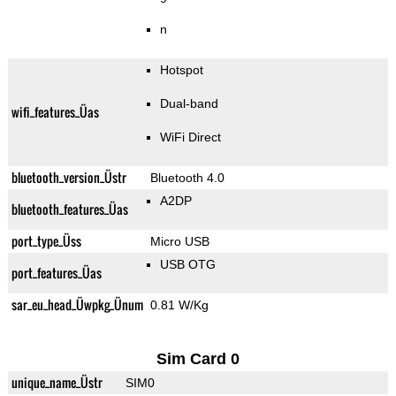
n
Hotspot
Dual-band
wifi_features_Üas
WiFi Direct
bluetooth_version_Üstr
Bluetooth 4.0
A2DP
bluetooth_features_Üas
port_type_Üss
Micro USB
USB OTG
port_features_Üas
sar_eu_head_Üwpkg_Ünum
0.81 W/Kg
Sim Card 0
unique_name_Üstr
SIM0