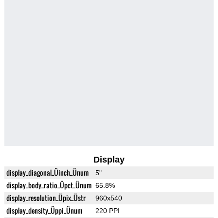
Display
display_diagonal_Üinch_Ünum
5"
display_body_ratio_Üpct_Ünum
65.8%
display_resolution_Üpix_Üstr
960x540
display_density_Üppi_Ünum
220 PPI