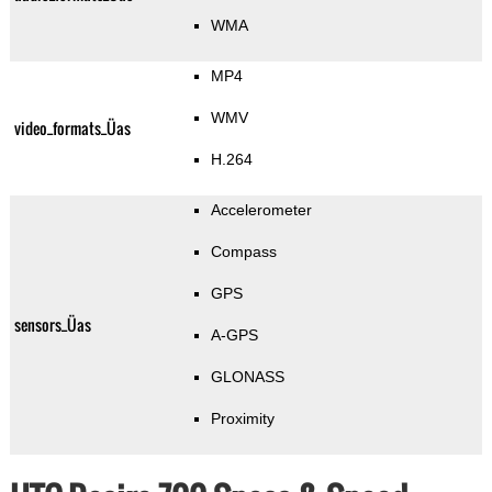
WMA
MP4
WMV
video_formats_Üas
H.264
Accelerometer
Compass
GPS
sensors_Üas
A-GPS
GLONASS
Proximity