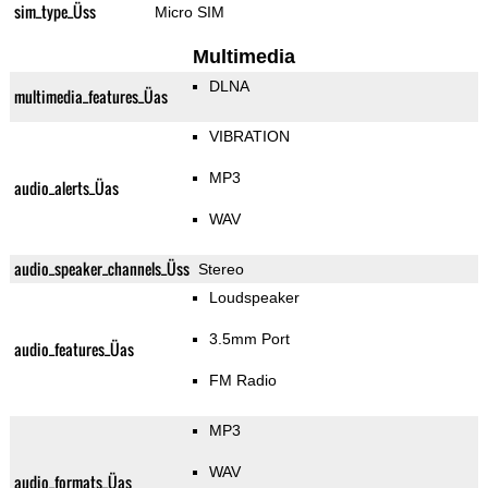
sim_type_Üss
Micro SIM
Multimedia
DLNA
multimedia_features_Üas
VIBRATION
MP3
audio_alerts_Üas
WAV
audio_speaker_channels_Üss
Stereo
Loudspeaker
3.5mm Port
audio_features_Üas
FM Radio
MP3
WAV
audio_formats_Üas