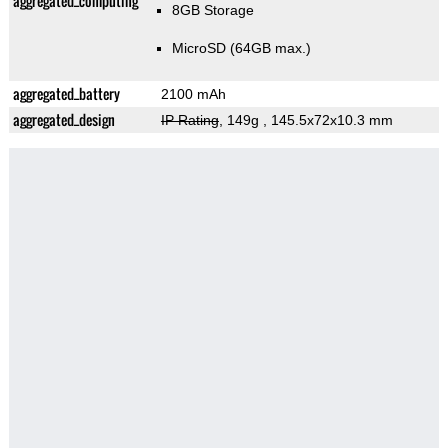
aggregated_computing
8GB Storage
MicroSD (64GB max.)
aggregated_battery
2100 mAh
aggregated_design
IP Rating
, 149g
, 145.5x72x10.3 mm