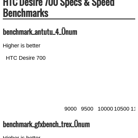
HTC Desire 700 Specs & Speed
Benchmarks
benchmark_antutu_4_Ünum
Higher is better
HTC Desire 700
9000
9500
10000
10500
11
benchmark_gfxbench_trex_Ünum