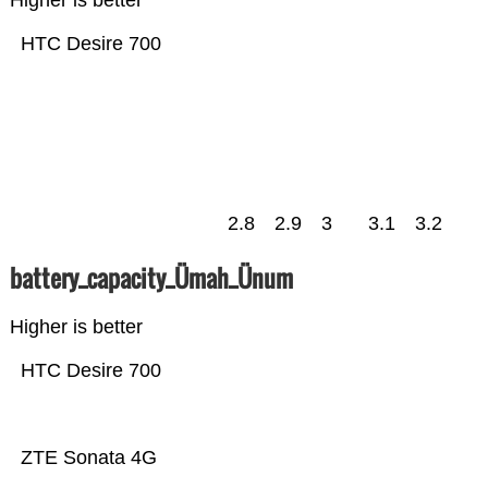
Higher is better
HTC Desire 700
2.8
2.9
3
3.1
3.2
battery_capacity_Ümah_Ünum
Higher is better
HTC Desire 700
ZTE Sonata 4G