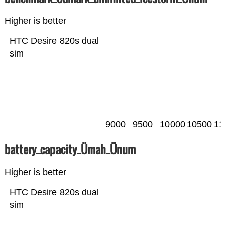
Higher is better
HTC Desire 820s dual
sim
9000
9500
10000
10500
11
battery_capacity_Ümah_Ünum
Higher is better
HTC Desire 820s dual
sim