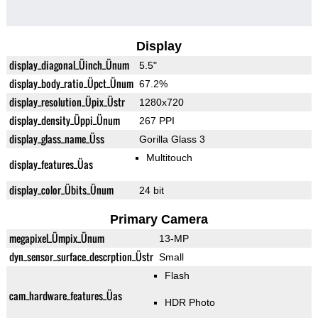
Display
display_diagonal_Üinch_Ünum
5.5"
display_body_ratio_Üpct_Ünum
67.2%
display_resolution_Üpix_Üstr
1280x720
display_density_Üppi_Ünum
267 PPI
display_glass_name_Üss
Gorilla Glass 3
Multitouch
display_features_Üas
display_color_Übits_Ünum
24 bit
Primary Camera
megapixel_Ümpix_Ünum
13-MP
dyn_sensor_surface_descrption_Üstr
Small
Flash
cam_hardware_features_Üas
HDR Photo