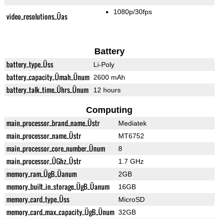
1080p/30fps
video_resolutions_Üas
Battery
battery_type_Üss
Li-Poly
battery_capacity_Ümah_Ünum
2600 mAh
battery_talk_time_Ührs_Ünum
12 hours
Computing
main_processor_brand_name_Üstr
Mediatek
main_processor_name_Üstr
MT6752
main_processor_core_number_Ünum
8
main_processor_ÜGhz_Üstr
1.7 GHz
memory_ram_ÜgB_Üanum
2GB
memory_built_in_storage_ÜgB_Üanum
16GB
memory_card_type_Üss
MicroSD
memory_card_max_capacity_ÜgB_Ünum
32GB