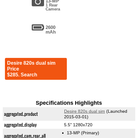
13-MP
1 Rear
Camera
2600
mAh
Desire 820s dual sim
Price
$285. Search
Specifications Highlights
Desire 820s dual sim
(Launched
aggregated_product
2015-03-01)
aggregated_display
5.5" 1280x720
13-MP
(Primary)
aggregated_cam_rear_all