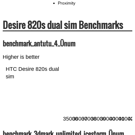
Proximity
Desire 820s dual sim Benchmarks
benchmark_antutu_4_Ünum
Higher is better
HTC Desire 820s dual
sim
35000
36000
37000
38000
39000
40000
41000
42
benchmark_3dmark_unlimited_icestorm_Ünum