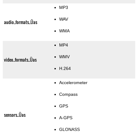
MP3
WAV
audio_formats_Üas
WMA
MP4
WMV
video_formats_Üas
H.264
Accelerometer
Compass
GPS
sensors_Üas
A-GPS
GLONASS