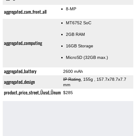
8-MP
aggregated_cam_front_all
MT6752 SoC
2GB RAM
aggregated_computing
16GB Storage
MicroSD (32GB max.)
aggregated_battery
2600 mAh
IP Rating
, 155g
, 157.7x78.7x7.7
aggregated_design
mm
product_price_street_Üusd_Ünum
$285