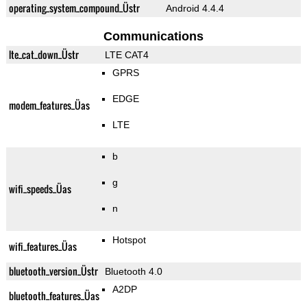
operating_system_compound_Üstr
Android 4.4.4
Communications
lte_cat_down_Üstr
LTE CAT4
GPRS
EDGE
modem_features_Üas
LTE
b
g
wifi_speeds_Üas
n
Hotspot
wifi_features_Üas
bluetooth_version_Üstr
Bluetooth 4.0
A2DP
bluetooth_features_Üas