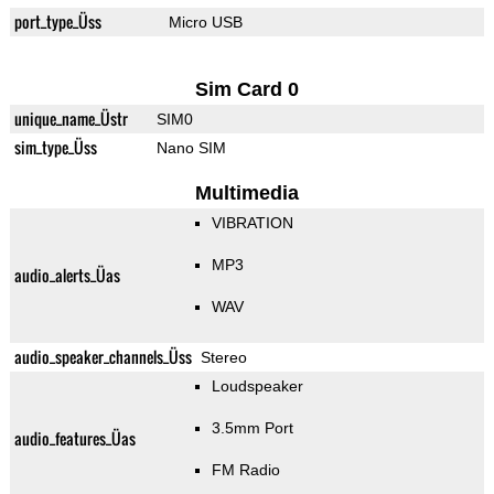
port_type_Üss
Micro USB
Sim Card 0
unique_name_Üstr
SIM0
sim_type_Üss
Nano SIM
Multimedia
VIBRATION
MP3
audio_alerts_Üas
WAV
audio_speaker_channels_Üss
Stereo
Loudspeaker
3.5mm Port
audio_features_Üas
FM Radio