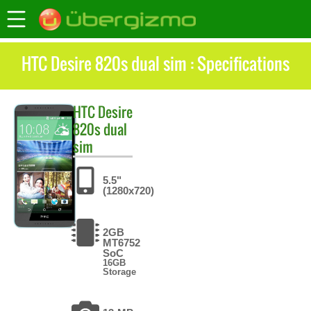
HTC Desire 820s dual sim : Specifications
HTC
Desire
820s dual
sim
5.5"
(1280x720)
2GB
MT6752
SoC
16GB
Storage