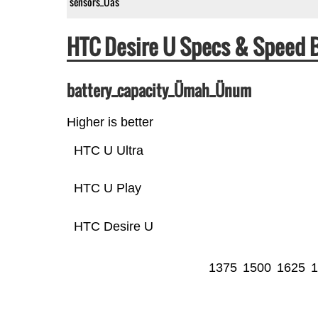
sensors_Üas
HTC Desire U Specs & Speed
battery_capacity_Ümah_Ünum
Higher is better
HTC U Ultra
HTC U Play
HTC Desire U
1375
1500
1625
1