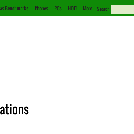
as Benchmarks
Phones
PCs
HOT!
More
Search
cations