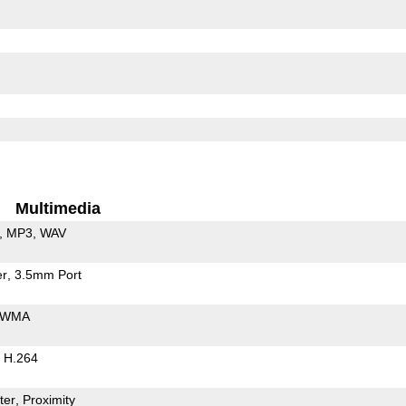
Multimedia
MP3
WAV
er
3.5mm Port
WMA
H.264
ter
Proximity