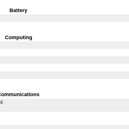
Battery
Computing
Communications
GE