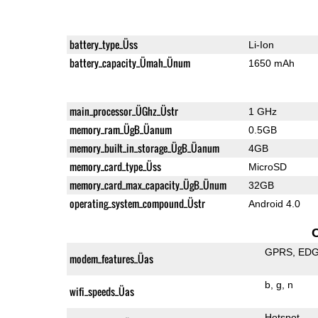
battery_type_Üss
Li-Ion
battery_capacity_Ümah_Ünum
1650 mAh
main_processor_ÜGhz_Üstr
1 GHz
memory_ram_ÜgB_Üanum
0.5GB
memory_built_in_storage_ÜgB_Üanum
4GB
memory_card_type_Üss
MicroSD
memory_card_max_capacity_ÜgB_Ünum
32GB
operating_system_compound_Üstr
Android 4.0
GPRS
ED
modem_features_Üas
b
g
n
wifi_speeds_Üas
Hotspot