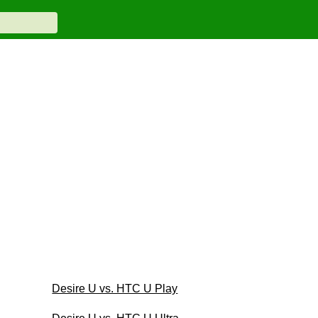
Desire U vs. HTC U Play