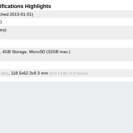
fications Highlights
ched 2013-01-01)
D
ary)
4GB Storage
MicroSD (32GB max.)
g
, 118.5x62.3x9.3 mm
(4oz)
(4.67 x 2.45 x 0.37 inches)