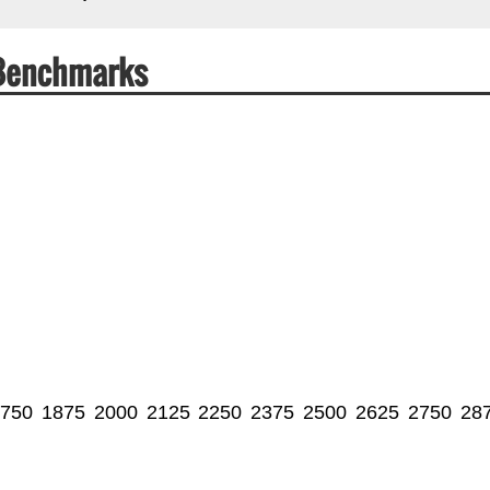
 Benchmarks
750
1875
2000
2125
2250
2375
2500
2625
2750
28