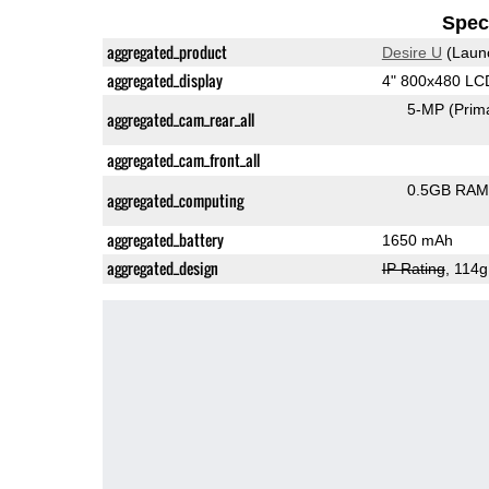
Speci
aggregated_product
Desire U
(Laun
aggregated_display
4" 800x480 LC
5-MP
(Prim
aggregated_cam_rear_all
aggregated_cam_front_all
0.5GB RAM
aggregated_computing
aggregated_battery
1650 mAh
aggregated_design
IP Rating
, 114