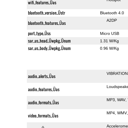
wifi_features_Üas
bluetooth_version_Üstr
Bluetooth 4.0
A2DP
bluetooth_features_Üas
port_type_Üss
Micro USB
sar_us_head_Üwpkg_Ünum
1.31 W/Kg
sar_us_body_Üwpkg_Ünum
0.96 W/Kg
VIBRATION
audio_alerts_Üas
Loudspeak
audio_features_Üas
MP3
WAV
audio_formats_Üas
MP4
WMV
video_formats_Üas
Accelerome