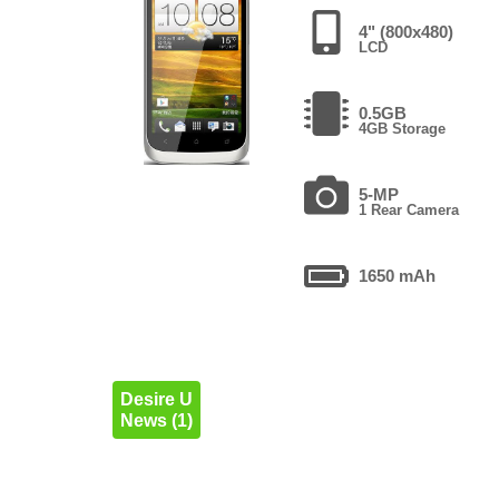
4" (800x480)
LCD
0.5GB
4GB Storage
5-MP
1 Rear Camera
1650 mAh
Desire U
News (1)