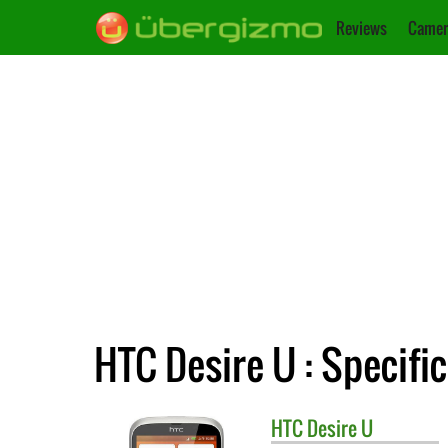
Reviews
Camer
HTC Desire U : Specifi
HTC
Desire U