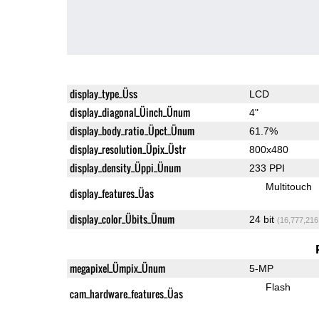
display_type_Üss
LCD
display_diagonal_Üinch_Ünum
4"
display_body_ratio_Üpct_Ünum
61.7%
display_resolution_Üpix_Üstr
800x480
display_density_Üppi_Ünum
233 PPI
Multitouch
display_features_Üas
display_color_Übits_Ünum
24 bit
(16,777,216
megapixel_Ümpix_Ünum
5-MP
Flash
cam_hardware_features_Üas