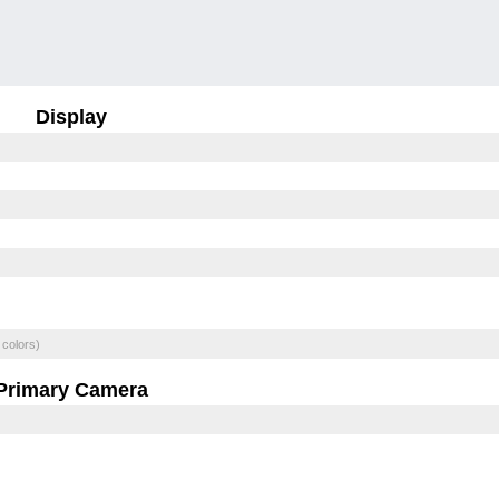
Display
 colors)
Primary Camera